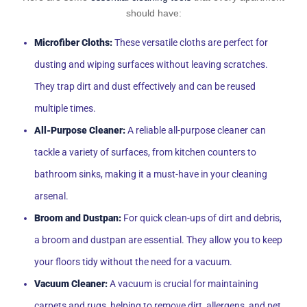
should have:
Microfiber Cloths:
These versatile cloths are perfect for
dusting and wiping surfaces without leaving scratches.
They trap dirt and dust effectively and can be reused
multiple times.
All-Purpose Cleaner:
A reliable all-purpose cleaner can
tackle a variety of surfaces, from kitchen counters to
bathroom sinks, making it a must-have in your cleaning
arsenal.
Broom and Dustpan:
For quick clean-ups of dirt and debris,
a broom and dustpan are essential. They allow you to keep
your floors tidy without the need for a vacuum.
Vacuum Cleaner:
A vacuum is crucial for maintaining
carpets and rugs, helping to remove dirt, allergens, and pet