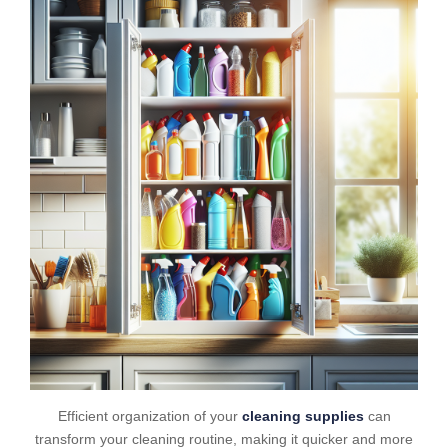
Efficient organization of your
cleaning supplies
can
transform your cleaning routine, making it quicker and more