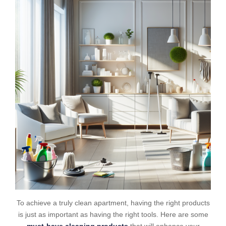
To achieve a truly clean apartment, having the right products
is just as important as having the right tools. Here are some