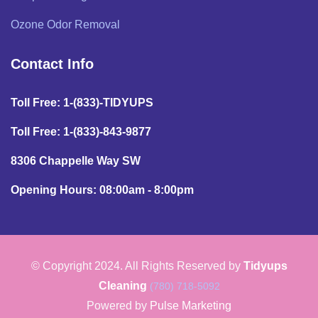
Ozone Odor Removal
Contact Info
Toll Free: 1-(833)-TIDYUPS
Toll Free: 1-(833)-843-9877
8306 Chappelle Way SW
Opening Hours: 08:00am - 8:00pm
© Copyright 2024. All Rights Reserved by
Tidyups
Cleaning
(780) 718-5092
Powered by
Pulse Marketing