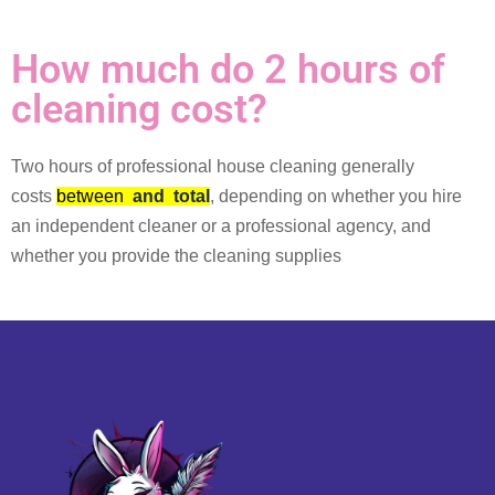
How much do 2 hours of
cleaning cost?
Two hours of professional house cleaning generally
costs
between
and
total
, depending on whether you hire
an independent cleaner or a professional agency, and
whether you provide the cleaning supplies