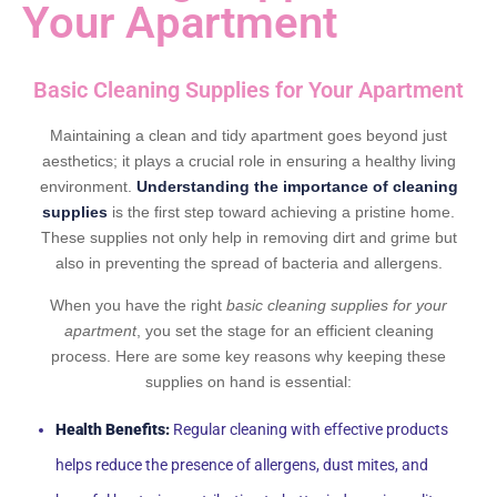
Your Apartment
Basic Cleaning Supplies for Your Apartment
Maintaining a clean and tidy apartment goes beyond just
aesthetics; it plays a crucial role in ensuring a healthy living
environment.
Understanding the importance of cleaning
supplies
is the first step toward achieving a pristine home.
These supplies not only help in removing dirt and grime but
also in preventing the spread of bacteria and allergens.
When you have the right
basic cleaning supplies for your
apartment
, you set the stage for an efficient cleaning
process. Here are some key reasons why keeping these
supplies on hand is essential:
Health Benefits:
Regular cleaning with effective products
helps reduce the presence of allergens, dust mites, and