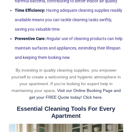
harmful bacteria, contributing to better indoor air quality.
Time Efficiency:
Having adequate cleaning supplies readily
available means you can tackle cleaning tasks swiftly,
saving you valuable time.
Preventive Care:
Regular use of cleaning products can help
maintain surfaces and appliances, extending their lifespan
and keeping them looking new.
By investing in quality cleaning supplies, you empower
yourself to create a welcoming and hygienic atmosphere in
your apartment. If you’re looking for expert help in
maintaining your space,
Visit our Online Booking Page and
get your FREE Quote today! Click here.
Essential Cleaning Tools For Every
Apartment