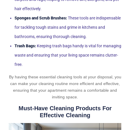
hair effectively.
Sponges and Scrub Brushes:
These tools are indispensable
for tackling tough stains and grime in kitchens and
bathrooms, ensuring thorough cleaning.
Trash Bags:
Keeping trash bags handy is vital for managing
waste and ensuring that your living space remains clutter-
free.
By having these essential cleaning tools at your disposal, you
can make your cleaning routine more efficient and effective,
ensuring that your apartment remains a comfortable and
inviting space.
Must-Have Cleaning Products For
Effective Cleaning