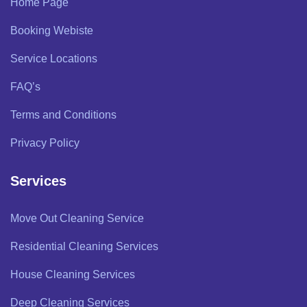
Home Page
Booking Webiste
Service Locations
FAQ’s
Terms and Conditions
Privacy Policy
Services
Move Out Cleaning Service
Residential Cleaning Services
House Cleaning Services
Deep Cleaning Services