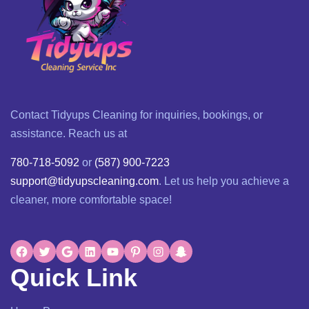
Contact Tidyups Cleaning for inquiries, bookings, or
assistance. Reach us at
780-718-5092
or
(587) 900-7223
support@tidyupscleaning.com
. Let us help you achieve a
cleaner, more comfortable space!
Quick Link