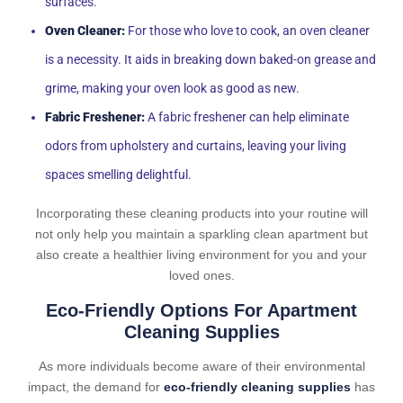
surfaces.
Oven Cleaner:
For those who love to cook, an oven cleaner
is a necessity. It aids in breaking down baked-on grease and
grime, making your oven look as good as new.
Fabric Freshener:
A fabric freshener can help eliminate
odors from upholstery and curtains, leaving your living
spaces smelling delightful.
Incorporating these cleaning products into your routine will
not only help you maintain a sparkling clean apartment but
also create a healthier living environment for you and your
loved ones.
Eco-Friendly Options For Apartment
Cleaning Supplies
As more individuals become aware of their environmental
impact, the demand for
eco-friendly cleaning supplies
has