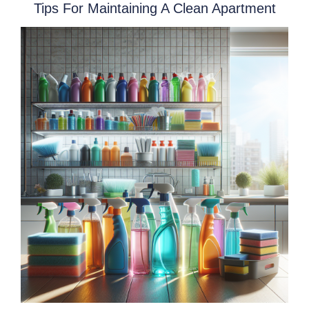
Tips For Maintaining A Clean Apartment