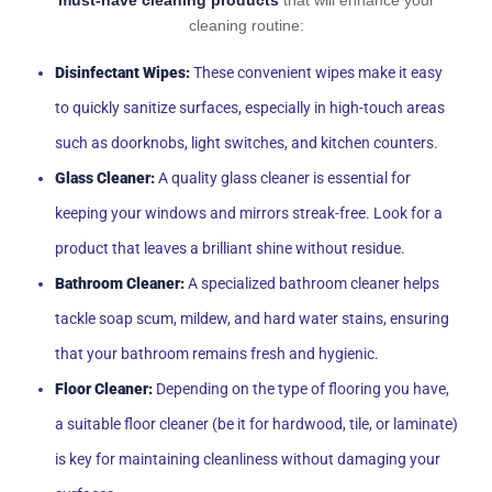
must-have cleaning products
that will enhance your
cleaning routine:
Disinfectant Wipes:
These convenient wipes make it easy
to quickly sanitize surfaces, especially in high-touch areas
such as doorknobs, light switches, and kitchen counters.
Glass Cleaner:
A quality glass cleaner is essential for
keeping your windows and mirrors streak-free. Look for a
product that leaves a brilliant shine without residue.
Bathroom Cleaner:
A specialized bathroom cleaner helps
tackle soap scum, mildew, and hard water stains, ensuring
that your bathroom remains fresh and hygienic.
Floor Cleaner:
Depending on the type of flooring you have,
a suitable floor cleaner (be it for hardwood, tile, or laminate)
is key for maintaining cleanliness without damaging your