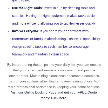
going to bed.
Use the Right Tools:
Invest in quality cleaning tools and
supplies. Having the right equipment makes tasks easier
and more efficient, allowing you to tackle messes quickly.
Involve Everyone:
If you share your apartment with
roommates or family, make cleaning a shared responsibility.
Assign specific tasks to each member to encourage
teamwork and maintain a clean space.
By incorporating these tips into your daily life, you can ensure
that your apartment remains a welcoming and pristine
environment. Maintaining cleanliness becomes a seamless
part of your routine rather than an overwhelming chore. For
more professional assistance in keeping your home spotless,
Visit our Online Booking Page and get your FREE Quote
today! Click here.