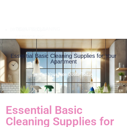
08:00am - 8:00pm
Essential Basic Cleaning Supplies for Your
Apartment
Get Your Free Quote Today
Essential Basic
Cleaning Supplies for