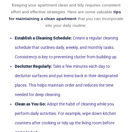
Keeping your apartment clean and tidy requires consistent
effort and effective strategies. Here are some valuable
tips
for maintaining a clean apartment
that you can incorporate
into your daily routine:
Establish a Cleaning Schedule:
Create a regular cleaning
schedule that outlines daily, weekly, and monthly tasks.
Consistency is key to preventing clutter from building up.
Declutter Regularly:
Take a few minutes each day to
declutter surfaces and put items back in their designated
places. This helps maintain order and reduces the time
needed for deep cleaning.
Clean as You Go:
Adopt the habit of cleaning while you
perform daily activities. For example, wipe down kitchen
counters after cooking or tidy up the living room before