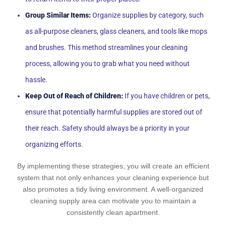
Group Similar Items:
Organize supplies by category, such
as all-purpose cleaners, glass cleaners, and tools like mops
and brushes. This method streamlines your cleaning
process, allowing you to grab what you need without
hassle.
Keep Out of Reach of Children:
If you have children or pets,
ensure that potentially harmful supplies are stored out of
their reach. Safety should always be a priority in your
organizing efforts.
By implementing these strategies, you will create an efficient
system that not only enhances your cleaning experience but
also promotes a tidy living environment. A well-organized
cleaning supply area can motivate you to maintain a
consistently clean apartment.