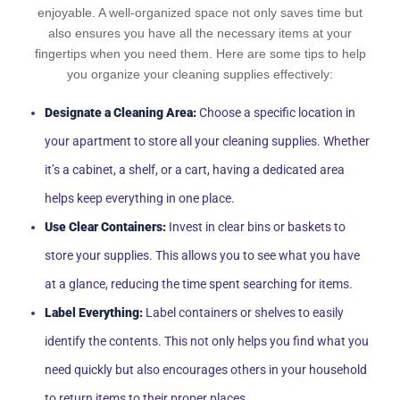
enjoyable. A well-organized space not only saves time but
also ensures you have all the necessary items at your
fingertips when you need them. Here are some tips to help
you organize your cleaning supplies effectively:
Designate a Cleaning Area:
Choose a specific location in
your apartment to store all your cleaning supplies. Whether
it’s a cabinet, a shelf, or a cart, having a dedicated area
helps keep everything in one place.
Use Clear Containers:
Invest in clear bins or baskets to
store your supplies. This allows you to see what you have
at a glance, reducing the time spent searching for items.
Label Everything:
Label containers or shelves to easily
identify the contents. This not only helps you find what you
need quickly but also encourages others in your household
to return items to their proper places.