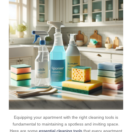
Equipping your apartment with the right cleaning tools is
fundamental to maintaining a spotless and inviting space.
Here are some
essential cleaning tools
that every apartment