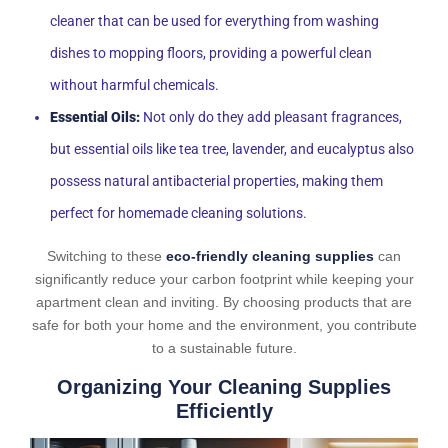
cleaner that can be used for everything from washing
dishes to mopping floors, providing a powerful clean
without harmful chemicals.
Essential Oils:
Not only do they add pleasant fragrances,
but essential oils like tea tree, lavender, and eucalyptus also
possess natural antibacterial properties, making them
perfect for homemade cleaning solutions.
Switching to these
eco-friendly cleaning supplies
can
significantly reduce your carbon footprint while keeping your
apartment clean and inviting. By choosing products that are
safe for both your home and the environment, you contribute
to a sustainable future.
Organizing Your Cleaning Supplies
Efficiently