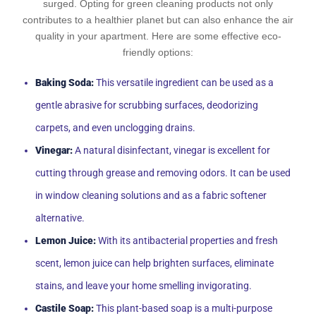
surged. Opting for green cleaning products not only
contributes to a healthier planet but can also enhance the air
quality in your apartment. Here are some effective eco-
friendly options:
Baking Soda:
This versatile ingredient can be used as a
gentle abrasive for scrubbing surfaces, deodorizing
carpets, and even unclogging drains.
Vinegar:
A natural disinfectant, vinegar is excellent for
cutting through grease and removing odors. It can be used
in window cleaning solutions and as a fabric softener
alternative.
Lemon Juice:
With its antibacterial properties and fresh
scent, lemon juice can help brighten surfaces, eliminate
stains, and leave your home smelling invigorating.
Castile Soap:
This plant-based soap is a multi-purpose