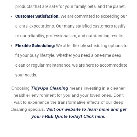
products that are safe for your family, pets, and the planet.
Customer Satisfaction:
We are committed to exceeding our
clients’ expectations. Our many satisfied customers testify
to our reliability, professionalism, and outstanding results.
Flexible Scheduling:
We offer flexible scheduling options to
fit your busy lifestyle. Whether you need a one-time deep
clean or regular maintenance, we are here to accommodate
your needs.
Choosing
TidyUps Cleaning
means investing in a cleaner,
healthier environment for you and your loved ones. Don’t
wait to experience the transformative effects of our deep
cleaning specials.
Visit our website to learn more and get
your FREE Quote today! Click here.