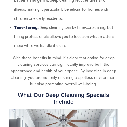
bacteria and germs, deep cleaning reduces the risk of
illness, making it particularly beneficial for homes with
children or elderly residents.
Time-Saving:
Deep cleaning can be time-consuming, but
hiring professionals allows you to focus on what matters
most while we handle the dirt.
With these benefits in mind, it’s clear that opting for deep
cleaning services can significantly improve both the
appearance and health of your space. By investing in deep
cleaning, you are not only ensuring a spotless environment
but also promoting overall well-being.
What Our Deep Cleaning Specials
Include