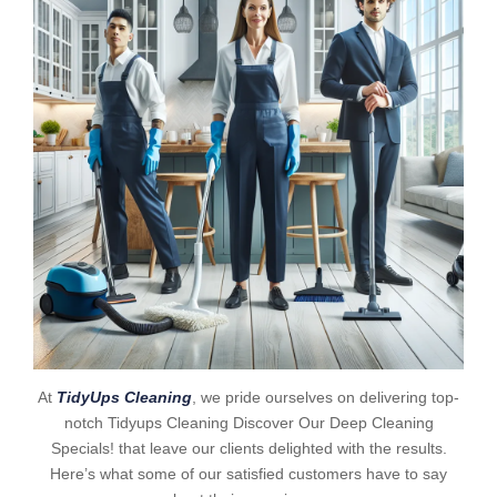
At
TidyUps Cleaning
, we pride ourselves on delivering top-
notch Tidyups Cleaning Discover Our Deep Cleaning
Specials! that leave our clients delighted with the results.
Here’s what some of our satisfied customers have to say