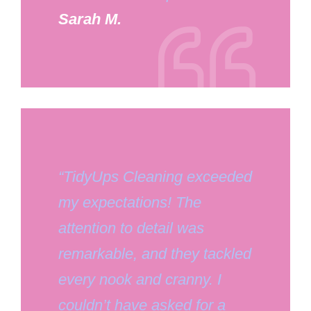
Sarah M.
“TidyUps Cleaning exceeded
my expectations! The
attention to detail was
remarkable, and they tackled
every nook and cranny. I
couldn’t have asked for a