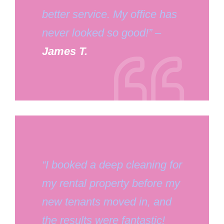
better service. My office has
never looked so good!” –
James T.
“I booked a deep cleaning for
my rental property before my
new tenants moved in, and
the results were fantastic!