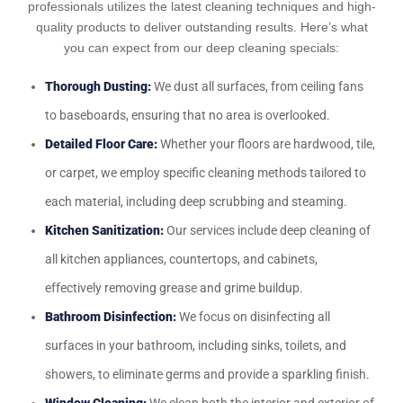
professionals utilizes the latest cleaning techniques and high-
quality products to deliver outstanding results. Here’s what
you can expect from our deep cleaning specials:
Thorough Dusting:
We dust all surfaces, from ceiling fans
to baseboards, ensuring that no area is overlooked.
Detailed Floor Care:
Whether your floors are hardwood, tile,
or carpet, we employ specific cleaning methods tailored to
each material, including deep scrubbing and steaming.
Kitchen Sanitization:
Our services include deep cleaning of
all kitchen appliances, countertops, and cabinets,
effectively removing grease and grime buildup.
Bathroom Disinfection:
We focus on disinfecting all
surfaces in your bathroom, including sinks, toilets, and
showers, to eliminate germs and provide a sparkling finish.