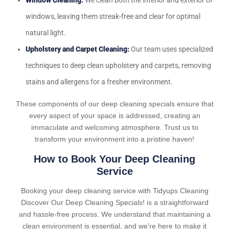
Window Cleaning:
We clean both the interior and exterior of
windows, leaving them streak-free and clear for optimal
natural light.
Upholstery and Carpet Cleaning:
Our team uses specialized
techniques to deep clean upholstery and carpets, removing
stains and allergens for a fresher environment.
These components of our deep cleaning specials ensure that
every aspect of your space is addressed, creating an
immaculate and welcoming atmosphere. Trust us to
transform your environment into a pristine haven!
How to Book Your Deep Cleaning
Service
Booking your deep cleaning service with Tidyups Cleaning
Discover Our Deep Cleaning Specials! is a straightforward
and hassle-free process. We understand that maintaining a
clean environment is essential, and we’re here to make it