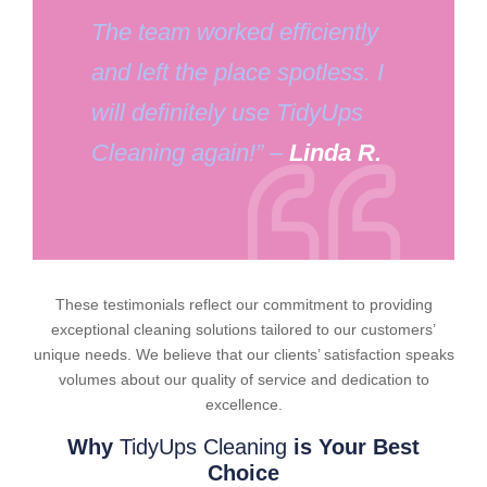
The team worked efficiently
and left the place spotless. I
will definitely use TidyUps
Cleaning again!” –
Linda R.
These testimonials reflect our commitment to providing
exceptional cleaning solutions tailored to our customers’
unique needs. We believe that our clients’ satisfaction speaks
volumes about our quality of service and dedication to
excellence.
Why
TidyUps Cleaning
is Your Best
Choice