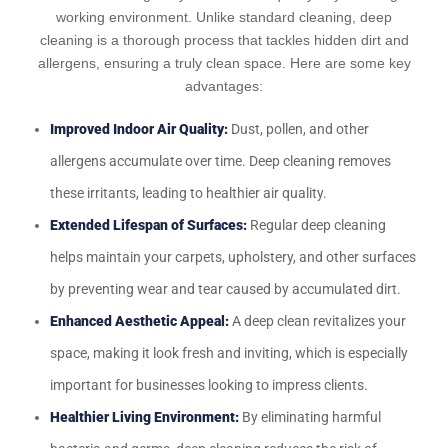
working environment. Unlike standard cleaning, deep
cleaning is a thorough process that tackles hidden dirt and
allergens, ensuring a truly clean space. Here are some key
advantages:
Improved Indoor Air Quality:
Dust, pollen, and other
allergens accumulate over time. Deep cleaning removes
these irritants, leading to healthier air quality.
Extended Lifespan of Surfaces:
Regular deep cleaning
helps maintain your carpets, upholstery, and other surfaces
by preventing wear and tear caused by accumulated dirt.
Enhanced Aesthetic Appeal:
A deep clean revitalizes your
space, making it look fresh and inviting, which is especially
important for businesses looking to impress clients.
Healthier Living Environment:
By eliminating harmful