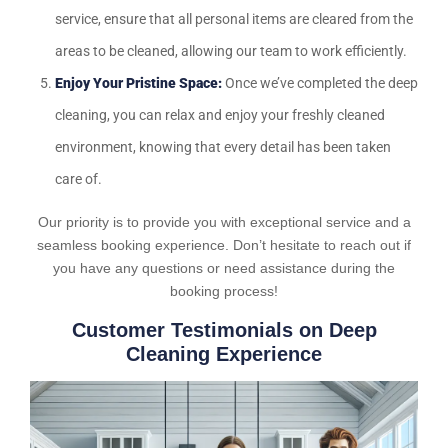
service, ensure that all personal items are cleared from the
areas to be cleaned, allowing our team to work efficiently.
Enjoy Your Pristine Space:
Once we’ve completed the deep
cleaning, you can relax and enjoy your freshly cleaned
environment, knowing that every detail has been taken
care of.
Our priority is to provide you with exceptional service and a
seamless booking experience. Don’t hesitate to reach out if
you have any questions or need assistance during the
booking process!
Customer Testimonials on Deep
Cleaning Experience