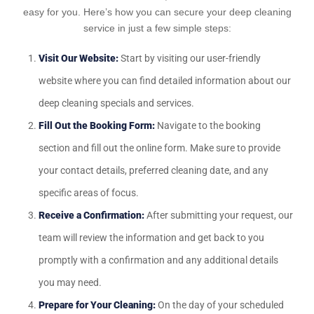
easy for you. Here’s how you can secure your deep cleaning
service in just a few simple steps:
Visit Our Website:
Start by visiting our user-friendly
website where you can find detailed information about our
deep cleaning specials and services.
Fill Out the Booking Form:
Navigate to the booking
section and fill out the online form. Make sure to provide
your contact details, preferred cleaning date, and any
specific areas of focus.
Receive a Confirmation:
After submitting your request, our
team will review the information and get back to you
promptly with a confirmation and any additional details
you may need.
Prepare for Your Cleaning:
On the day of your scheduled