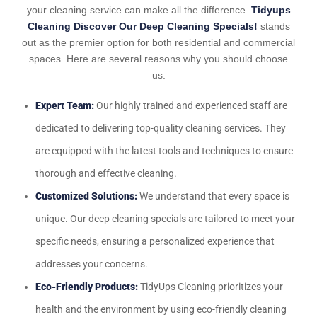
your cleaning service can make all the difference.
Tidyups
Cleaning Discover Our Deep Cleaning Specials!
stands
out as the premier option for both residential and commercial
spaces. Here are several reasons why you should choose
us:
Expert Team:
Our highly trained and experienced staff are
dedicated to delivering top-quality cleaning services. They
are equipped with the latest tools and techniques to ensure
thorough and effective cleaning.
Customized Solutions:
We understand that every space is
unique. Our deep cleaning specials are tailored to meet your
specific needs, ensuring a personalized experience that
addresses your concerns.
Eco-Friendly Products:
TidyUps Cleaning prioritizes your
health and the environment by using eco-friendly cleaning