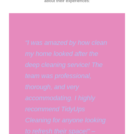
about their experiences:
“I was amazed by how clean
my home looked after the
deep cleaning service! The
team was professional,
thorough, and very
accommodating. I highly
recommend TidyUps
Cleaning for anyone looking
to refresh their space!” –