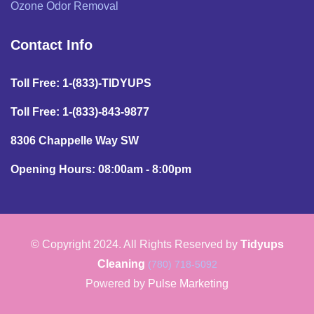
Ozone Odor Removal
Contact Info
Toll Free: 1-(833)-TIDYUPS
Toll Free: 1-(833)-843-9877
8306 Chappelle Way SW
Opening Hours: 08:00am - 8:00pm
© Copyright 2024. All Rights Reserved by
Tidyups
Cleaning
(780) 718-5092
Powered by
Pulse Marketing