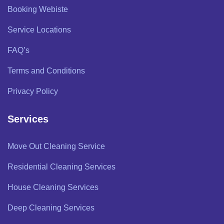
Booking Webiste
Service Locations
FAQ’s
Terms and Conditions
Privacy Policy
Services
Move Out Cleaning Service
Residential Cleaning Services
House Cleaning Services
Deep Cleaning Services