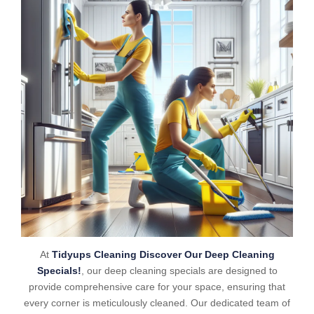
At
Tidyups Cleaning Discover Our Deep Cleaning
Specials!
, our deep cleaning specials are designed to
provide comprehensive care for your space, ensuring that
every corner is meticulously cleaned. Our dedicated team of