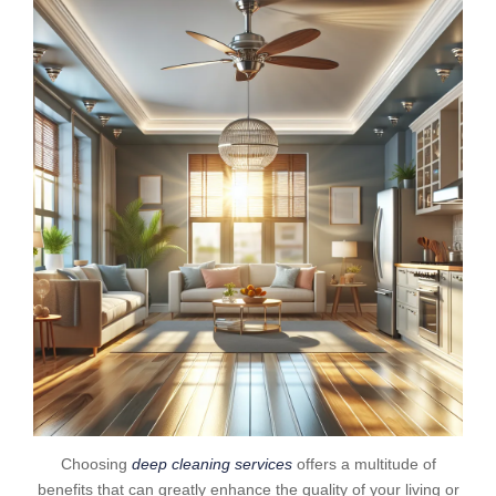
Choosing
deep cleaning services
offers a multitude of
benefits that can greatly enhance the quality of your living or