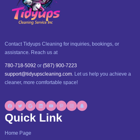
Contact Tidyups Cleaning for inquiries, bookings, or
assistance. Reach us at
780-718-5092
or
(587) 900-7223
support@tidyupscleaning.com
. Let us help you achieve a
cleaner, more comfortable space!
Quick Link
Home Page