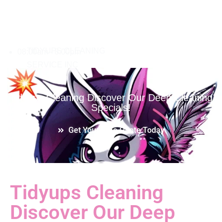
08:00am - 8:00pm
Tidyups Cleaning Discover Our Deep Cleaning
Specials!
Get Your Free Quote Today
Tidyups Cleaning
Discover Our Deep