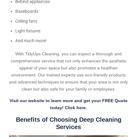
Behind appliances
Baseboards
Ceiling fans
Light fixtures
And much more!
With TidyUps Cleaning, you can expect a thorough and
comprehensive service that not only enhances the aesthetic
appeal of your space but also promotes a healthier
environment. Our trained experts use eco-friendly products
and advanced techniques to ensure that your area is not only
clean but also safe for your family or employees.
Visit our website to learn more and get your FREE Quote
today! Click here.
Benefits of Choosing Deep Cleaning
Services