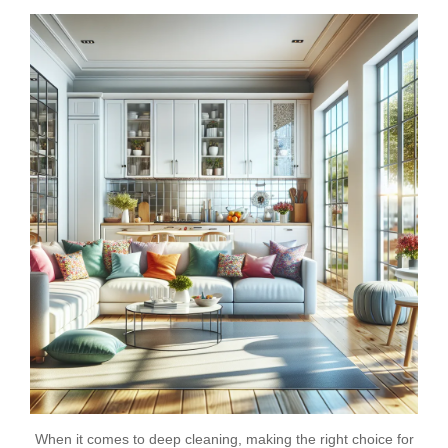
When it comes to deep cleaning, making the right choice for