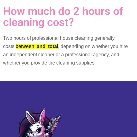
How much do 2 hours of
cleaning cost?
Two hours of professional house cleaning generally
costs
between
and
total
, depending on whether you hire
an independent cleaner or a professional agency, and
whether you provide the cleaning supplies