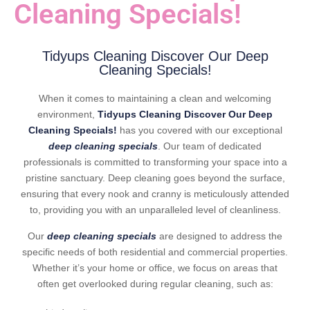
Cleaning Specials!
Tidyups Cleaning Discover Our Deep
Cleaning Specials!
When it comes to maintaining a clean and welcoming
environment,
Tidyups Cleaning Discover Our Deep
Cleaning Specials!
has you covered with our exceptional
deep cleaning specials
. Our team of dedicated
professionals is committed to transforming your space into a
pristine sanctuary. Deep cleaning goes beyond the surface,
ensuring that every nook and cranny is meticulously attended
to, providing you with an unparalleled level of cleanliness.
Our
deep cleaning specials
are designed to address the
specific needs of both residential and commercial properties.
Whether it’s your home or office, we focus on areas that
often get overlooked during regular cleaning, such as: