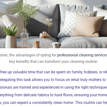
ome, the advantages of opting for
professional cleaning service
key benefits that can transform your cleaning routine:
 free up valuable time that can be spent on family, hobbies, or 
elegating this task allows you to focus on what truly matters to
ionals are trained and experienced in using the right techniques
rything from delicate fabrics to hard floors, ensuring your home 
s, you can expect a consistently clean home. This routine can he