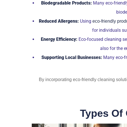
Biodegradable Products:
Many eco-friendly
biode
Reduced Allergens:
Using
eco-friendly prod
for individuals s
Energy Efficiency:
Eco-focused cleaning serv
also for the 
Supporting Local Businesses:
Many eco-fri
By incorporating eco-friendly cleaning solut
Types Of 