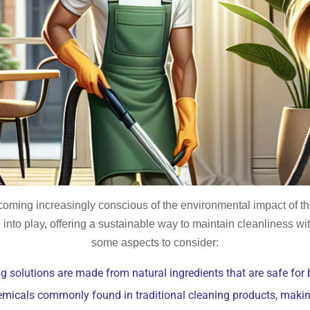
oming increasingly conscious of the environmental impact of the
into play, offering a sustainable way to maintain cleanliness w
some aspects to consider:
g solutions are made from natural ingredients that are safe for
emicals commonly found in traditional cleaning products, makin