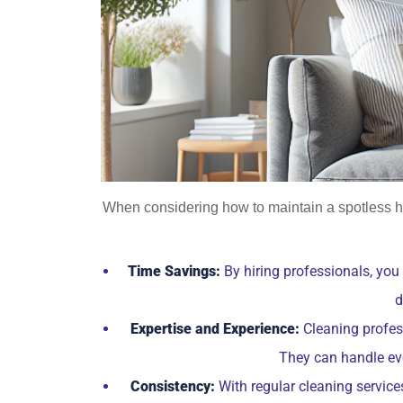
When considering how to maintain a spotless h
Time Savings:
By hiring professionals, you
d
Expertise and Experience:
Cleaning profess
They can handle eve
Consistency:
With regular cleaning service