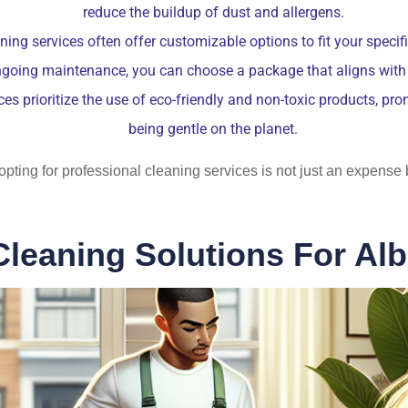
reduce the buildup of dust and allergens.
ing services often offer customizable options to fit your speci
ngoing maintenance, you can choose a package that aligns with y
es prioritize the use of eco-friendly and non-toxic products, pr
being gentle on the planet.
t opting for professional cleaning services is not just an expens
Cleaning Solutions For Al