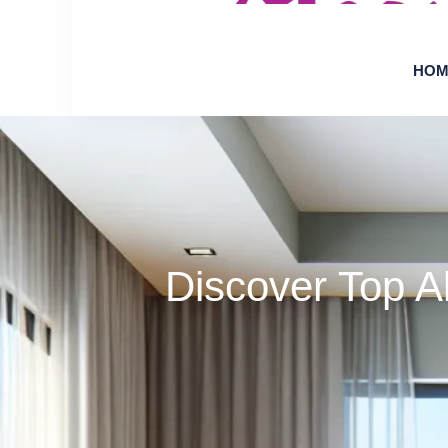
HOM
Discover Top A