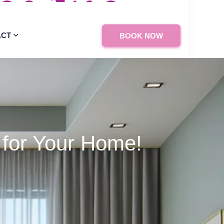
ACT
BOOK NOW
 for Your Home!