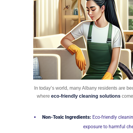
In today’s world, many Albany residents are bec
where
eco-friendly cleaning solutions
come 
Non-Toxic Ingredients:
Eco-friendly cleanin
exposure to harmful ch