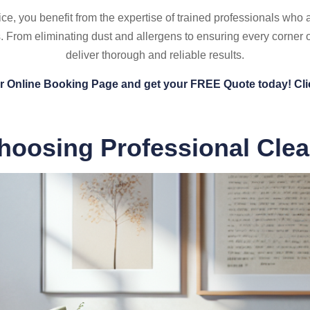
e, you benefit from the expertise of trained professionals who a
. From eliminating dust and allergens to ensuring every corner
deliver thorough and reliable results.
ur Online Booking Page and get your FREE Quote today! Cli
hoosing Professional Cle