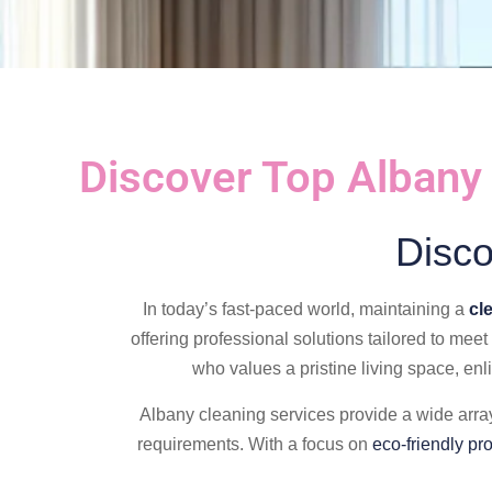
Discover Top Albany
Disco
In today’s fast-paced world, maintaining a
cl
offering professional solutions tailored to mee
who values a pristine living space, enli
Albany cleaning services provide a wide array
requirements. With a focus on
eco-friendly pr