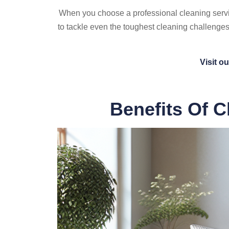
When you choose a professional cleaning servic
to tackle even the toughest cleaning challenges
Visit o
Benefits Of C