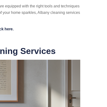
re equipped with the right tools and techniques
 of your home sparkles, Albany cleaning services
ck here.
aning Services