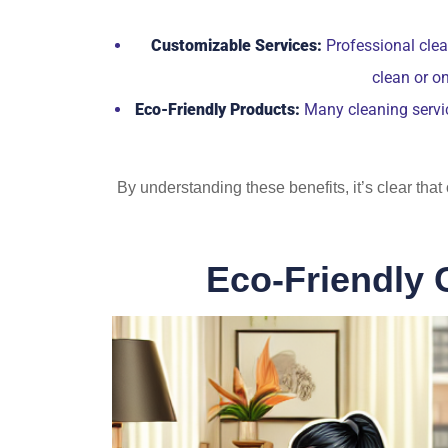
Customizable Services:
Professional clean
clean or o
Eco-Friendly Products:
Many cleaning servic
By understanding these benefits, it’s clear tha
Eco-Friendly 