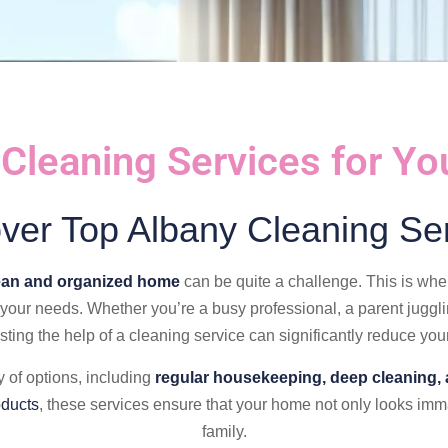
 Cleaning Services for Y
ver Top Albany Cleaning Se
ean and organized home
can be quite a challenge. This is wh
t your needs. Whether you’re a busy professional, a parent juggl
sting the help of a cleaning service can significantly reduce your
 of options, including
regular housekeeping, deep cleaning, 
oducts
, these services ensure that your home not only looks imma
family.