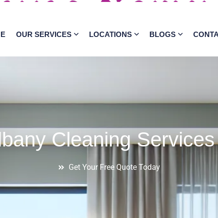
E
OUR SERVICES
LOCATIONS
BLOGS
CONT
lbany Cleaning Services
Get Your Free Quote Today