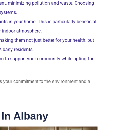
ent, minimizing pollution and waste. Choosing
osystems.
nts in your home. This is particularly beneficial
er indoor atmosphere.
aking them not just better for your health, but
Albany residents.
you to support your community while opting for
ects your commitment to the environment and a
 In Albany