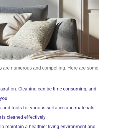
s
are numerous and compelling. Here are some
relaxation. Cleaning can be time-consuming, and
 you.
 and tools for various surfaces and materials.
is cleaned effectively.
lp maintain a healthier living environment and