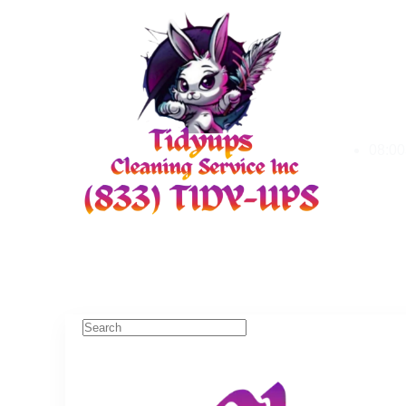
08:00