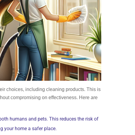
ir choices, including cleaning products. This is
ithout compromising on effectiveness. Here are
 both humans and pets. This reduces the risk of
g your home a safer place.