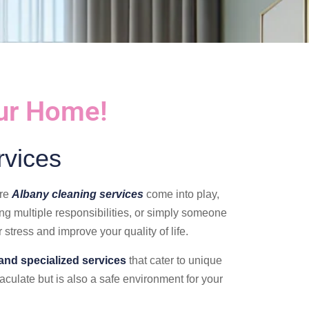
our Home!
rvices
ere
Albany cleaning services
come into play,
ing multiple responsibilities, or simply someone
 stress and improve your quality of life.
and specialized services
that cater to unique
culate but is also a safe environment for your