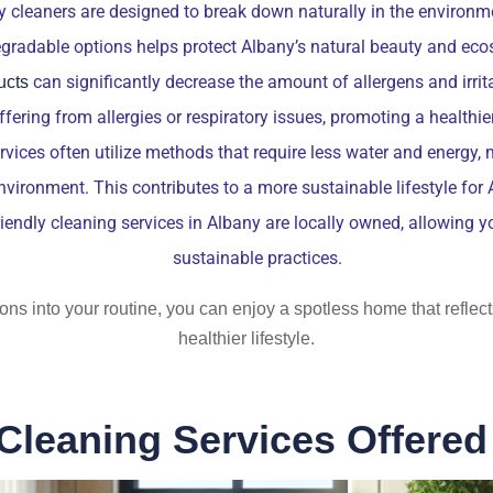
 cleaners are designed to break down naturally in the environm
gradable options helps protect Albany’s natural beauty and ec
can significantly decrease the amount of allergens and irrita
ucts
uffering from allergies or respiratory issues, promoting a healthi
ices often utilize methods that require less water and energy, m
environment. This contributes to a more sustainable lifestyle for 
endly cleaning services in Albany are locally owned, allowing 
sustainable practices.
ions into your routine, you can enjoy a spotless home that refl
healthier lifestyle.
Cleaning Services Offered