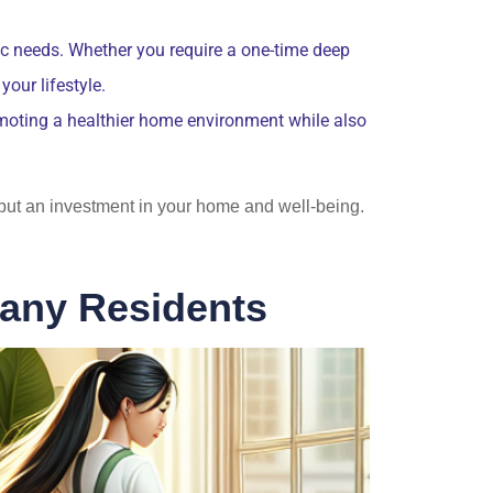
fic needs. Whether you require a one-time deep
our lifestyle.
omoting a healthier home environment while also
e but an investment in your home and well-being.
bany Residents