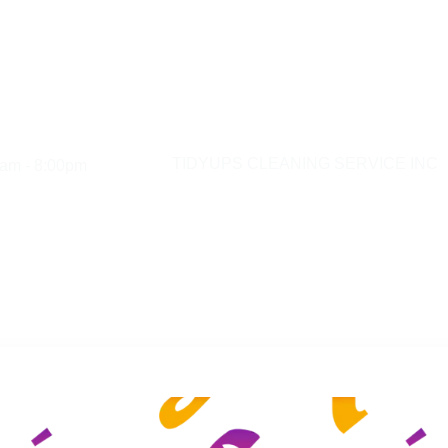
am - 8:00pm