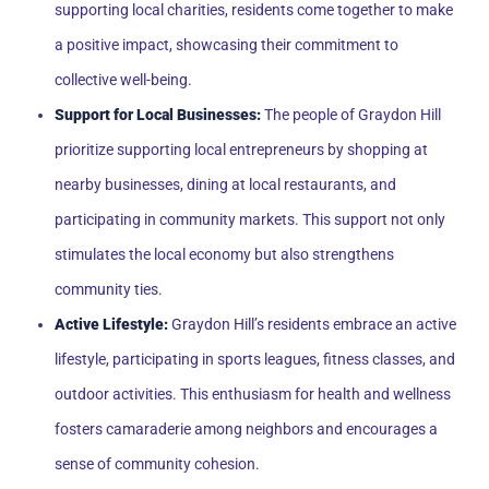
supporting local charities, residents come together to make
a positive impact, showcasing their commitment to
collective well-being.
Support for Local Businesses:
The people of Graydon Hill
prioritize supporting local entrepreneurs by shopping at
nearby businesses, dining at local restaurants, and
participating in community markets. This support not only
stimulates the local economy but also strengthens
community ties.
Active Lifestyle:
Graydon Hill’s residents embrace an active
lifestyle, participating in sports leagues, fitness classes, and
outdoor activities. This enthusiasm for health and wellness
fosters camaraderie among neighbors and encourages a
sense of community cohesion.