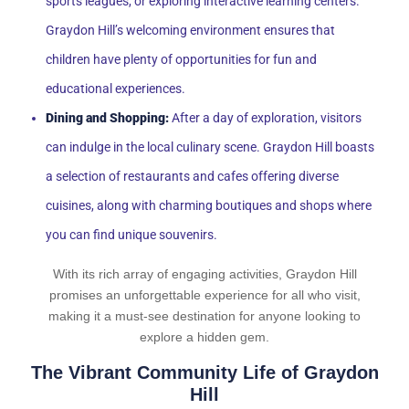
sports leagues, or exploring interactive learning centers.
Graydon Hill’s welcoming environment ensures that
children have plenty of opportunities for fun and
educational experiences.
Dining and Shopping:
After a day of exploration, visitors
can indulge in the local culinary scene. Graydon Hill boasts
a selection of restaurants and cafes offering diverse
cuisines, along with charming boutiques and shops where
you can find unique souvenirs.
With its rich array of engaging activities, Graydon Hill
promises an unforgettable experience for all who visit,
making it a must-see destination for anyone looking to
explore a hidden gem.
The Vibrant Community Life of Graydon
Hill