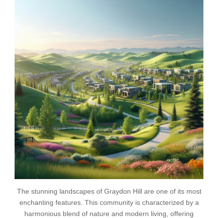
The stunning landscapes of Graydon Hill are one of its most
enchanting features. This community is characterized by a
harmonious blend of nature and modern living, offering