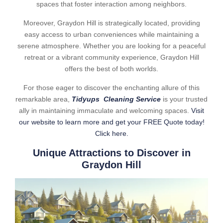
spaces that foster interaction among neighbors.
Moreover, Graydon Hill is strategically located, providing
easy access to urban conveniences while maintaining a
serene atmosphere. Whether you are looking for a peaceful
retreat or a vibrant community experience, Graydon Hill
offers the best of both worlds.
For those eager to discover the enchanting allure of this
remarkable area,
Tidyups Cleaning Service
is your trusted
ally in maintaining immaculate and welcoming spaces.
Visit
our website to learn more and get your FREE Quote today!
Click here.
Unique Attractions to Discover in
Graydon Hill