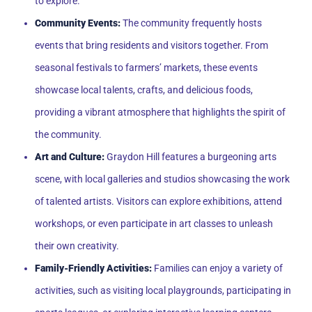
to explore.
Community Events:
The community frequently hosts
events that bring residents and visitors together. From
seasonal festivals to farmers’ markets, these events
showcase local talents, crafts, and delicious foods,
providing a vibrant atmosphere that highlights the spirit of
the community.
Art and Culture:
Graydon Hill features a burgeoning arts
scene, with local galleries and studios showcasing the work
of talented artists. Visitors can explore exhibitions, attend
workshops, or even participate in art classes to unleash
their own creativity.
Family-Friendly Activities:
Families can enjoy a variety of
activities, such as visiting local playgrounds, participating in