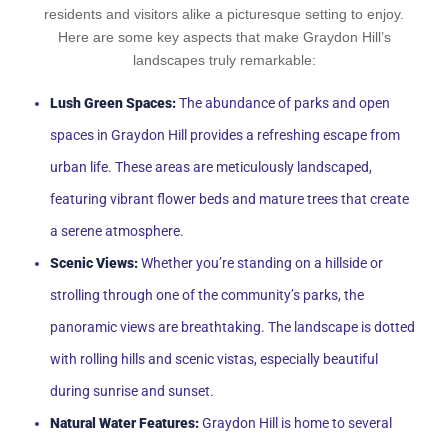
residents and visitors alike a picturesque setting to enjoy.
Here are some key aspects that make Graydon Hill’s
landscapes truly remarkable:
Lush Green Spaces:
The abundance of parks and open
spaces in Graydon Hill provides a refreshing escape from
urban life. These areas are meticulously landscaped,
featuring vibrant flower beds and mature trees that create
a serene atmosphere.
Scenic Views:
Whether you’re standing on a hillside or
strolling through one of the community’s parks, the
panoramic views are breathtaking. The landscape is dotted
with rolling hills and scenic vistas, especially beautiful
during sunrise and sunset.
Natural Water Features:
Graydon Hill is home to several