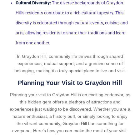
Cultural Diversity:
The diverse backgrounds of Graydon
Hill’s residents contribute to a rich cultural tapestry. This
diversity is celebrated through cultural events, cuisine, and
arts, allowing residents to share their traditions and learn
from one another.
In Graydon Hill, community life thrives through shared
experiences, mutual support, and a genuine sense of
belonging, making it a truly special place to live and visit.
Planning Your Visit to Graydon Hill
Planning your visit to Graydon Hill is an exciting endeavor, as
this hidden gem offers a plethora of attractions and
experiences just waiting to be discovered. Whether you are a
nature enthusiast, a history buff, or simply looking to enjoy
the vibrant community, Graydon Hill has something for
everyone. Here’s how you can make the most of your visit: