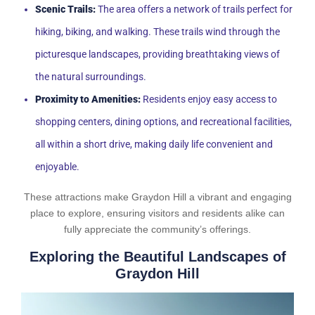
Scenic Trails:
The area offers a network of trails perfect for
hiking, biking, and walking. These trails wind through the
picturesque landscapes, providing breathtaking views of
the natural surroundings.
Proximity to Amenities:
Residents enjoy easy access to
shopping centers, dining options, and recreational facilities,
all within a short drive, making daily life convenient and
enjoyable.
These attractions make Graydon Hill a vibrant and engaging
place to explore, ensuring visitors and residents alike can
fully appreciate the community’s offerings.
Exploring the Beautiful Landscapes of
Graydon Hill