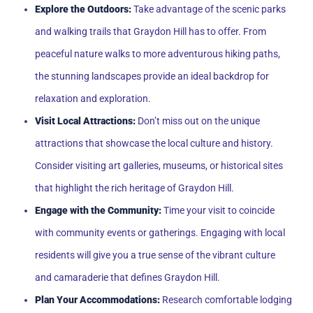
Explore the Outdoors:
Take advantage of the scenic parks
and walking trails that Graydon Hill has to offer. From
peaceful nature walks to more adventurous hiking paths,
the stunning landscapes provide an ideal backdrop for
relaxation and exploration.
Visit Local Attractions:
Don’t miss out on the unique
attractions that showcase the local culture and history.
Consider visiting art galleries, museums, or historical sites
that highlight the rich heritage of Graydon Hill.
Engage with the Community:
Time your visit to coincide
with community events or gatherings. Engaging with local
residents will give you a true sense of the vibrant culture
and camaraderie that defines Graydon Hill.
Plan Your Accommodations:
Research comfortable lodging