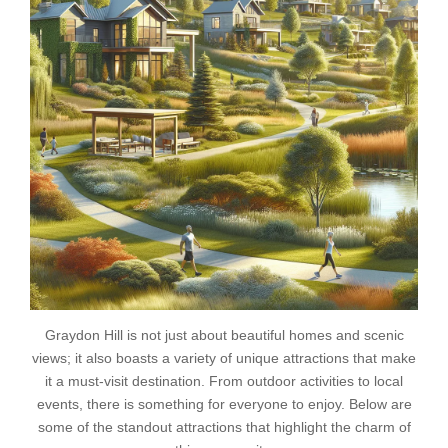
Graydon Hill is not just about beautiful homes and scenic
views; it also boasts a variety of unique attractions that make
it a must-visit destination. From outdoor activities to local
events, there is something for everyone to enjoy. Below are
some of the standout attractions that highlight the charm of