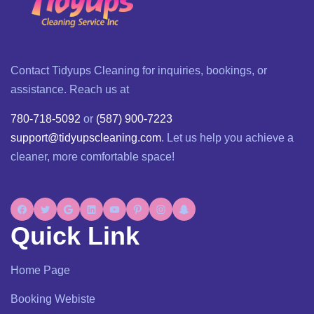
Contact Tidyups Cleaning for inquiries, bookings, or
assistance. Reach us at
780-718-5092
or
(587) 900-7223
support@tidyupscleaning.com
. Let us help you achieve a
cleaner, more comfortable space!
Quick Link
Home Page
Booking Webiste