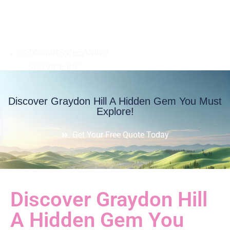
08:00am - 8:00pm
Discover Graydon Hill A Hidden Gem You Must
Explore!
Get Your Free Quote Today
Discover Graydon Hill
A Hidden Gem You