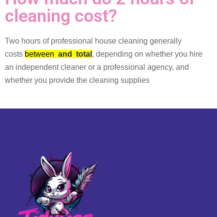
cleaning cost?
Two hours of professional house cleaning generally
costs
between
and
total
, depending on whether you hire
an independent cleaner or a professional agency, and
whether you provide the cleaning supplies