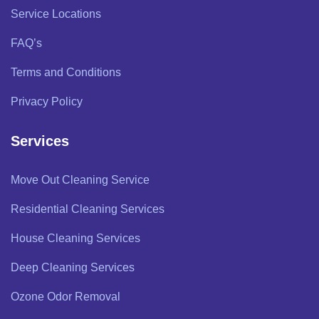
Service Locations
FAQ’s
Terms and Conditions
Privacy Policy
Services
Move Out Cleaning Service
Residential Cleaning Services
House Cleaning Services
Deep Cleaning Services
Ozone Odor Removal