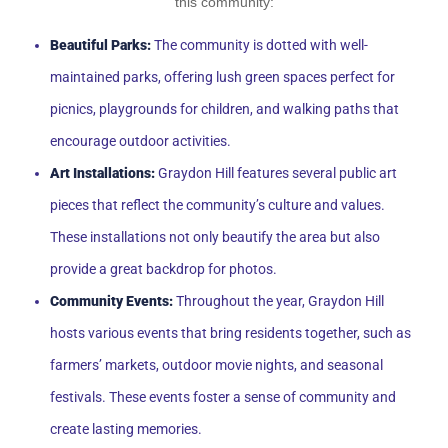
this community:
Beautiful Parks:
The community is dotted with well-
maintained parks, offering lush green spaces perfect for
picnics, playgrounds for children, and walking paths that
encourage outdoor activities.
Art Installations:
Graydon Hill features several public art
pieces that reflect the community’s culture and values.
These installations not only beautify the area but also
provide a great backdrop for photos.
Community Events:
Throughout the year, Graydon Hill
hosts various events that bring residents together, such as
farmers’ markets, outdoor movie nights, and seasonal
festivals. These events foster a sense of community and
create lasting memories.