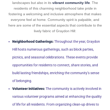
landscapes but also in its
vibrant community life
. The
residents of this charming neighborhood take pride in
fostering a welcoming and inclusive atmosphere that makes
everyone feel at home. Community spirit is palpable, and
here are some of the essential aspects that contribute to the
lively fabric of Graydon Hill:
Neighborhood Gatherings:
Throughout the year, Graydon
Hill hosts numerous gatherings, such as block parties,
picnics, and seasonal celebrations. These events provide
opportunities for residents to connect, share stories, and
build lasting friendships, enriching the community’s sense
of belonging.
Volunteer Initiatives:
The community is actively involved in
various volunteer programs aimed at enhancing the quality
of life for all residents. From organizing clean-up drives to