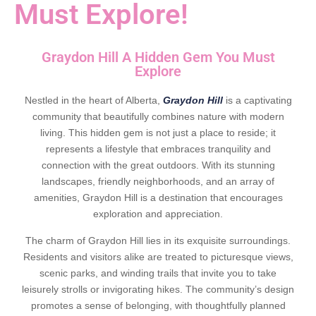
Must Explore!
Graydon Hill A Hidden Gem You Must
Explore
Nestled in the heart of Alberta,
Graydon Hill
is a captivating
community that beautifully combines nature with modern
living. This hidden gem is not just a place to reside; it
represents a lifestyle that embraces tranquility and
connection with the great outdoors. With its stunning
landscapes, friendly neighborhoods, and an array of
amenities, Graydon Hill is a destination that encourages
exploration and appreciation.
The charm of Graydon Hill lies in its exquisite surroundings.
Residents and visitors alike are treated to picturesque views,
scenic parks, and winding trails that invite you to take
leisurely strolls or invigorating hikes. The community’s design
promotes a sense of belonging, with thoughtfully planned