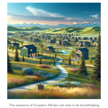
The essence of Graydon Hill lies not only in its breathtaking