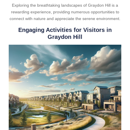
Exploring the breathtaking landscapes of Graydon Hill is a
rewarding experience, providing numerous opportunities to
connect with nature and appreciate the serene environment.
Engaging Activities for Visitors in
Graydon Hill