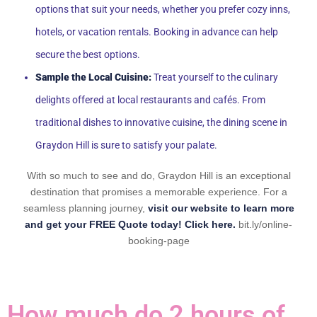
options that suit your needs, whether you prefer cozy inns,
hotels, or vacation rentals. Booking in advance can help
secure the best options.
Sample the Local Cuisine:
Treat yourself to the culinary
delights offered at local restaurants and cafés. From
traditional dishes to innovative cuisine, the dining scene in
Graydon Hill is sure to satisfy your palate.
With so much to see and do, Graydon Hill is an exceptional
destination that promises a memorable experience. For a
seamless planning journey,
visit our website to learn more
and get your FREE Quote today! Click here.
bit.ly/online-
booking-page
How much do 2 hours of