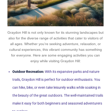
Graydon Hill is not only known for its stunning landscapes but
also for the diverse range of activities that cater to visitors of
all ages. Whether you’re seeking adventure, relaxation, or
cultural experiences, this vibrant community has something
for everyone. Here are some engaging activities you can
enjoy while visiting Graydon Hill:
Outdoor Recreation:
With its expansive parks and nature
trails, Graydon Hill is perfect for outdoor enthusiasts. You
can hike, bike, or even take leisurely walks while soaking in
the beauty of the great outdoors. The well-maintained trails
make it easy for both beginners and seasoned adventurers