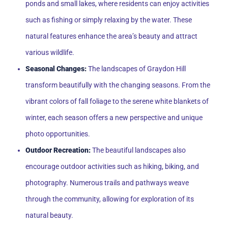
ponds and small lakes, where residents can enjoy activities
such as fishing or simply relaxing by the water. These
natural features enhance the area’s beauty and attract
various wildlife.
Seasonal Changes:
The landscapes of Graydon Hill
transform beautifully with the changing seasons. From the
vibrant colors of fall foliage to the serene white blankets of
winter, each season offers a new perspective and unique
photo opportunities.
Outdoor Recreation:
The beautiful landscapes also
encourage outdoor activities such as hiking, biking, and
photography. Numerous trails and pathways weave
through the community, allowing for exploration of its
natural beauty.