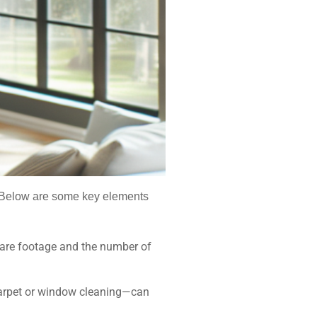
s. Below are some key elements
quare footage and the number of
 carpet or window cleaning—can