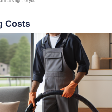
 that’s right for you.
g Costs