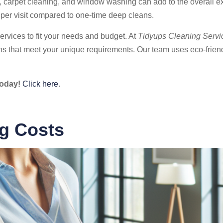
ing, carpet cleaning, and window washing can add to the overall 
 per visit compared to one-time deep cleans.
ervices to fit your needs and budget. At
Tidyups Cleaning Servi
ons that meet your unique requirements. Our team uses eco-frien
today!
Click here
.
ng Costs