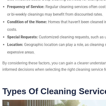
Frequency of Service:
Regular cleaning services often cost
or bi-weekly cleanings may benefit from discounted rates.
Condition of the Home:
Homes that haven’t been cleaned in 
costs.
Special Requests:
Customized cleaning requests, such as usi
Location:
Geographic location can play a role, as cleaning s
expensive areas.
By considering these factors, you can gain a clearer underst
informed decisions when selecting the right cleaning service f
Types Of Cleaning Servic