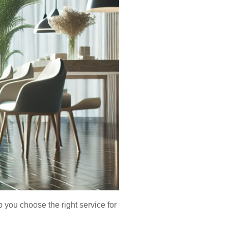
you choose the right service for