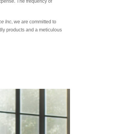
expense. The frequency of
ce Inc
, we are committed to
dly products and a meticulous