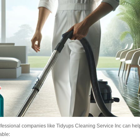
fessional companies like Tidyups Cleaning Service Inc can help 
able: