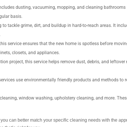
 includes dusting, vacuuming, mopping, and cleaning bathrooms an
ular basis.
 tackle grime, dirt, and buildup in hard-to-reach areas. It inclu
.
 this service ensures that the new home is spotless before moving
inets, closets, and appliances.
ion project, this service helps remove dust, debris, and leftover
services use environmentally friendly products and methods to 
t cleaning, window washing, upholstery cleaning, and more. These
s, you can better match your specific cleaning needs with the ap