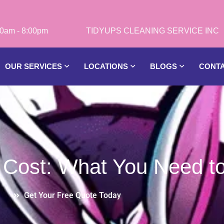
0am - 8:00pm
OUR SERVICES
LOCATIONS
BLOGS
CONT
 Cost: What You Need t
Get Your Free Quote Today