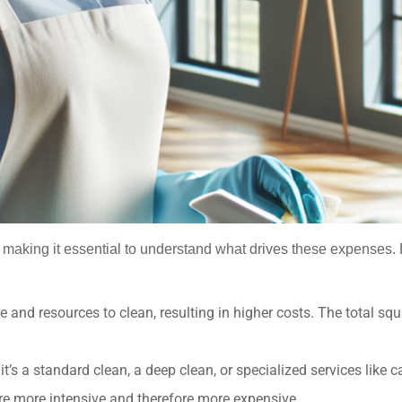
rs, making it essential to understand what drives these expense
 and resources to clean, resulting in higher costs. The total s
t’s a standard clean, a deep clean, or specialized services like
are more intensive and therefore more expensive.