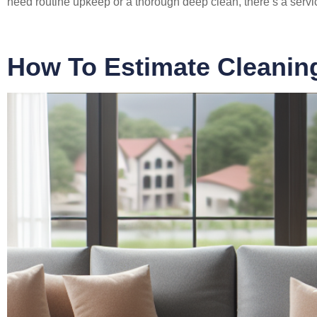
need routine upkeep or a thorough deep clean, there’s a service
How To Estimate Cleanin