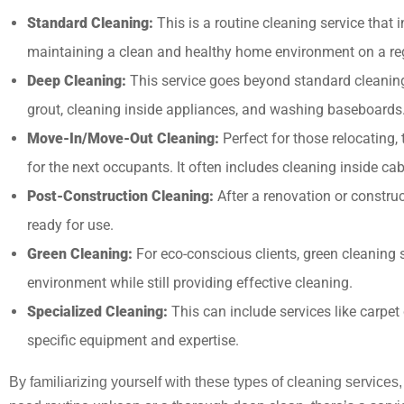
Standard Cleaning:
This is a routine cleaning service that
maintaining a clean and healthy home environment on a reg
Deep Cleaning:
This service goes beyond standard cleaning to
grout, cleaning inside appliances, and washing baseboards
Move-In/Move-Out Cleaning:
Perfect for those relocating,
for the next occupants. It often includes cleaning inside cab
Post-Construction Cleaning:
After a renovation or construct
ready for use.
Green Cleaning:
For eco-conscious clients, green cleaning 
environment while still providing effective cleaning.
Specialized Cleaning:
This can include services like carpe
specific equipment and expertise.
By familiarizing yourself with these types of cleaning service