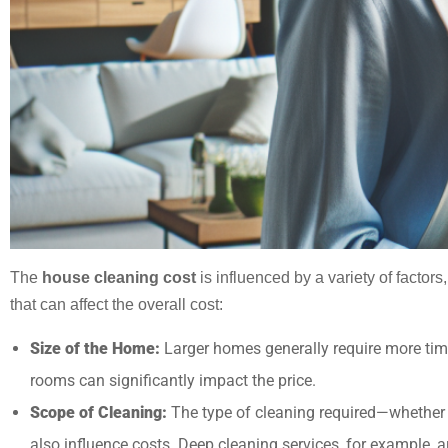
The
house cleaning cost
is influenced by a variety of facto
that can affect the overall cost:
Size of the Home:
Larger homes generally require more time
rooms can significantly impact the price.
Scope of Cleaning:
The type of cleaning required—whether i
also influence costs. Deep cleaning services, for example, 