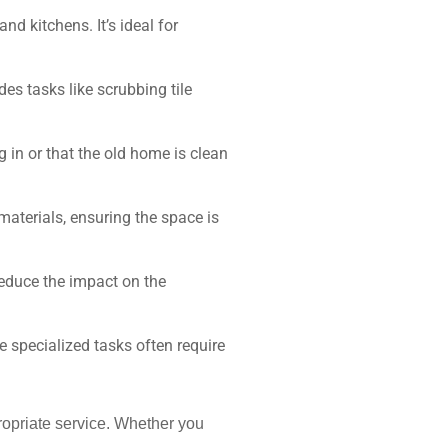
d kitchens. It’s ideal for
des tasks like scrubbing tile
 in or that the old home is clean
 materials, ensuring the space is
reduce the impact on the
 specialized tasks often require
propriate service. Whether you