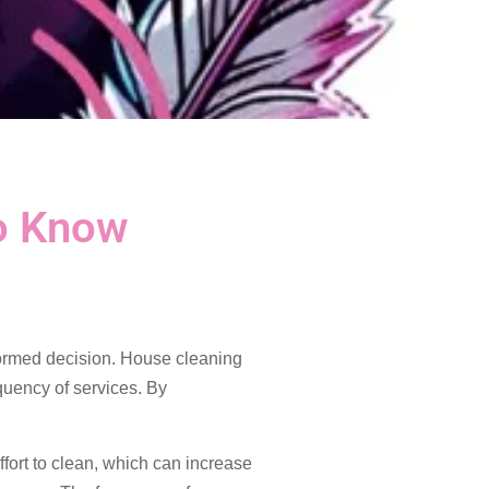
o Know
formed decision. House cleaning
quency of services. By
ffort to clean, which can increase