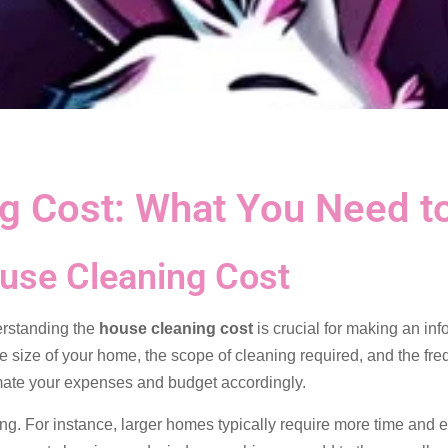
g Cost: What You Need t
use Cleaning Cost
erstanding the
house cleaning cost
is crucial for making an in
e size of your home, the scope of cleaning required, and the fre
timate your expenses and budget accordingly.
ng. For instance, larger homes typically require more time and e