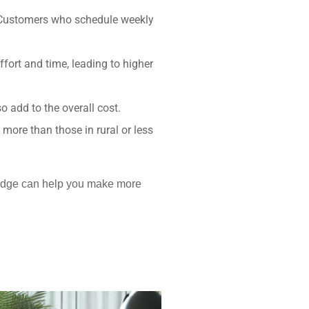
. Customers who schedule weekly
fort and time, leading to higher
 add to the overall cost.
more than those in rural or less
wledge can help you make more