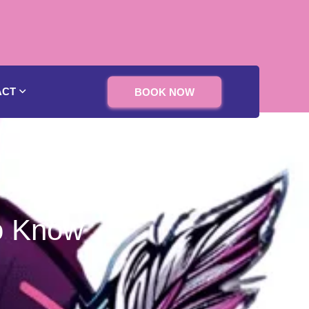
ACT
BOOK NOW
o Know