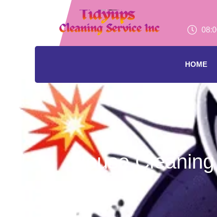
08:0
HOME
House Cleaning