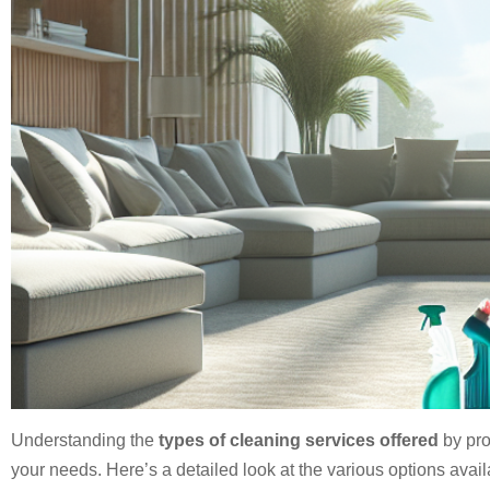
Understanding the
types of cleaning services offered
by pro
your needs. Here’s a detailed look at the various options avail