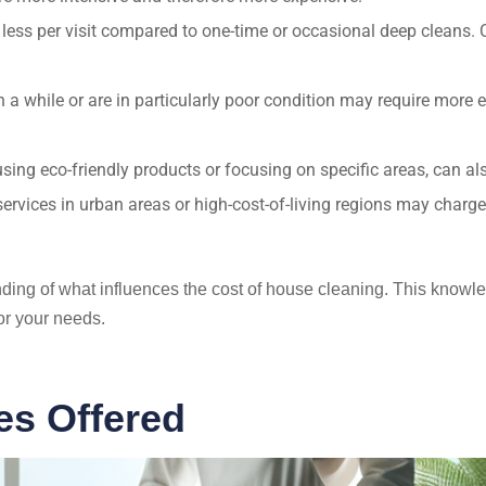
 less per visit compared to one-time or occasional deep cleans
a while or are in particularly poor condition may require more ef
ng eco-friendly products or focusing on specific areas, can also
ervices in urban areas or high-cost-of-living regions may charge 
anding of what influences the cost of house cleaning. This kno
or your needs.
es Offered