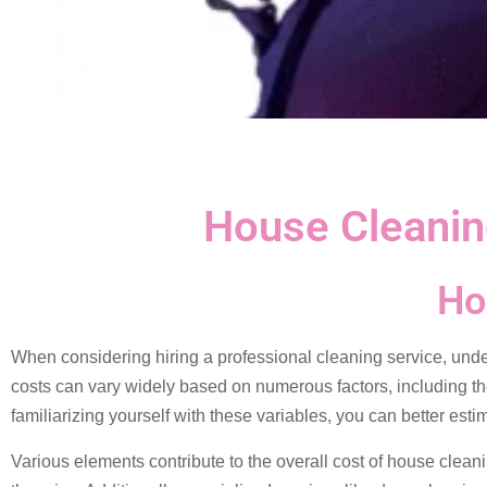
House Cleanin
Ho
When considering hiring a professional cleaning service, und
costs can vary widely based on numerous factors, including th
familiarizing yourself with these variables, you can better es
Various elements contribute to the overall cost of house cleani