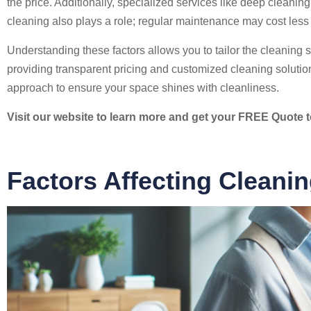
the price. Additionally, specialized services like deep clean
cleaning also plays a role; regular maintenance may cost less
Understanding these factors allows you to tailor the cleaning s
providing transparent pricing and customized cleaning soluti
approach to ensure your space shines with cleanliness.
Visit our website to learn more and get your FREE Quote 
Factors Affecting Cleani