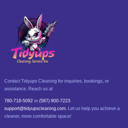
Contact Tidyups Cleaning for inquiries, bookings, or
assistance. Reach us at
780-718-5092
or
(587) 900-7223
support@tidyupscleaning.com
. Let us help you achieve a
cleaner, more comfortable space!