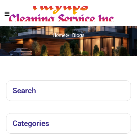
Blogs
Home
Blogs
Search
Categories