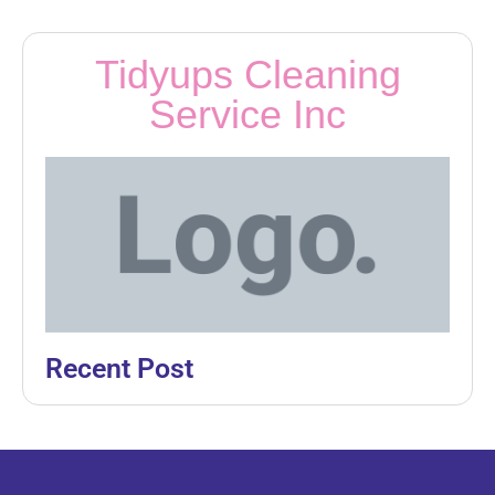
Tidyups Cleaning
Service Inc
Recent Post