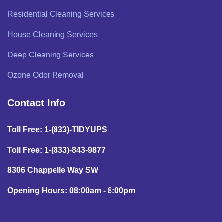
Residential Cleaning Services
House Cleaning Services
Deep Cleaning Services
Ozone Odor Removal
Contact Info
Toll Free: 1-(833)-TIDYUPS
Toll Free: 1-(833)-843-9877
8306 Chappelle Way SW
Opening Hours: 08:00am - 8:00pm