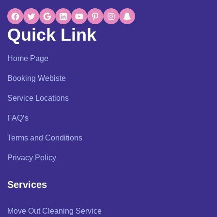
Quick Link
Home Page
Booking Webiste
Service Locations
FAQ’s
Terms and Conditions
Privacy Policy
Services
Move Out Cleaning Service