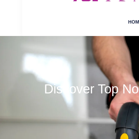
HOM
Discover Top No