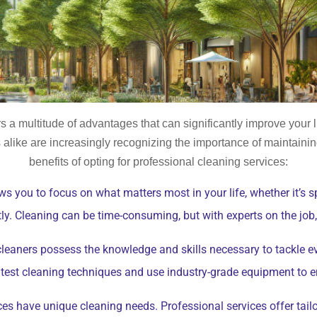
rs a multitude of advantages that can significantly improve your 
ike are increasingly recognizing the importance of maintainin
benefits of opting for professional cleaning services:
ws you to focus on what matters most in your life, whether it’s s
tly. Cleaning can be time-consuming, but with experts on the job
leaners possess the knowledge and skills necessary to tackle e
latest cleaning techniques and use industry-grade equipment to 
es have unique cleaning needs. Professional services offer tailor