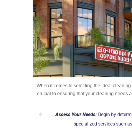
When it comes to selecting the ideal cleanin
crucial to ensuring that your cleaning needs a
Assess Your Needs:
Begin by determi
specialized services such a