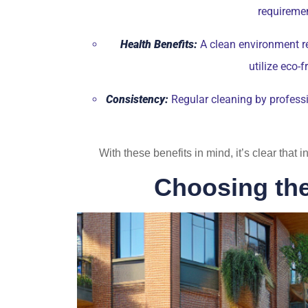
requiremen
Health Benefits:
A clean environment re
utilize eco-
Consistency:
Regular cleaning by professi
With these benefits in mind, it’s clear that
Choosing the