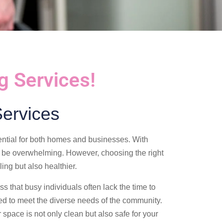
g Services!
ervices
ential for both homes and businesses. With
be overwhelming. However, choosing the right
ing but also healthier.
s that busy individuals often lack the time to
d to meet the diverse needs of the community.
 space is not only clean but also safe for your