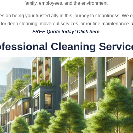
family, employees, and the environment.
n being your trusted ally in this journey to cleanliness. We offe
 for deep cleaning, move-out services, or routine maintenance.
FREE Quote today! Click here.
ofessional Cleaning Servic