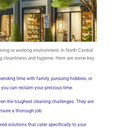
living or working environment. In North Central
g cleanliness and hygiene. Here are some key
pending time with family, pursuing hobbies, or
, you can reclaim your precious time.
ven the toughest cleaning challenges. They are
ensure a thorough job.
ed solutions that cater specifically to your