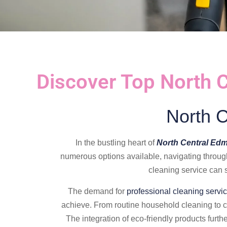
Discover Top North 
North 
In the bustling heart of
North Central Ed
numerous options available, navigating throug
cleaning service can s
The demand for
professional cleaning servi
achieve. From routine household cleaning to 
The integration of eco-friendly products furth