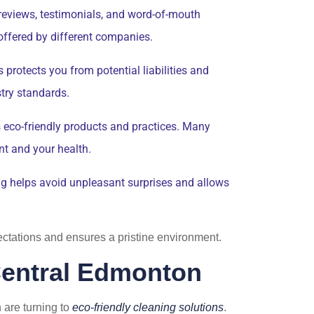
 reviews, testimonials, and word-of-mouth
 offered by different companies.
protects you from potential liabilities and
try standards.
es eco-friendly products and practices. Many
nt and your health.
ng helps avoid unpleasant surprises and allows
pectations and ensures a pristine environment.
 Central Edmonton
are turning to
eco-friendly cleaning solutions
.