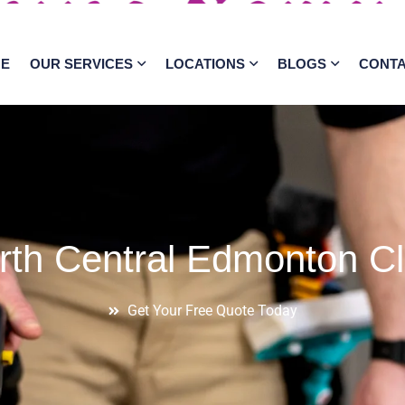
E
OUR SERVICES
LOCATIONS
BLOGS
CONT
rth Central Edmonton Cl
Get Your Free Quote Today