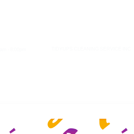
am - 8:00pm