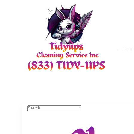
08:00