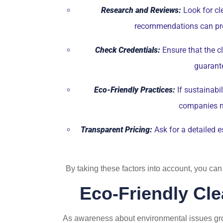
Research and Reviews:
Look for cle
recommendations can provi
Check Credentials:
Ensure that the cl
guarante
Eco-Friendly Practices:
If sustainabi
companies no
Transparent Pricing:
Ask for a detailed e
By taking these factors into account, you can
Eco-Friendly Cle
As awareness about environmental issues gro