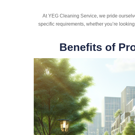
At YEG Cleaning Service, we pride ourselves o
specific requirements, whether you’re looking
Benefits of Pr