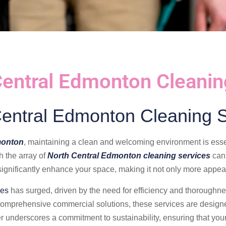
Central Edmonton Cleanin
Central Edmonton Cleaning S
monton
, maintaining a clean and welcoming environment is ess
h the array of
North Central Edmonton cleaning services
can 
ignificantly enhance your space, making it not only more appeal
ces
has surged, driven by the need for efficiency and thoroughnes
comprehensive commercial solutions, these services are designe
er underscores a commitment to sustainability, ensuring that your