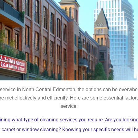
g service in North Central Edmonton, the options can be overwh
re met effectively and efficiently. Here are some essential facto
service:
ning what type of cleaning services you require. Are you looking
s carpet or window cleaning? Knowing your specific needs will 