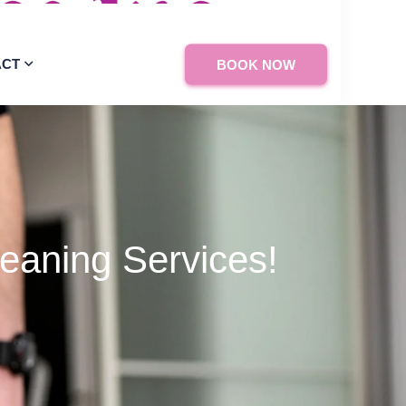
ACT
BOOK NOW
eaning Services!