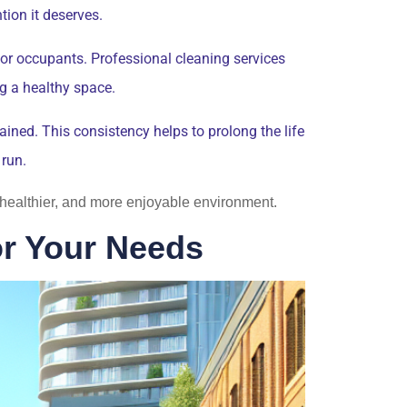
tion it deserves.
for occupants. Professional cleaning services
ng a healthy space.
ned. This consistency helps to prolong the life
 run.
r, healthier, and more enjoyable environment.
or Your Needs