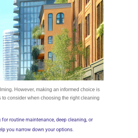
elming. However, making an informed choice is
rs to consider when choosing the right cleaning
 for routine maintenance, deep cleaning, or
help you narrow down your options.