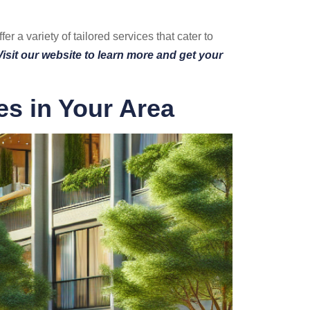
r a variety of tailored services that cater to
Visit our website to learn more and get your
es in Your Area