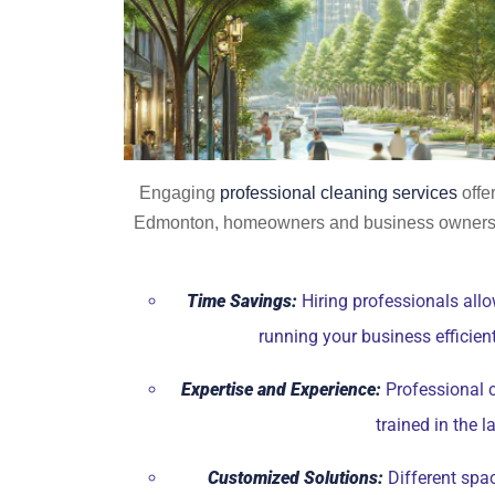
Engaging
professional cleaning services
offe
Edmonton, homeowners and business owners al
Time Savings:
Hiring professionals allo
running your business efficien
Expertise and Experience:
Professional c
trained in the 
Customized Solutions:
Different spac