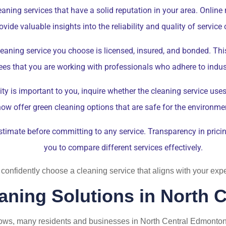
aning services that have a solid reputation in your area. Online
de valuable insights into the reliability and quality of service
eaning service you choose is licensed, insured, and bonded. This 
es that you are working with professionals who adhere to indus
lity is important to you, inquire whether the cleaning service us
w offer green cleaning options that are safe for the environme
stimate before committing to any service. Transparency in prici
you to compare different services effectively.
 confidently choose a cleaning service that aligns with your ex
aning Solutions in North
ws, many residents and businesses in North Central Edmonton 