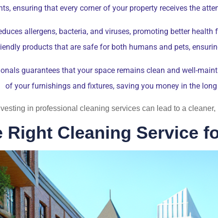
ts, ensuring that every corner of your property receives the atten
duces allergens, bacteria, and viruses, promoting better health 
friendly products that are safe for both humans and pets, ensuri
onals guarantees that your space remains clean and well-maintai
of your furnishings and fixtures, saving you money in the long
 investing in professional cleaning services can lead to a cleane
 Right Cleaning Service f