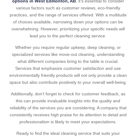
options in West Edmonton, AB
, it’s essential to consider
various factors such as customer reviews, eco-friendly
practices, and the range of services offered. With a multitude
of choices available, narrowing down your options can be
overwhelming. However, prioritizing your specific needs will
lead you to the perfect cleaning service.
Whether you require regular upkeep, deep cleaning, or
specialized services like move-out cleaning, understanding
what different companies bring to the table is crucial.
Services that emphasize
customer satisfaction
and use
environmentally friendly products will not only provide a clean
space but also contribute positively to your overall well-being.
Additionally, don’t forget to check for customer feedback, as
this can provide invaluable insights into the quality and
reliability of the services you are considering. A company that
consistently receives high praise for its attention to detail and
professionalism is likely to meet your expectations.
Ready to find the ideal cleaning service that suits your