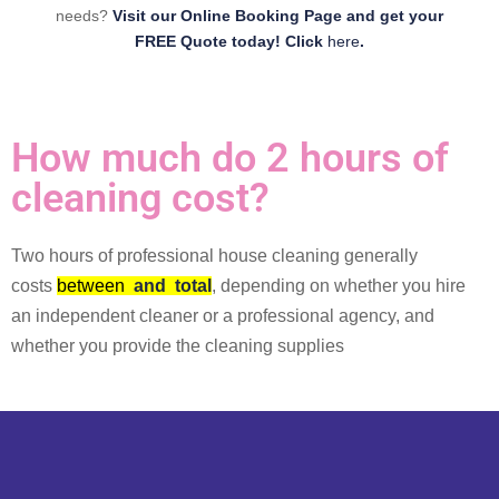
needs?
Visit our Online Booking Page and get your
FREE Quote today! Click
here
.
How much do 2 hours of
cleaning cost?
Two hours of professional house cleaning generally
costs
between
and
total
, depending on whether you hire
an independent cleaner or a professional agency, and
whether you provide the cleaning supplies