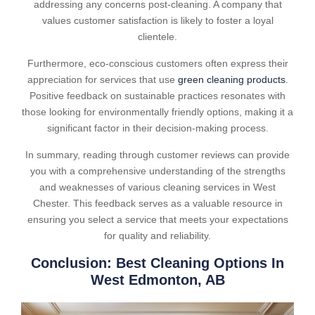
addressing any concerns post-cleaning. A company that
values customer satisfaction is likely to foster a loyal
clientele.
Furthermore, eco-conscious customers often express their
appreciation for services that use
green cleaning products
.
Positive feedback on sustainable practices resonates with
those looking for environmentally friendly options, making it a
significant factor in their decision-making process.
In summary, reading through customer reviews can provide
you with a comprehensive understanding of the strengths
and weaknesses of various cleaning services in West
Chester. This feedback serves as a valuable resource in
ensuring you select a service that meets your expectations
for quality and reliability.
Conclusion: Best Cleaning Options In
West Edmonton, AB