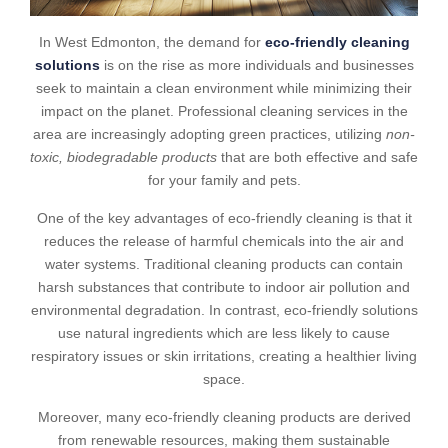
In West Edmonton, the demand for
eco-friendly cleaning
solutions
is on the rise as more individuals and businesses
seek to maintain a clean environment while minimizing their
impact on the planet. Professional cleaning services in the
area are increasingly adopting green practices, utilizing
non-
toxic, biodegradable products
that are both effective and safe
for your family and pets.
One of the key advantages of eco-friendly cleaning is that it
reduces the release of harmful chemicals into the air and
water systems. Traditional cleaning products can contain
harsh substances that contribute to indoor air pollution and
environmental degradation. In contrast, eco-friendly solutions
use natural ingredients which are less likely to cause
respiratory issues or skin irritations, creating a healthier living
space.
Moreover, many eco-friendly cleaning products are derived
from renewable resources, making them sustainable