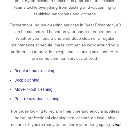
pets. By employing a meticulous approach, their skilled
teams tackle everything from dusting and vacuuming to
sanitizing bathrooms and kitchens.
Furthermore, house cleaning services in West Edmonton, AB
can be customized based on your specific requirements.
Whether you need a one-time deep clean or a regular
maintenance schedule, these companies work around your
preferences to provide exceptional cleaning solutions. Here
are some common services offered:
Regular housekeeping
Deep cleaning
Move-in/out cleaning
Post-renovation cleaning
For those looking to reclaim their time and enjoy a spotless
home, professional cleaning services are an invaluable
resource. If you’re ready to transform your living space,
visit