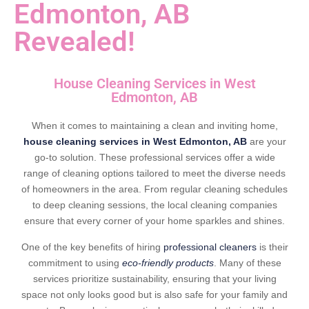
Edmonton, AB
Revealed!
House Cleaning Services in West
Edmonton, AB
When it comes to maintaining a clean and inviting home,
house cleaning services in West Edmonton, AB
are your
go-to solution. These professional services offer a wide
range of cleaning options tailored to meet the diverse needs
of homeowners in the area. From regular cleaning schedules
to deep cleaning sessions, the local cleaning companies
ensure that every corner of your home sparkles and shines.
One of the key benefits of hiring
professional cleaners
is their
commitment to using
eco-friendly products
. Many of these
services prioritize sustainability, ensuring that your living
space not only looks good but is also safe for your family and