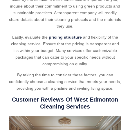
inquire about their commitment to using green products and
sustainable practices. A transparent company will readily
share details about their cleaning protocols and the materials
they use.
Lastly, evaluate the
pricing structure
and flexibility of the
cleaning service. Ensure that the pricing is transparent and
fits within your budget. Many services offer customizable
packages that can cater to your specific needs without
compromising on quality.
By taking the time to consider these factors, you can
confidently choose a cleaning service that meets your needs,
providing you with a pristine and inviting living space.
Customer Reviews Of West Edmonton
Cleaning Services