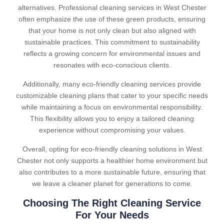
alternatives. Professional cleaning services in West Chester
often emphasize the use of these green products, ensuring
that your home is not only clean but also aligned with
sustainable practices. This commitment to sustainability
reflects a growing concern for environmental issues and
resonates with eco-conscious clients.
Additionally, many eco-friendly cleaning services provide
customizable cleaning plans that cater to your specific needs
while maintaining a focus on environmental responsibility.
This flexibility allows you to enjoy a tailored cleaning
experience without compromising your values.
Overall, opting for eco-friendly cleaning solutions in West
Chester not only supports a healthier home environment but
also contributes to a more sustainable future, ensuring that
we leave a cleaner planet for generations to come.
Choosing The Right Cleaning Service
For Your Needs