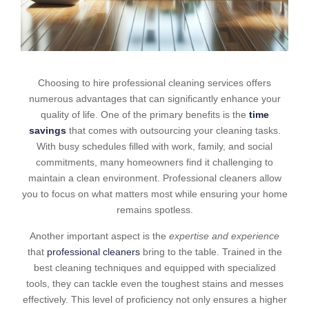
Choosing to hire professional cleaning services offers
numerous advantages that can significantly enhance your
quality of life. One of the primary benefits is the
time
savings
that comes with outsourcing your cleaning tasks.
With busy schedules filled with work, family, and social
commitments, many homeowners find it challenging to
maintain a clean environment. Professional cleaners allow
you to focus on what matters most while ensuring your home
remains spotless.
Another important aspect is the
expertise and experience
that
professional cleaners
bring to the table. Trained in the
best cleaning techniques and equipped with specialized
tools, they can tackle even the toughest stains and messes
effectively. This level of proficiency not only ensures a higher