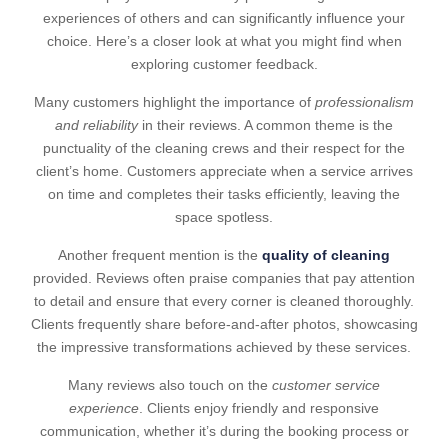
experiences of others and can significantly influence your
choice. Here’s a closer look at what you might find when
exploring customer feedback.
Many customers highlight the importance of
professionalism
and reliability
in their reviews. A common theme is the
punctuality of the cleaning crews and their respect for the
client’s home. Customers appreciate when a service arrives
on time and completes their tasks efficiently, leaving the
space spotless.
Another frequent mention is the
quality of cleaning
provided. Reviews often praise companies that pay attention
to detail and ensure that every corner is cleaned thoroughly.
Clients frequently share before-and-after photos, showcasing
the impressive transformations achieved by these services.
Many reviews also touch on the
customer service
experience
. Clients enjoy friendly and responsive
communication, whether it’s during the booking process or