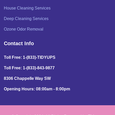
House Cleaning Services
Deep Cleaning Services
Ozone Odor Removal
Contact Info
Toll Free: 1-(833)-TIDYUPS
Toll Free: 1-(833)-843-9877
8306 Chappelle Way SW
Opening Hours: 08:00am - 8:00pm