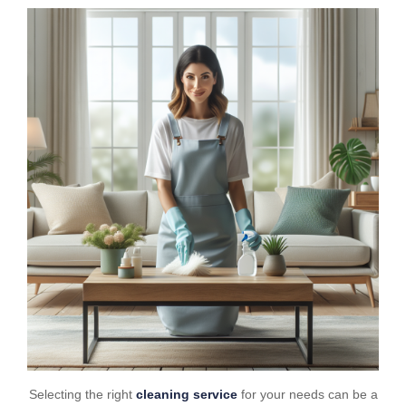
Selecting the right
cleaning service
for your needs can be a