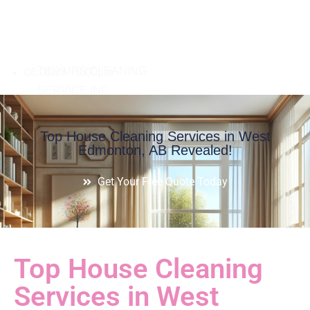
08:00am - 8:00pm
Top House Cleaning Services in West
Edmonton, AB Revealed!
Get Your Free Quote Today
Top House Cleaning
Services in West