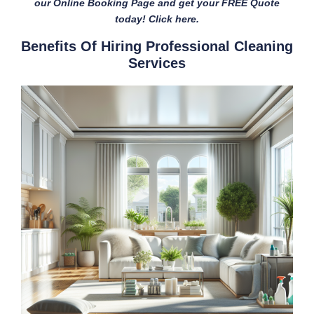
our Online Booking Page and get your FREE Quote
today! Click here.
Benefits Of Hiring Professional Cleaning
Services