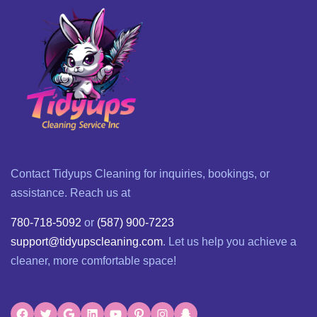
Contact Tidyups Cleaning for inquiries, bookings, or
assistance. Reach us at
780-718-5092
or
(587) 900-7223
support@tidyupscleaning.com
. Let us help you achieve a
cleaner, more comfortable space!