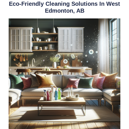
Eco-Friendly Cleaning Solutions In West
Edmonton, AB