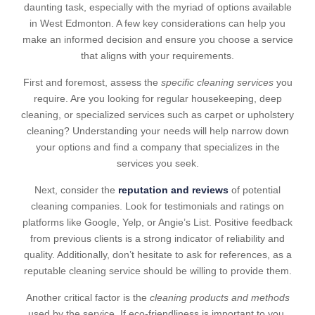
daunting task, especially with the myriad of options available
in West Edmonton. A few key considerations can help you
make an informed decision and ensure you choose a service
that aligns with your requirements.
First and foremost, assess the
specific cleaning services
you
require. Are you looking for regular housekeeping, deep
cleaning, or specialized services such as carpet or upholstery
cleaning? Understanding your needs will help narrow down
your options and find a company that specializes in the
services you seek.
Next, consider the
reputation and reviews
of potential
cleaning companies. Look for testimonials and ratings on
platforms like Google, Yelp, or Angie’s List. Positive feedback
from previous clients is a strong indicator of reliability and
quality. Additionally, don’t hesitate to ask for references, as a
reputable cleaning service should be willing to provide them.
Another critical factor is the
cleaning products and methods
used by the service. If eco-friendliness is important to you,