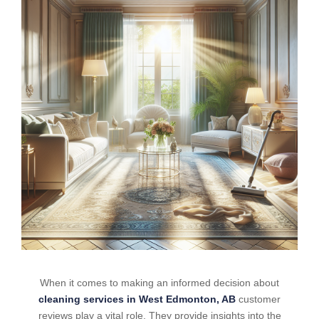
When it comes to making an informed decision about
cleaning services in West Edmonton, AB
customer
reviews play a vital role. They provide insights into the