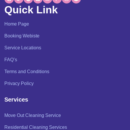
Quick Link
Home Page
Booking Webiste
Service Locations
FAQ’s
Terms and Conditions
Privacy Policy
Services
Move Out Cleaning Service
Residential Cleaning Services