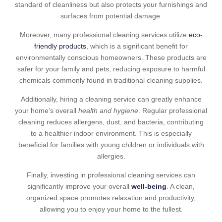
standard of cleanliness but also protects your furnishings and
surfaces from potential damage.
Moreover, many professional cleaning services utilize
eco-
friendly products
, which is a significant benefit for
environmentally conscious homeowners. These products are
safer for your family and pets, reducing exposure to harmful
chemicals commonly found in traditional cleaning supplies.
Additionally, hiring a cleaning service can greatly enhance
your home’s overall
health and hygiene
. Regular professional
cleaning reduces allergens, dust, and bacteria, contributing
to a healthier indoor environment. This is especially
beneficial for families with young children or individuals with
allergies.
Finally, investing in professional cleaning services can
significantly improve your overall
well-being
. A clean,
organized space promotes relaxation and productivity,
allowing you to enjoy your home to the fullest.