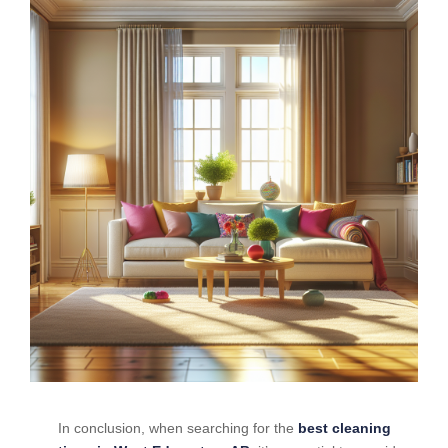
In conclusion, when searching for the
best cleaning