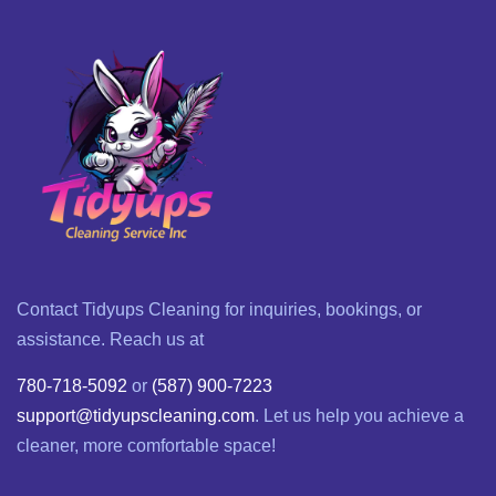
Contact Tidyups Cleaning for inquiries, bookings, or
assistance. Reach us at
780-718-5092
or
(587) 900-7223
support@tidyupscleaning.com
. Let us help you achieve a
cleaner, more comfortable space!