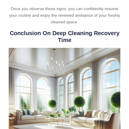
Once you observe these signs, you can confidently resume
your routine and enjoy the renewed ambiance of your freshly
cleaned space.
Conclusion On Deep Cleaning Recovery
Time