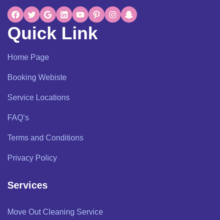
Quick Link
Home Page
Booking Webiste
Service Locations
FAQ’s
Terms and Conditions
Privacy Policy
Services
Move Out Cleaning Service