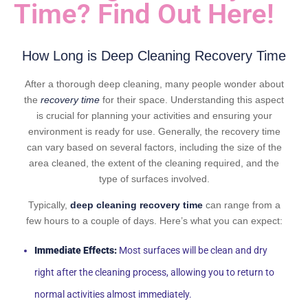
Time? Find Out Here!
How Long is Deep Cleaning Recovery Time
After a thorough deep cleaning, many people wonder about
the
recovery time
for their space. Understanding this aspect
is crucial for planning your activities and ensuring your
environment is ready for use. Generally, the recovery time
can vary based on several factors, including the size of the
area cleaned, the extent of the cleaning required, and the
type of surfaces involved.
Typically,
deep cleaning recovery time
can range from a
few hours to a couple of days. Here’s what you can expect:
Immediate Effects:
Most surfaces will be clean and dry
right after the cleaning process, allowing you to return to
normal activities almost immediately.