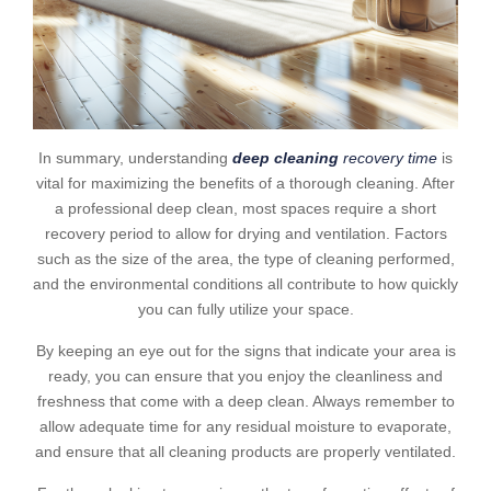
In summary, understanding
deep cleaning
recovery time
is
vital for maximizing the benefits of a thorough cleaning. After
a professional deep clean, most spaces require a short
recovery period to allow for drying and ventilation. Factors
such as the size of the area, the type of cleaning performed,
and the environmental conditions all contribute to how quickly
you can fully utilize your space.
By keeping an eye out for the signs that indicate your area is
ready, you can ensure that you enjoy the cleanliness and
freshness that come with a deep clean. Always remember to
allow adequate time for any residual moisture to evaporate,
and ensure that all cleaning products are properly ventilated.