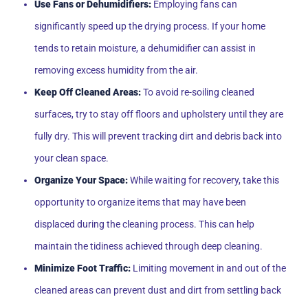
Use Fans or Dehumidifiers:
Employing fans can
significantly speed up the drying process. If your home
tends to retain moisture, a dehumidifier can assist in
removing excess humidity from the air.
Keep Off Cleaned Areas:
To avoid re-soiling cleaned
surfaces, try to stay off floors and upholstery until they are
fully dry. This will prevent tracking dirt and debris back into
your clean space.
Organize Your Space:
While waiting for recovery, take this
opportunity to organize items that may have been
displaced during the cleaning process. This can help
maintain the tidiness achieved through deep cleaning.
Minimize Foot Traffic:
Limiting movement in and out of the
cleaned areas can prevent dust and dirt from settling back