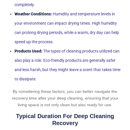
completely.
Weather Conditions:
Humidity and temperature levels in
your environment can impact drying times. High humidity
can prolong drying periods, while a warm, dry day can help
speed up the process.
Products Used:
The types of cleaning products utilized can
also play a role. Eco-friendly products are generally safer
and less harsh, but they might leave a scent that takes time
to dissipate.
By considering these factors, you can better navigate the
recovery time after your deep cleaning, ensuring that your
living space is not only clean but also ready for use.
Typical Duration For Deep Cleaning
Recovery