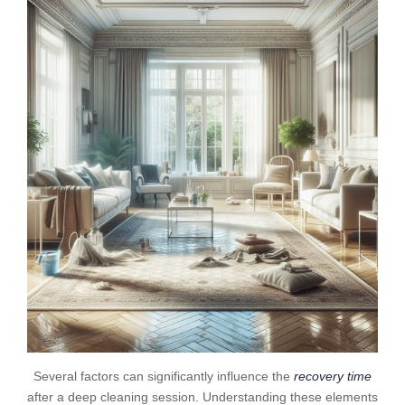
Several factors can significantly influence the
recovery time
after a deep cleaning session. Understanding these elements