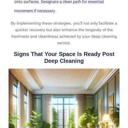
onto surfaces. Designate a clean path for essential
movement if necessary.
By implementing these strategies, you’ll not only facilitate a
quicker recovery but also enhance the longevity of the
freshness and cleanliness achieved by your deep cleaning
service.
Signs That Your Space Is Ready Post
Deep Cleaning