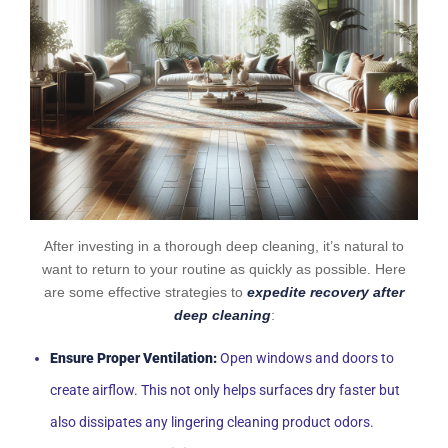
After investing in a thorough deep cleaning, it’s natural to
want to return to your routine as quickly as possible. Here
are some effective strategies to
expedite recovery after
deep cleaning
:
Ensure Proper Ventilation:
Open windows and doors to
create airflow. This not only helps surfaces dry faster but
also dissipates any lingering cleaning product odors.