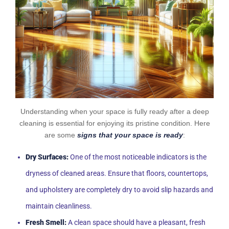
Understanding when your space is fully ready after a deep
cleaning is essential for enjoying its pristine condition. Here
are some
signs that your space is ready
:
Dry Surfaces:
One of the most noticeable indicators is the
dryness of cleaned areas. Ensure that floors, countertops,
and upholstery are completely dry to avoid slip hazards and
maintain cleanliness.
Fresh Smell:
A clean space should have a pleasant, fresh