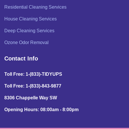
Residential Cleaning Services
House Cleaning Services
Deep Cleaning Services
Ozone Odor Removal
Contact Info
Toll Free: 1-(833)-TIDYUPS
Toll Free: 1-(833)-843-9877
8306 Chappelle Way SW
Opening Hours: 08:00am - 8:00pm