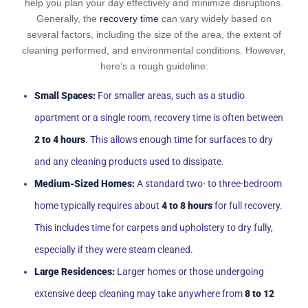
help you plan your day effectively and minimize disruptions.
Generally, the
recovery time
can vary widely based on
several factors, including the size of the area, the extent of
cleaning performed, and environmental conditions. However,
here’s a rough guideline:
Small Spaces:
For smaller areas, such as a studio
apartment or a single room, recovery time is often between
2 to 4 hours
. This allows enough time for surfaces to dry
and any cleaning products used to dissipate.
Medium-Sized Homes:
A standard two- to three-bedroom
home typically requires about
4 to 8 hours
for full recovery.
This includes time for carpets and upholstery to dry fully,
especially if they were steam cleaned.
Large Residences:
Larger homes or those undergoing
extensive deep cleaning may take anywhere from
8 to 12