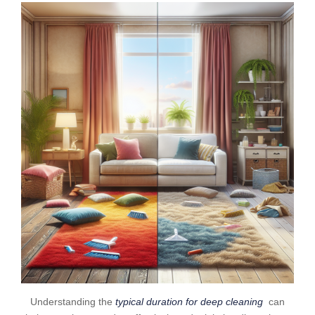
Understanding the
typical duration for deep cleaning
can