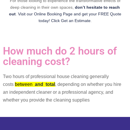
For those looking to experience the transformative effects of
deep cleaning in their own spaces,
don’t hesitate to reach
out
.
Visit our Online Booking Page and get your FREE Quote
today! Click Get an Estimate
.
How much do 2 hours of
cleaning cost?
Two hours of professional house cleaning generally
costs
between
and
total
, depending on whether you hire
an independent cleaner or a professional agency, and
whether you provide the cleaning supplies