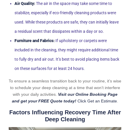
Air Quality:
The air in the space may take some time to
stabilize, especially if eco-friendly cleaning products were
used. While these products are safe, they can initially leave
a residual scent that dissipates within a day or so.
Furniture and Fabrics:
If upholstery or carpets were
included in the cleaning, they might require additional time
to fully dry and air out. It’s best to avoid placing items back
on these surfaces for at least 24 hours.
To ensure a seamless transition back to your routine, it’s wise
to schedule your deep cleaning at a time that won’t interfere
with your daily activities.
Visit our Online Booking Page
and get your FREE Quote today!
Click Get an Estimate
.
Factors Influencing Recovery Time After
Deep Cleaning