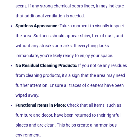
scent. If any strong chemical odors linger, it may indicate
that additional ventilation is needed.
Spotless Appearance:
Take a moment to visually inspect
the area. Surfaces should appear shiny, free of dust, and
without any streaks or marks. If everything looks
immaculate, you’re likely ready to enjoy your space.
No Residual Cleaning Products:
If you notice any residues
from cleaning products, it’s a sign that the area may need
further attention. Ensure all traces of cleaners have been
wiped away.
Functional Items in Place:
Check that all items, such as
furniture and decor, have been returned to their rightful
places and are clean. This helps create a harmonious
environment.