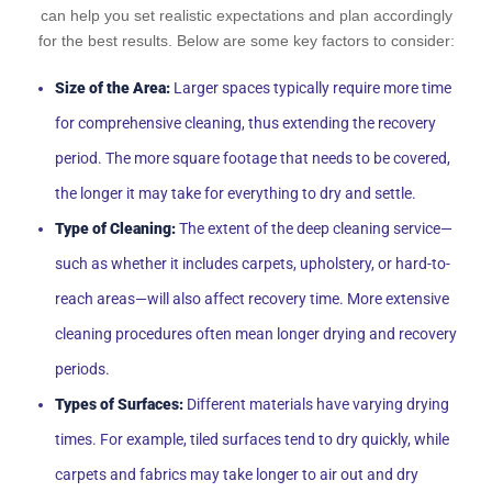
can help you set realistic expectations and plan accordingly
for the best results. Below are some key factors to consider:
Size of the Area:
Larger spaces typically require more time
for comprehensive cleaning, thus extending the recovery
period. The more square footage that needs to be covered,
the longer it may take for everything to dry and settle.
Type of Cleaning:
The extent of the deep cleaning service—
such as whether it includes carpets, upholstery, or hard-to-
reach areas—will also affect recovery time. More extensive
cleaning procedures often mean longer drying and recovery
periods.
Types of Surfaces:
Different materials have varying drying
times. For example, tiled surfaces tend to dry quickly, while
carpets and fabrics may take longer to air out and dry