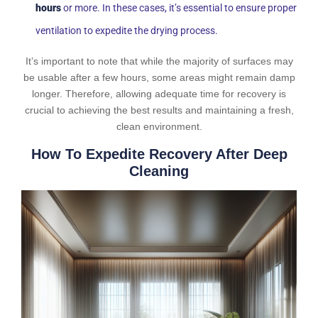
hours
or more. In these cases, it’s essential to ensure proper
ventilation to expedite the drying process.
It’s important to note that while the majority of surfaces may
be usable after a few hours, some areas might remain damp
longer. Therefore, allowing adequate time for recovery is
crucial to achieving the best results and maintaining a fresh,
clean environment.
How To Expedite Recovery After Deep
Cleaning