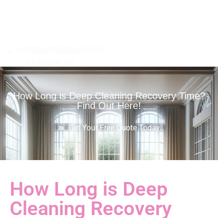
08:00am - 8:00pm
How Long is Deep Cleaning Recovery Time?
Find Out Here!
Get Your Free Quote Today
How Long is Deep
Cleaning Recovery