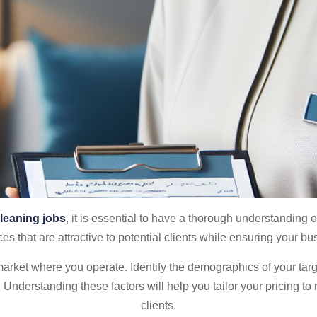
leaning jobs
, it is essential to have a thorough understanding
ces that are attractive to potential clients while ensuring your b
 market where you operate. Identify the demographics of your ta
 Understanding these factors will help you tailor your pricing to
clients.