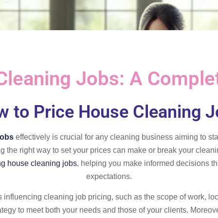
Cleaning Jobs: A Comple
 to Price House Cleaning 
jobs
effectively is crucial for any cleaning business aiming to s
ng the right way to set your prices can make or break your clea
ng house cleaning jobs
, helping you make informed decisions tha
expectations.
rs influencing cleaning job pricing, such as the scope of work, lo
rategy to meet both your needs and those of your clients. Moreove