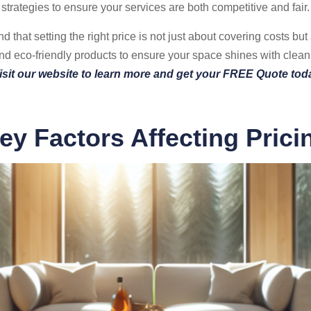
strategies to ensure your services are both competitive and fair.
that setting the right price is not just about covering costs but
 eco-friendly products to ensure your space shines with clean
isit our website to learn more and get your FREE Quote tod
ey Factors Affecting Prici