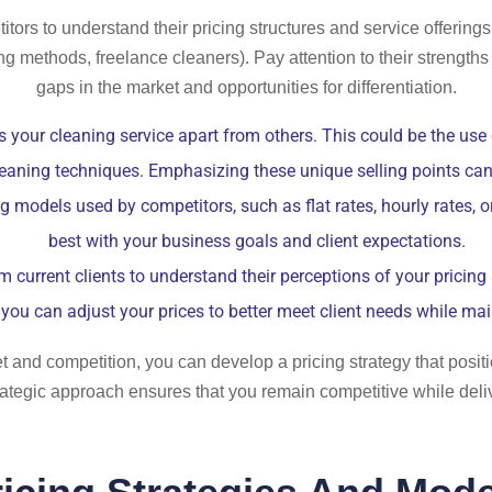
ors to understand their pricing structures and service offerings.
ng methods, freelance cleaners). Pay attention to their strength
gaps in the market and opportunities for differentiation.
 your cleaning service apart from others. This could be the use
cleaning techniques. Emphasizing these unique selling points can j
ng models used by competitors, such as flat rates, hourly rates,
best with your business goals and client expectations.
current clients to understand their perceptions of your pricing 
you can adjust your prices to better meet client needs while main
and competition, you can develop a pricing strategy that positi
strategic approach ensures that you remain competitive while deli