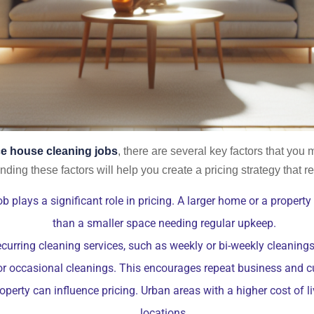
ce house cleaning jobs
, there are several key factors that you 
ding these factors will help you create a pricing strategy that ref
b plays a significant role in pricing. A larger home or a property
than a smaller space needing regular upkeep.
ecurring cleaning services, such as weekly or bi-weekly cleaning
or occasional cleanings. This encourages repeat business and c
perty can influence pricing. Urban areas with a higher cost of l
locations.