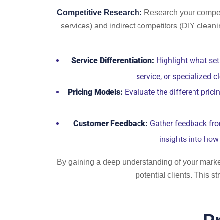
Competitive Research:
Research your competit
services) and indirect competitors (DIY cleani
Service Differentiation:
Highlight what sets
service, or specialized 
Pricing Models:
Evaluate the different prici
Customer Feedback:
Gather feedback from 
insights into how 
By gaining a deep understanding of your market 
potential clients. This 