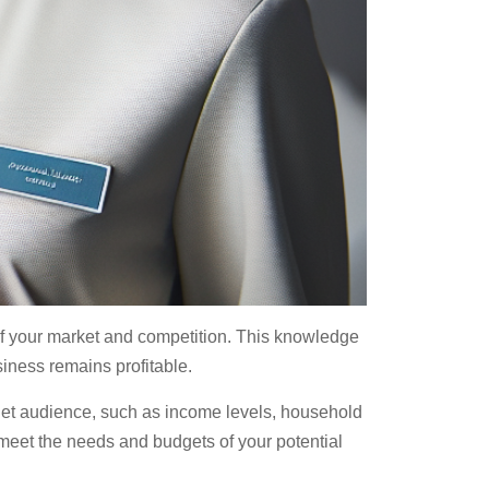
 of your market and competition. This knowledge
usiness remains profitable.
rget audience, such as income levels, household
 meet the needs and budgets of your potential