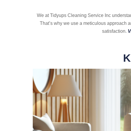
We at Tidyups Cleaning Service Inc understand 
That’s why we use a meticulous approach and
satisfaction.
V
K