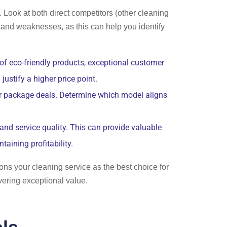
 Look at both direct competitors (other cleaning
s and weaknesses, as this can help you identify
 of eco-friendly products, exceptional customer
ustify a higher price point.
 or package deals. Determine which model aligns
and service quality. This can provide valuable
taining profitability.
ons your cleaning service as the best choice for
vering exceptional value.