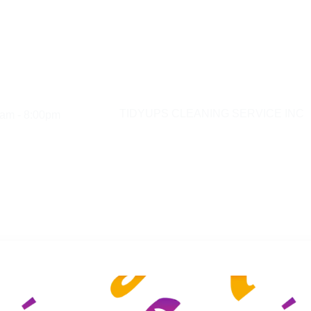
am - 8:00pm