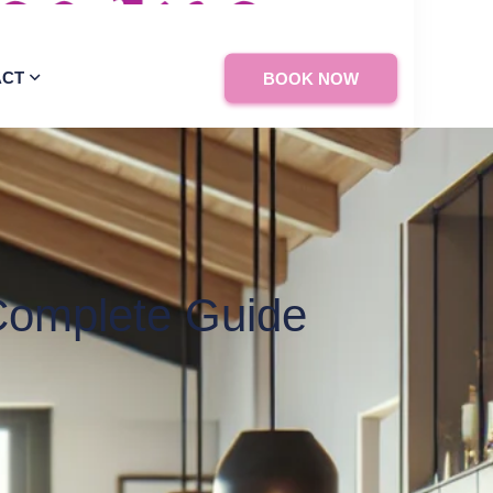
ACT
BOOK NOW
Complete Guide