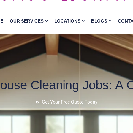
E
OUR SERVICES
LOCATIONS
BLOGS
CONT
House Cleaning Jobs: A 
Get Your Free Quote Today