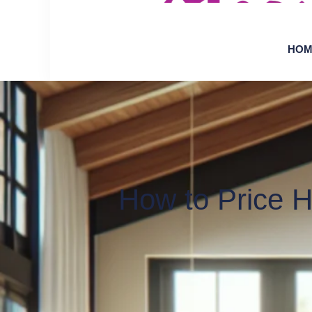
HOM
How to Price 