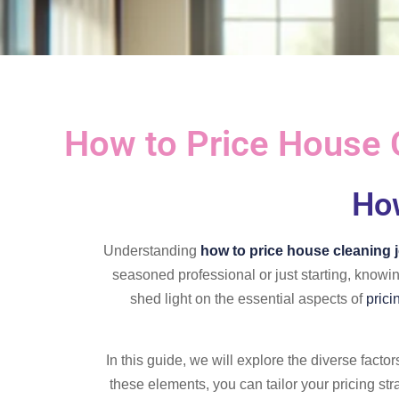
How to Price House 
How
Understanding
how to price house cleaning 
seasoned professional or just starting, knowi
shed light on the essential aspects of
prici
In this guide, we will explore the diverse facto
these elements, you can tailor your pricing st