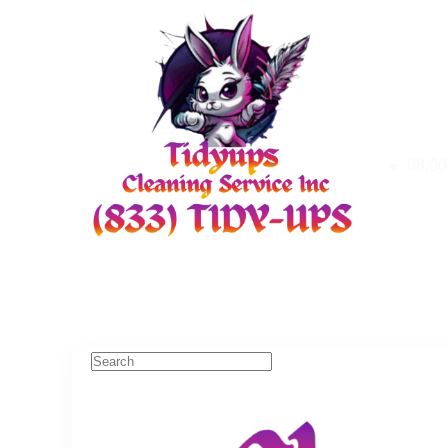
08:00