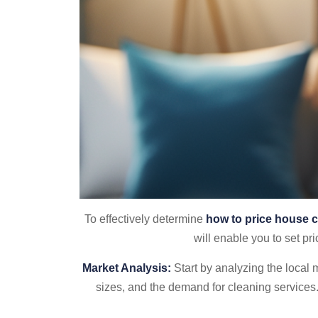
To effectively determine
how to price house c
will enable you to set pri
Market Analysis:
Start by analyzing the local
sizes, and the demand for cleaning services.