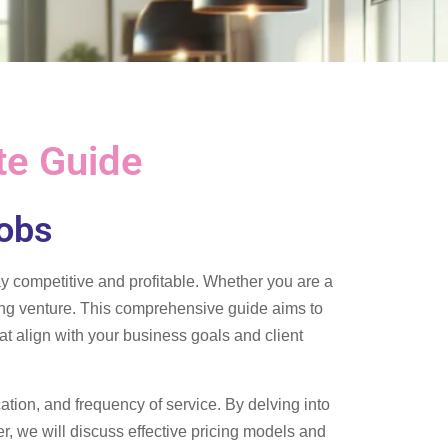
te Guide
Jobs
tay competitive and profitable. Whether you are a
ning venture. This comprehensive guide aims to
t align with your business goals and client
cation, and frequency of service. By delving into
r, we will discuss effective pricing models and