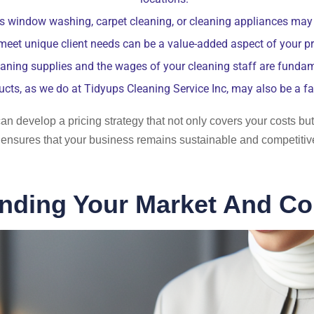
s window washing, carpet cleaning, or cleaning appliances may a
 meet unique client needs can be a value-added aspect of your pri
aning supplies and the wages of your cleaning staff are fundam
ucts, as we do at Tidyups Cleaning Service Inc, may also be a fa
an develop a pricing strategy that not only covers your costs but
ensures that your business remains sustainable and competitive
nding Your Market And Co