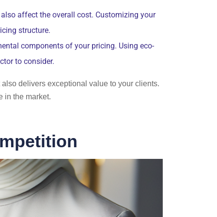
lso affect the overall cost. Customizing your
cing structure.
ental components of your pricing. Using eco-
ctor to consider.
 also delivers exceptional value to your clients.
 in the market.
mpetition