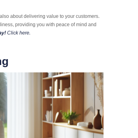
 also about delivering value to your customers.
liness, providing you with peace of mind and
ay!
Click here.
ng