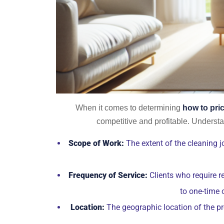
When it comes to determining
how to pri
competitive and profitable. Understan
Scope of Work:
The extent of the cleaning jo
Frequency of Service:
Clients who require r
to one-time 
Location:
The geographic location of the pro