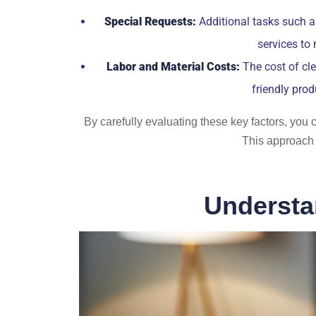
Special Requests:
Additional tasks such a
services to
Labor and Material Costs:
The cost of cle
friendly prod
By carefully evaluating these key factors, you c
This approach 
Understa