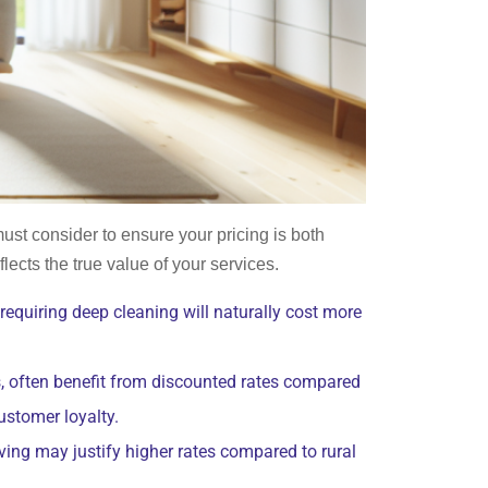
must consider to ensure your pricing is both
lects the true value of your services.
 requiring deep cleaning will naturally cost more
s, often benefit from discounted rates compared
ustomer loyalty.
iving may justify higher rates compared to rural