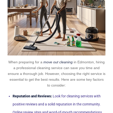
When preparing for a
move out cleaning
in Edmonton, hiring
a professional cleaning service can save you time and
ensure a thorough job. However, choosing the right service is
essential to get the best results. Here are some key factors
to consider:
Reputation and Reviews:
Look for cleaning services with
positive reviews and a solid reputation in the community.
Online review sites and word-of-mouth recommendations