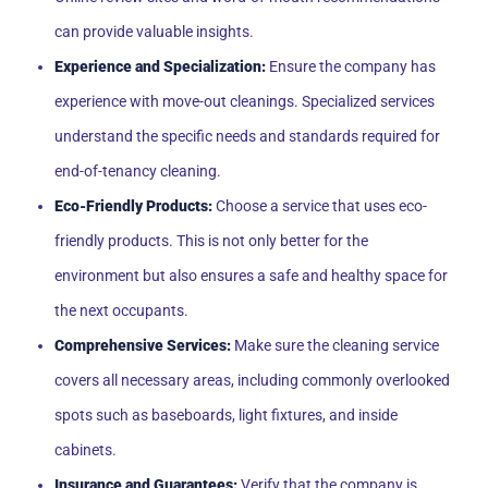
can provide valuable insights.
Experience and Specialization:
Ensure the company has
experience with move-out cleanings. Specialized services
understand the specific needs and standards required for
end-of-tenancy cleaning.
Eco-Friendly Products:
Choose a service that uses eco-
friendly products. This is not only better for the
environment but also ensures a safe and healthy space for
the next occupants.
Comprehensive Services:
Make sure the cleaning service
covers all necessary areas, including commonly overlooked
spots such as baseboards, light fixtures, and inside
cabinets.
Insurance and Guarantees:
Verify that the company is