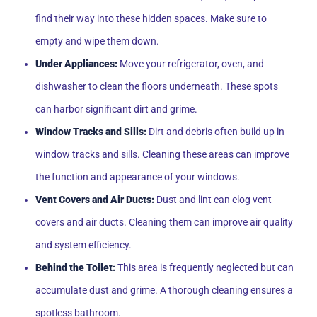
find their way into these hidden spaces. Make sure to
empty and wipe them down.
Under Appliances:
Move your refrigerator, oven, and
dishwasher to clean the floors underneath. These spots
can harbor significant dirt and grime.
Window Tracks and Sills:
Dirt and debris often build up in
window tracks and sills. Cleaning these areas can improve
the function and appearance of your windows.
Vent Covers and Air Ducts:
Dust and lint can clog vent
covers and air ducts. Cleaning them can improve air quality
and system efficiency.
Behind the Toilet:
This area is frequently neglected but can
accumulate dust and grime. A thorough cleaning ensures a
spotless bathroom.