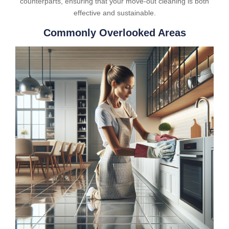
counterparts, ensuring that your move-out cleaning is both
effective and sustainable.
Commonly Overlooked Areas