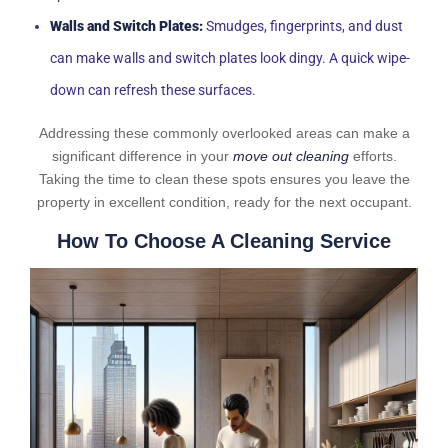
Walls and Switch Plates:
Smudges, fingerprints, and dust
can make walls and switch plates look dingy. A quick wipe-
down can refresh these surfaces.
Addressing these commonly overlooked areas can make a
significant difference in your
move out cleaning
efforts.
Taking the time to clean these spots ensures you leave the
property in excellent condition, ready for the next occupant.
How To Choose A Cleaning Service