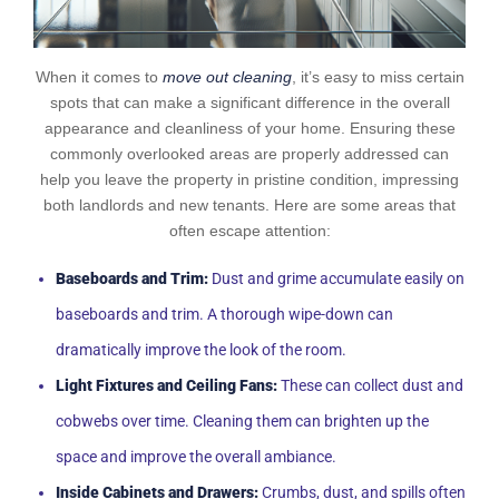
When it comes to
move out cleaning
, it’s easy to miss certain
spots that can make a significant difference in the overall
appearance and cleanliness of your home. Ensuring these
commonly overlooked areas are properly addressed can
help you leave the property in pristine condition, impressing
both landlords and new tenants. Here are some areas that
often escape attention:
Baseboards and Trim:
Dust and grime accumulate easily on
baseboards and trim. A thorough wipe-down can
dramatically improve the look of the room.
Light Fixtures and Ceiling Fans:
These can collect dust and
cobwebs over time. Cleaning them can brighten up the
space and improve the overall ambiance.
Inside Cabinets and Drawers:
Crumbs, dust, and spills often