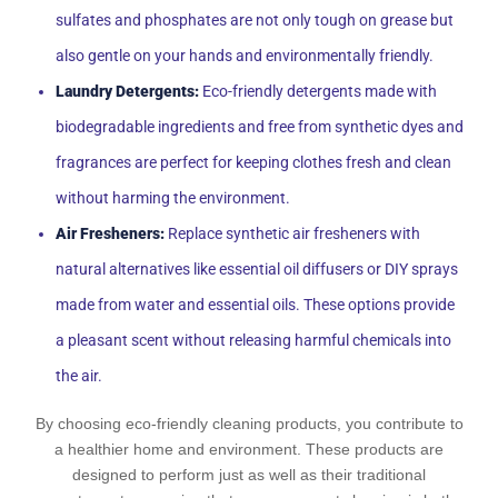
sulfates and phosphates are not only tough on grease but
also gentle on your hands and environmentally friendly.
Laundry Detergents:
Eco-friendly detergents made with
biodegradable ingredients and free from synthetic dyes and
fragrances are perfect for keeping clothes fresh and clean
without harming the environment.
Air Fresheners:
Replace synthetic air fresheners with
natural alternatives like essential oil diffusers or DIY sprays
made from water and essential oils. These options provide
a pleasant scent without releasing harmful chemicals into
the air.
By choosing eco-friendly cleaning products, you contribute to
a healthier home and environment. These products are
designed to perform just as well as their traditional