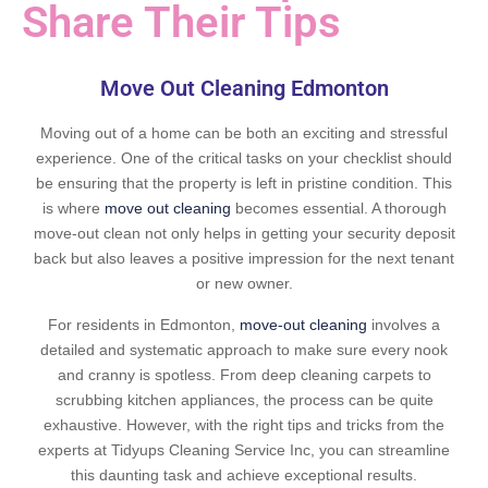
Share Their Tips
Move Out Cleaning Edmonton
Moving out of a home can be both an exciting and stressful
experience. One of the critical tasks on your checklist should
be ensuring that the property is left in pristine condition. This
is where
move out cleaning
becomes essential. A thorough
move-out clean not only helps in getting your security deposit
back but also leaves a positive impression for the next tenant
or new owner.
For residents in Edmonton,
move-out cleaning
involves a
detailed and systematic approach to make sure every nook
and cranny is spotless. From deep cleaning carpets to
scrubbing kitchen appliances, the process can be quite
exhaustive. However, with the right tips and tricks from the
experts at Tidyups Cleaning Service Inc, you can streamline
this daunting task and achieve exceptional results.