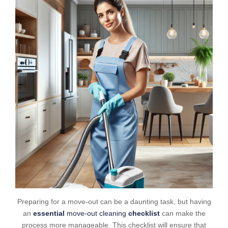
Preparing for a move-out can be a daunting task, but having
an
essential
move-out cleaning
checklist
can make the
process more manageable. This checklist will ensure that