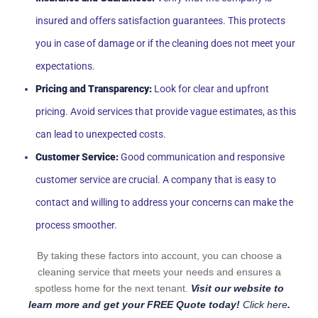
insured and offers satisfaction guarantees. This protects
you in case of damage or if the cleaning does not meet your
expectations.
Pricing and Transparency:
Look for clear and upfront
pricing. Avoid services that provide vague estimates, as this
can lead to unexpected costs.
Customer Service:
Good communication and responsive
customer service are crucial. A company that is easy to
contact and willing to address your concerns can make the
process smoother.
By taking these factors into account, you can choose a
cleaning service that meets your needs and ensures a
spotless home for the next tenant.
Visit our website to
learn more and get your FREE Quote today!
Click here
.