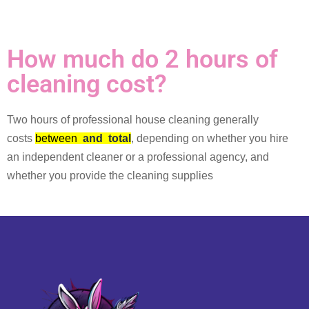
How much do 2 hours of
cleaning cost?
Two hours of professional house cleaning generally
costs
between
and
total
, depending on whether you hire
an independent cleaner or a professional agency, and
whether you provide the cleaning supplies