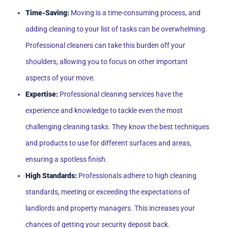
Time-Saving:
Moving is a time-consuming process, and
adding cleaning to your list of tasks can be overwhelming.
Professional cleaners can take this burden off your
shoulders, allowing you to focus on other important
aspects of your move.
Expertise:
Professional cleaning services have the
experience and knowledge to tackle even the most
challenging cleaning tasks. They know the best techniques
and products to use for different surfaces and areas,
ensuring a spotless finish.
High Standards:
Professionals adhere to high cleaning
standards, meeting or exceeding the expectations of
landlords and property managers. This increases your
chances of getting your security deposit back.