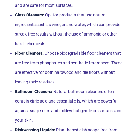
and are safe for most surfaces.
Glass Cleaners:
Opt for products that use natural
ingredients such as vinegar and water, which can provide
streak-free results without the use of ammonia or other
harsh chemicals.
Floor Cleaners:
Choose biodegradable floor cleaners that
are free from phosphates and synthetic fragrances. These
are effective for both hardwood and tile floors without
leaving toxic residues.
Bathroom Cleaners:
Natural bathroom cleaners often
contain citric acid and essential oils, which are powerful
against soap scum and mildew but gentle on surfaces and
your skin.
Dishwashing Liquids:
Plant-based dish soaps free from