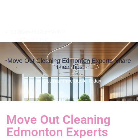
08:00am - 8:00pm
Move Out Cleaning Edmonton Experts Share
Their Tips
Get Your Free Quote Today
Move Out Cleaning
Edmonton Experts