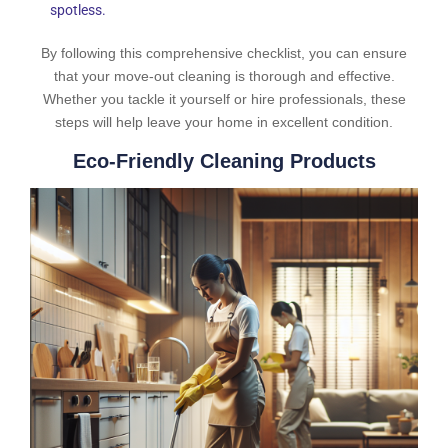
spotless.
By following this comprehensive checklist, you can ensure
that your move-out cleaning is thorough and effective.
Whether you tackle it yourself or hire professionals, these
steps will help leave your home in excellent condition.
Eco-Friendly Cleaning Products