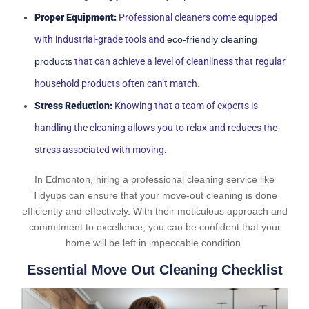
Proper Equipment:
Professional cleaners come equipped
with industrial-grade tools and
eco-friendly cleaning
products
that can achieve a level of cleanliness that regular
household products often can’t match.
Stress Reduction:
Knowing that a team of experts is
handling the cleaning allows you to relax and reduces the
stress associated with moving.
In Edmonton, hiring a professional cleaning service like
Tidyups can ensure that your move-out cleaning is done
efficiently and effectively. With their meticulous approach and
commitment to excellence, you can be confident that your
home will be left in impeccable condition.
Essential Move Out Cleaning Checklist