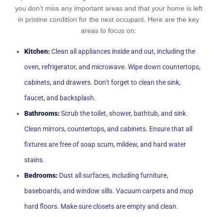
you don’t miss any important areas and that your home is left
in pristine condition for the next occupant. Here are the key
areas to focus on:
Kitchen:
Clean all appliances inside and out, including the
oven, refrigerator, and microwave. Wipe down countertops,
cabinets, and drawers. Don’t forget to clean the sink,
faucet, and backsplash.
Bathrooms:
Scrub the toilet, shower, bathtub, and sink.
Clean mirrors, countertops, and cabinets. Ensure that all
fixtures are free of soap scum, mildew, and hard water
stains.
Bedrooms:
Dust all surfaces, including furniture,
baseboards, and window sills. Vacuum carpets and mop
hard floors. Make sure closets are empty and clean.