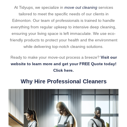
At Tidyups, we specialize in
move out cleaning
services
tailored to meet the specific needs of our clients in
Edmonton. Our team of professionals is trained to handle
everything from regular upkeep to intensive deep cleaning,
ensuring your living space is left immaculate. We use eco-
friendly products to protect your health and the environment
while delivering top-notch cleaning solutions.
Ready to make your move-out process a breeze?
Visit our
website to learn more and get your FREE Quote today!
Click here.
Why Hire Professional Cleaners