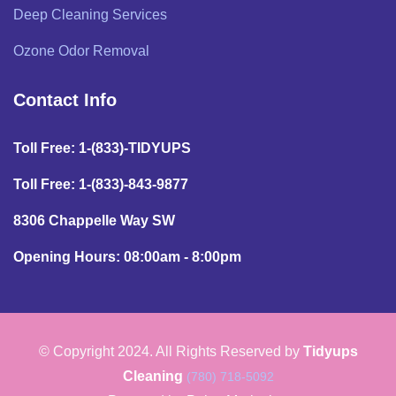
Deep Cleaning Services
Ozone Odor Removal
Contact Info
Toll Free: 1-(833)-TIDYUPS
Toll Free: 1-(833)-843-9877
8306 Chappelle Way SW
Opening Hours: 08:00am - 8:00pm
© Copyright 2024. All Rights Reserved by
Tidyups
Cleaning
(780) 718-5092