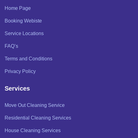
Home Page
Booking Webiste
Service Locations
FAQ’s
Terms and Conditions
Privacy Policy
Services
Move Out Cleaning Service
Residential Cleaning Services
House Cleaning Services