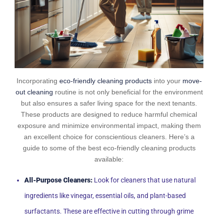
Incorporating
eco-friendly cleaning products
into your
move-
out cleaning
routine is not only beneficial for the environment
but also ensures a safer living space for the next tenants.
These products are designed to reduce harmful chemical
exposure and minimize environmental impact, making them
an excellent choice for conscientious cleaners. Here’s a
guide to some of the best eco-friendly cleaning products
available:
All-Purpose Cleaners:
Look for cleaners that use natural
ingredients like vinegar, essential oils, and plant-based
surfactants. These are effective in cutting through grime