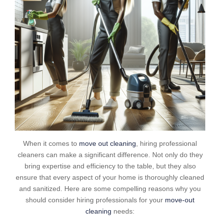
When it comes to
move out cleaning
, hiring professional
cleaners can make a significant difference. Not only do they
bring expertise and efficiency to the table, but they also
ensure that every aspect of your home is thoroughly cleaned
and sanitized. Here are some compelling reasons why you
should consider hiring professionals for your
move-out
cleaning
needs: