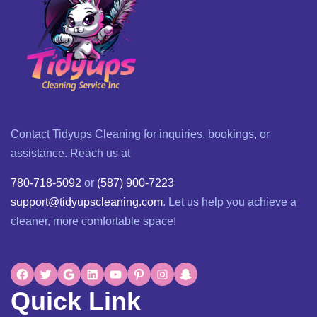
Contact Tidyups Cleaning for inquiries, bookings, or
assistance. Reach us at
780-718-5092
or
(587) 900-7223
support@tidyupscleaning.com
. Let us help you achieve a
cleaner, more comfortable space!
Quick Link