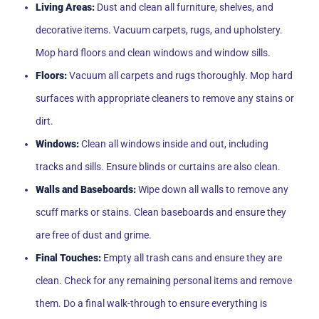
Living Areas:
Dust and clean all furniture, shelves, and
decorative items. Vacuum carpets, rugs, and upholstery.
Mop hard floors and clean windows and window sills.
Floors:
Vacuum all carpets and rugs thoroughly. Mop hard
surfaces with appropriate cleaners to remove any stains or
dirt.
Windows:
Clean all windows inside and out, including
tracks and sills. Ensure blinds or curtains are also clean.
Walls and Baseboards:
Wipe down all walls to remove any
scuff marks or stains. Clean baseboards and ensure they
are free of dust and grime.
Final Touches:
Empty all trash cans and ensure they are
clean. Check for any remaining personal items and remove
them. Do a final walk-through to ensure everything is