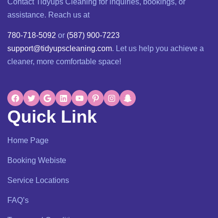
Contact Tidyups Cleaning for inquiries, bookings, or
assistance. Reach us at
780-718-5092
or
(587) 900-7223
support@tidyupscleaning.com
. Let us help you achieve a
cleaner, more comfortable space!
Quick Link
Home Page
Booking Webiste
Service Locations
FAQ’s