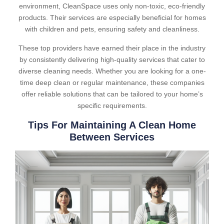
environment, CleanSpace uses only non-toxic, eco-friendly
products. Their services are especially beneficial for homes
with children and pets, ensuring safety and cleanliness.
These top providers have earned their place in the industry
by consistently delivering high-quality services that cater to
diverse cleaning needs. Whether you are looking for a one-
time deep clean or regular maintenance, these companies
offer reliable solutions that can be tailored to your home’s
specific requirements.
Tips For Maintaining A Clean Home
Between Services