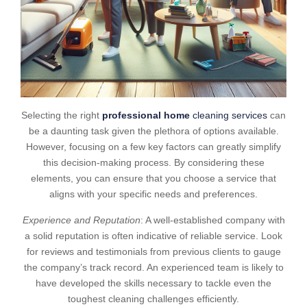
Selecting the right
professional home
cleaning services
can
be a daunting task given the plethora of options available.
However, focusing on a few key factors can greatly simplify
this decision-making process. By considering these
elements, you can ensure that you choose a service that
aligns with your specific needs and preferences.
Experience and Reputation
: A well-established company with
a solid reputation is often indicative of reliable service. Look
for reviews and testimonials from previous clients to gauge
the company’s track record. An experienced team is likely to
have developed the skills necessary to tackle even the
toughest cleaning challenges efficiently.