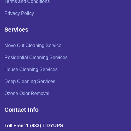
Terms and Conditions
Privacy Policy
Services
Move Out Cleaning Service
Residential Cleaning Services
House Cleaning Services
Deep Cleaning Services
Ozone Odor Removal
Contact Info
Toll Free: 1-(833)-TIDYUPS