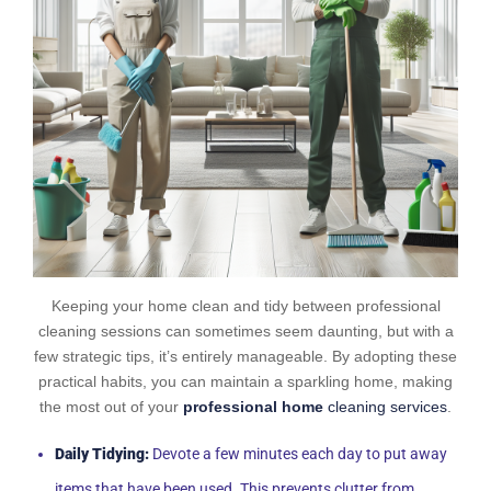
Keeping your home clean and tidy between professional
cleaning sessions can sometimes seem daunting, but with a
few strategic tips, it’s entirely manageable. By adopting these
practical habits, you can maintain a sparkling home, making
the most out of your
professional home
cleaning services
.
Daily Tidying:
Devote a few minutes each day to put away
items that have been used. This prevents clutter from