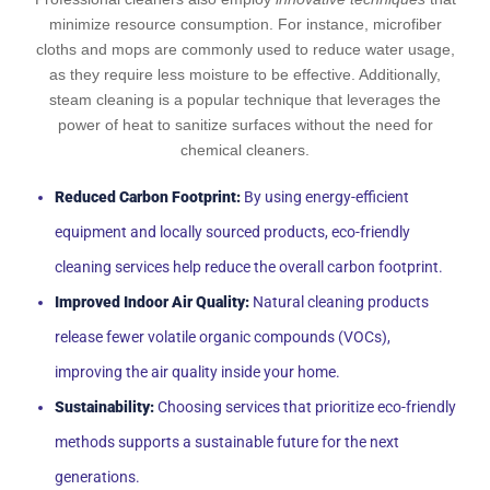
minimize resource consumption. For instance, microfiber
cloths and mops are commonly used to reduce water usage,
as they require less moisture to be effective. Additionally,
steam cleaning is a popular technique that leverages the
power of heat to sanitize surfaces without the need for
chemical cleaners.
Reduced Carbon Footprint:
By using energy-efficient
equipment and locally sourced products, eco-friendly
cleaning services help reduce the overall carbon footprint.
Improved Indoor Air Quality:
Natural cleaning products
release fewer volatile organic compounds (VOCs),
improving the air quality inside your home.
Sustainability:
Choosing services that prioritize eco-friendly
methods supports a sustainable future for the next
generations.