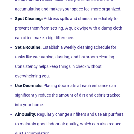
accumulating and makes your space feel more organized.
Spot Cleaning:
Address spills and stains immediately to
prevent them from setting. A quick wipe with a damp cloth
can often make a big difference.
Set a Routine:
Establish a weekly cleaning schedule for
tasks like vacuuming, dusting, and bathroom cleaning.
Consistency helps keep things in check without
overwhelming you.
Use Doormats:
Placing doormats at each entrance can
significantly reduce the amount of dirt and debris tracked
into your home.
Air Quality:
Regularly change air filters and use air purifiers
to maintain good indoor air quality, which can also reduce
dust accumulation.