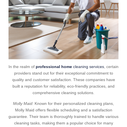
In the realm of
professional home
cleaning services
, certain
providers stand out for their exceptional commitment to
quality and customer satisfaction. These companies have
built a reputation for reliability, eco-friendly practices, and
comprehensive cleaning solutions.
Molly Maid
: Known for their personalized cleaning plans,
Molly Maid offers flexible scheduling and a satisfaction
guarantee. Their team is thoroughly trained to handle various
cleaning tasks, making them a popular choice for many