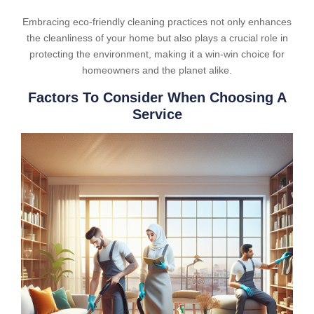
Embracing eco-friendly cleaning practices not only enhances
the cleanliness of your home but also plays a crucial role in
protecting the environment, making it a win-win choice for
homeowners and the planet alike.
Factors To Consider When Choosing A
Service