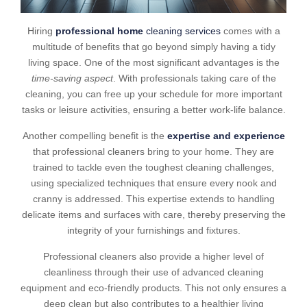
Hiring
professional home
cleaning services
comes with a
multitude of benefits that go beyond simply having a tidy
living space. One of the most significant advantages is the
time-saving aspect
. With professionals taking care of the
cleaning, you can free up your schedule for more important
tasks or leisure activities, ensuring a better work-life balance.
Another compelling benefit is the
expertise and experience
that professional cleaners bring to your home. They are
trained to tackle even the toughest cleaning challenges,
using specialized techniques that ensure every nook and
cranny is addressed. This expertise extends to handling
delicate items and surfaces with care, thereby preserving the
integrity of your furnishings and fixtures.
Professional cleaners also provide a higher level of
cleanliness through their use of advanced cleaning
equipment and eco-friendly products. This not only ensures a
deep clean but also contributes to a healthier living