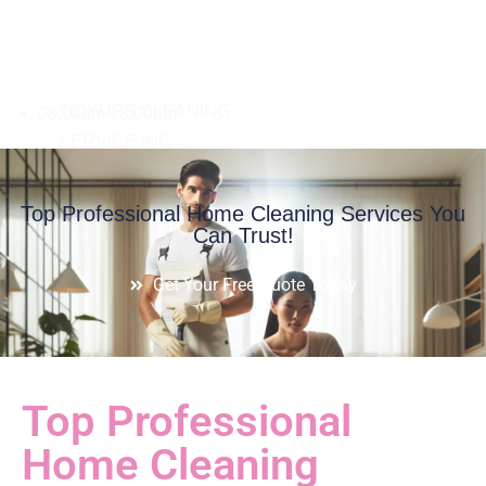
08:00am - 8:00pm
Top Professional Home Cleaning Services You
Can Trust!
Get Your Free Quote Today
Top Professional
Home Cleaning