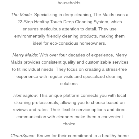
households.
The Maids
: Specializing in deep cleaning, The Maids uses a
22-Step Healthy Touch Deep Cleaning System, which
ensures meticulous attention to detail. They use
environmentally friendly cleaning products, making them
ideal for eco-conscious homeowners.
Merry Maids
: With over four decades of experience, Merry
Maids provides consistent quality and customizable services
to fit individual needs. They focus on creating a stress-free
experience with regular visits and specialized cleaning
solutions.
Homeaglow
: This unique platform connects you with local
cleaning professionals, allowing you to choose based on
reviews and rates. Their flexible service options and direct
communication with cleaners make them a convenient
choice.
CleanSpace
: Known for their commitment to a healthy home