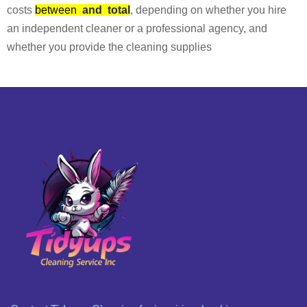
costs
between
and
total
, depending on whether you hire
an independent cleaner or a professional agency, and
whether you provide the cleaning supplies