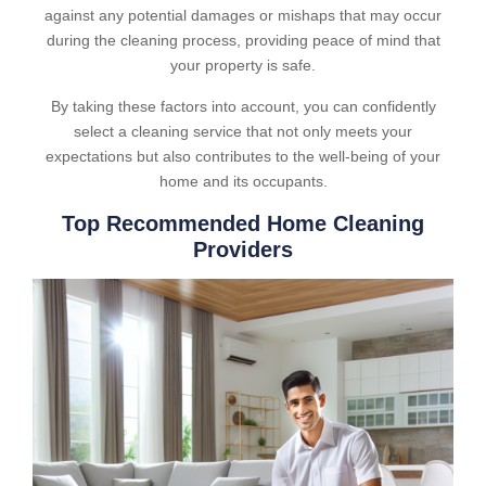
against any potential damages or mishaps that may occur
during the cleaning process, providing peace of mind that
your property is safe.
By taking these factors into account, you can confidently
select a cleaning service that not only meets your
expectations but also contributes to the well-being of your
home and its occupants.
Top Recommended Home Cleaning
Providers