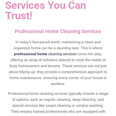
Services You Can
Trust!
Professional Home Cleaning Services
In today’s fast-paced world, maintaining a clean and
organized home can be a daunting task. This is where
professional home
cleaning services
come into play,
offering an array of solutions tailored to meet the needs of
busy homeowners and tenants. These services are not just
about tidying up; they provide a comprehensive approach to
home maintenance, ensuring every corner of your house is
spotless.
Professional home cleaning services typically include a range
of options, such as regular cleaning, deep cleaning, and
special services like carpet cleaning or window washing.
They employ trained professionals who are equipped with