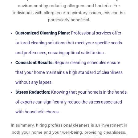
environment by reducing allergens and bacteria. For
individuals with allergies or respiratory issues, this can be
particularly beneficial.
Customized Cleaning Plans:
Professional services offer
tailored cleaning solutions that meet your specific needs
and preferences, ensuring optimal satisfaction.
Consistent Results:
Regular cleaning schedules ensure
that your home maintains a high standard of cleanliness
without any lapses.
Stress Reduction:
Knowing that your home is in the hands
of experts can significantly reduce the stress associated
with household chores.
In summary, hiring professional cleaners is an investment in
both your home and your well-being, providing cleanliness,