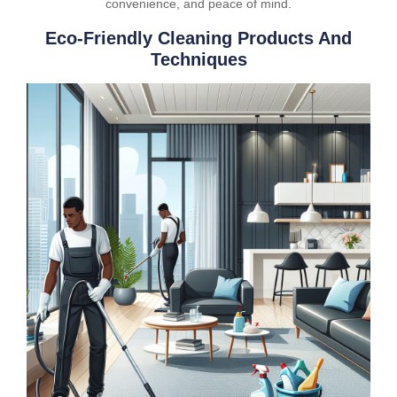
convenience, and peace of mind.
Eco-Friendly Cleaning Products And
Techniques