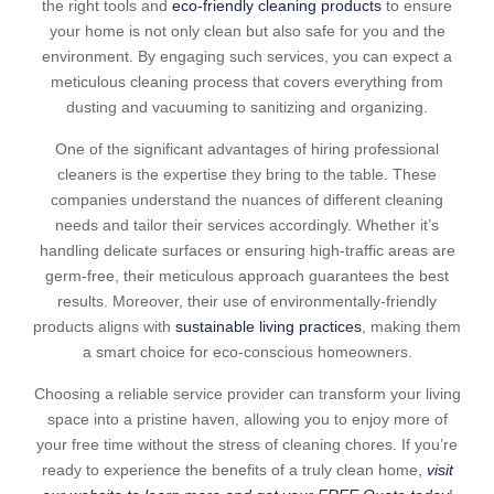
the right tools and
eco-friendly cleaning products
to ensure
your home is not only clean but also safe for you and the
environment. By engaging such services, you can expect a
meticulous cleaning process that covers everything from
dusting and vacuuming to sanitizing and organizing.
One of the significant advantages of hiring professional
cleaners is the expertise they bring to the table. These
companies understand the nuances of different cleaning
needs and tailor their services accordingly. Whether it’s
handling delicate surfaces or ensuring high-traffic areas are
germ-free, their meticulous approach guarantees the best
results. Moreover, their use of environmentally-friendly
products aligns with
sustainable living practices
, making them
a smart choice for eco-conscious homeowners.
Choosing a reliable service provider can transform your living
space into a pristine haven, allowing you to enjoy more of
your free time without the stress of cleaning chores. If you’re
ready to experience the benefits of a truly clean home,
visit