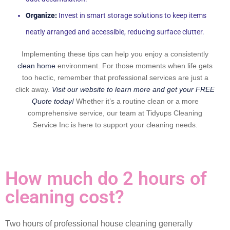
Organize:
Invest in smart storage solutions to keep items
neatly arranged and accessible, reducing surface clutter.
Implementing these tips can help you enjoy a consistently
clean home
environment. For those moments when life gets
too hectic, remember that professional services are just a
click away.
Visit our website to learn more and get your FREE
Quote today!
Whether it’s a routine clean or a more
comprehensive service, our team at Tidyups Cleaning
Service Inc is here to support your cleaning needs.
How much do 2 hours of
cleaning cost?
Two hours of professional house cleaning generally