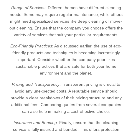
Range of Services
: Different homes have different cleaning
needs. Some may require regular maintenance, while others
might need specialized services like deep cleaning or move-
out cleaning. Ensure that the company you choose offers the
variety of services that suit your particular requirements.
Eco-Friendly Practices
: As discussed earlier, the use of eco-
friendly products and techniques is becoming increasingly
important. Consider whether the company prioritizes
sustainable practices that are safe for both your home
environment and the planet.
Pricing and Transparency
: Transparent pricing is crucial to
avoid any unexpected costs. A reputable service should
provide a clear breakdown of their pricing structure and any
additional fees. Comparing quotes from several companies
can also help in making a cost-effective choice.
Insurance and Bonding
: Finally, ensure that the cleaning
service is fully insured and bonded. This offers protection