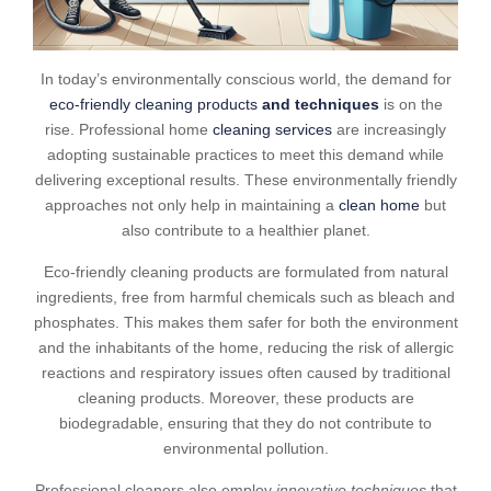
In today’s environmentally conscious world, the demand for
eco-friendly cleaning products
and techniques
is on the
rise. Professional home
cleaning services
are increasingly
adopting sustainable practices to meet this demand while
delivering exceptional results. These environmentally friendly
approaches not only help in maintaining a
clean home
but
also contribute to a healthier planet.
Eco-friendly cleaning products are formulated from natural
ingredients, free from harmful chemicals such as bleach and
phosphates. This makes them safer for both the environment
and the inhabitants of the home, reducing the risk of allergic
reactions and respiratory issues often caused by traditional
cleaning products. Moreover, these products are
biodegradable, ensuring that they do not contribute to
environmental pollution.
Professional cleaners also employ
innovative techniques
that