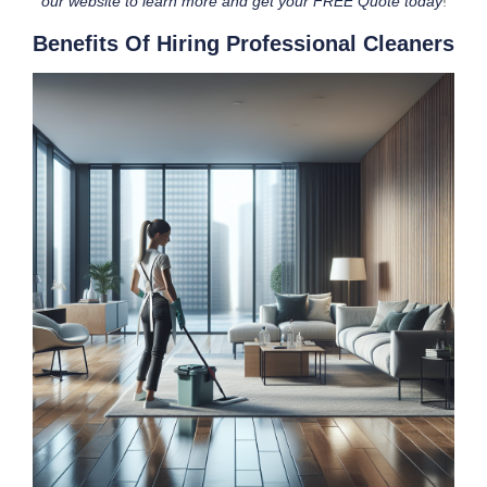
our website to learn more and get your FREE Quote today
!
Benefits Of Hiring Professional Cleaners