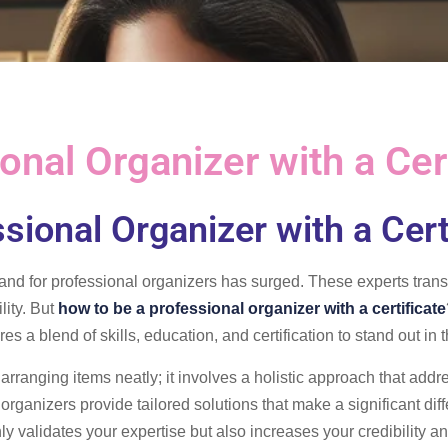
nal Organizer with a Cert
sional Organizer with a Cert
and for professional organizers has surged. These experts trans
lity. But
how to be a professional organizer with a certificate
res a blend of skills, education, and certification to stand out in
 arranging items neatly; it involves a holistic approach that add
organizers provide tailored solutions that make a significant dif
ly validates your expertise but also increases your credibility an