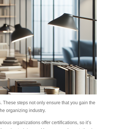
s. These steps not only ensure that you gain the
the organizing industry.
rious organizations offer certifications, so it’s