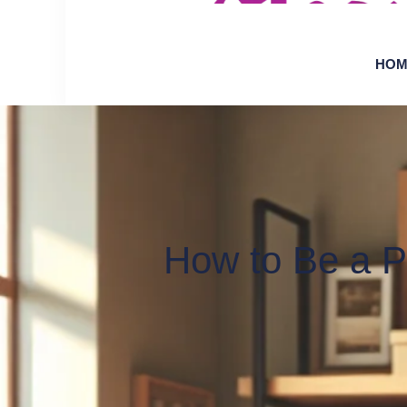
HOM
How to Be a Pr