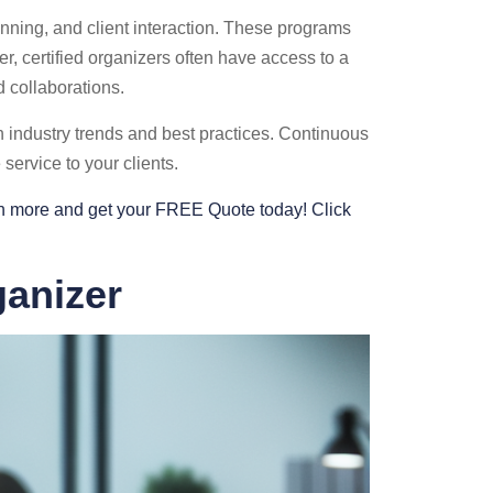
nning, and client interaction. These programs
r, certified organizers often have access to a
 collaborations.
h industry trends and best practices. Continuous
service to your clients.
arn more and get your FREE Quote today! Click
ganizer