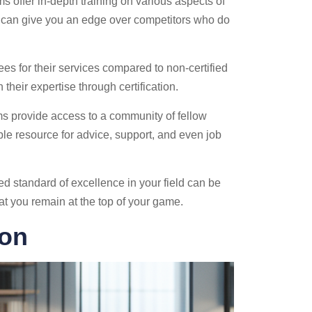
 offer in-depth training on various aspects of
 can give you an edge over competitors who do
ees for their services compared to non-certified
their expertise through certification.
ams provide access to a community of fellow
ble resource for advice, support, and even job
ed standard of excellence in your field can be
hat you remain at the top of your game.
ion