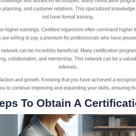
 knowledge and advanced techniques. Many certification programs
 planning, and customer relations. This specialized knowledge
not have formal training.
for higher earnings. Certified organizers often command higher f
 are willing to pay a premium for professionals who have proven 
al network can be incredibly beneficial. Many certification progr
king, collaboration, and mentorship. This network can be a valua
referrals.
tisfaction and growth. Knowing that you have achieved a recogniz
es you to continue improving and expanding your skills, ensuring t
eps To Obtain A Certificat