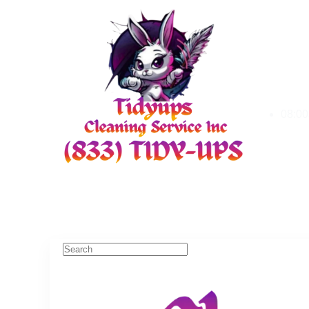
08:00