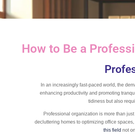
How to Be a Professio
Profes
In an increasingly fast-paced world, the dem
enhancing productivity and promoting tranqui
tidiness but also requi
Professional organization is more than just
decluttering homes to optimizing office spaces, 
this field
not on