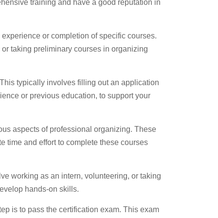
rehensive training and have a good reputation in
experience or completion of specific courses.
or taking preliminary courses in organizing
 This typically involves filling out an application
ience or previous education, to support your
ious aspects of professional organizing. These
e time and effort to complete these courses
lve working as an intern, volunteering, or taking
evelop hands-on skills.
ep is to pass the certification exam. This exam