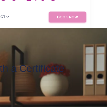
ACT
BOOK NOW
h a Certificate