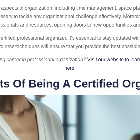
us aspects of organization, including time management, space pla
ary to tackle any organizational challenge effectively. Moreove
essionals and resources, opening doors to new opportunities and
tified professional organizer, it’s essential to stay updated wit
o new techniques will ensure that you provide the best possible 
ing career in professional organization?
Visit our website to le
here.
ts Of Being A Certified Or