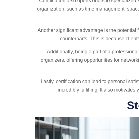
Certification also opens doors to specialized
organization, such as time management, space
Another significant advantage is the potential 
counterparts. This is because clients
Additionally, being a part of a profession
organizers, offering opportunities for networ
Lastly, certification can lead to personal sa
incredibly fulfilling. It also motivat
St