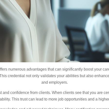
fers numerous advantages that can significantly boost your caree
This credential not only validates your abilities but also enhances
and employers.
st and confidence from clients. When clients see that you are certi
ility. This trust can lead to more job opportunities and a higher 