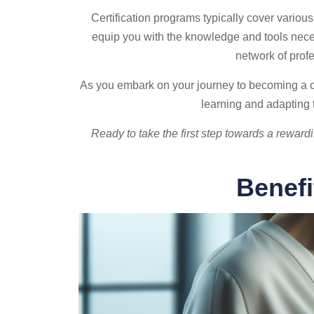
Certification programs typically cover vario
equip you with the knowledge and tools necess
network of prof
As you embark on your journey to becoming a cer
learning and adapting t
Ready to take the first step towards a reward
Benefi