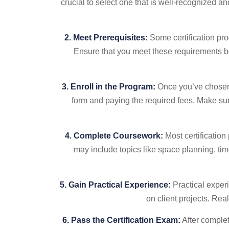
crucial to select one that is well-recognized a
2. Meet Prerequisites:
Some certification pro
Ensure that you meet these requirements be
3. Enroll in the Program:
Once you’ve chosen 
form and paying the required fees. Make sur
4. Complete Coursework:
Most certification
may include topics like space planning, ti
5. Gain Practical Experience:
Practical experi
on client projects. Re
6. Pass the Certification Exam:
After complet