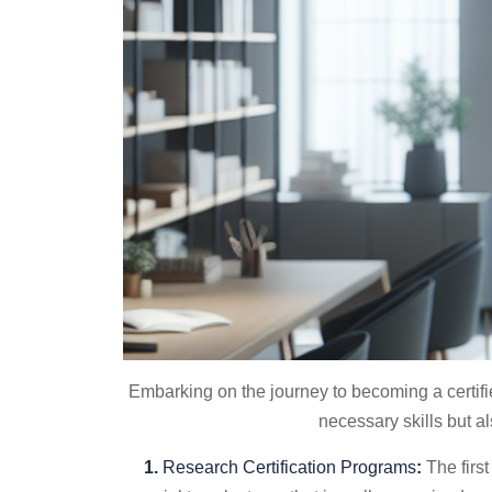
Embarking on the journey to becoming a certifie
necessary skills but al
1.
Research Certification Programs
:
The first