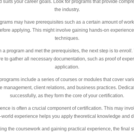
nd suits your career goals. Look for programs that provide comp
the industry.
grams may have prerequisites such as a certain amount of work 
fore applying. This might involve gaining hands-on experience 
techniques.
a program and met the prerequisites, the next step is to
enroll
.
e to gather all necessary documentation, such as proof of exper
application.
 programs include a series of courses or modules that cover var
me management, client relations, and business practices. Dedicat
successfully, as they form the core of your certification.
ence is often a crucial component of certification. This may invo
al-world experience helps you apply theoretical knowledge and d
ing the coursework and gaining practical experience, the final st