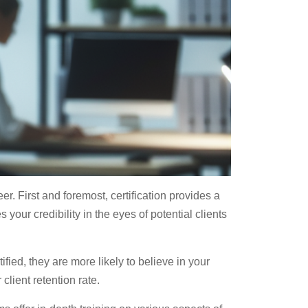
r. First and foremost, certification provides a
 your credibility in the eyes of potential clients
fied, they are more likely to believe in your
client retention rate.