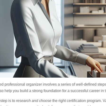
d professional organizer involves a series of well-defined step
so help you build a strong foundation for a successful career in 
 step is to
research and choose
the right certification program. Va