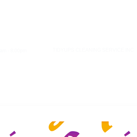
am - 8:00pm