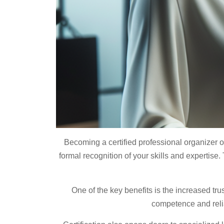
Becoming a certified professional organizer of
formal recognition of your skills and expertise. 
One of the key benefits is the increased tru
competence and reliab