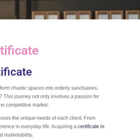
ificate
ificate
form chaotic spaces into orderly sanctuaries,
? This journey not only involves a passion for
 the competitive market.
resses the unique needs of each client. From
ference in everyday life. Acquiring a
certificate in
d marketability.