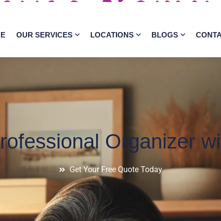
E
OUR SERVICES
LOCATIONS
BLOGS
CONT
ofessional Organizer wit
Get Your Free Quote Today