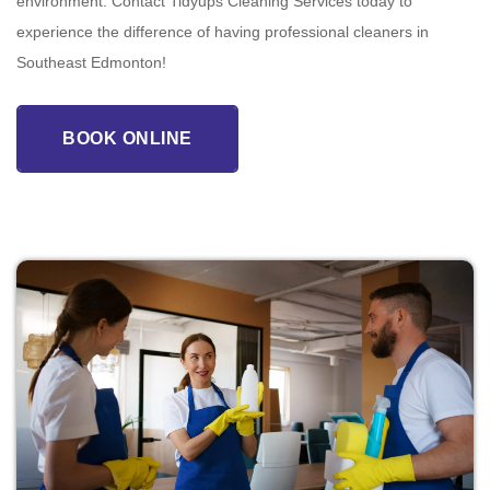
environment. Contact Tidyups Cleaning Services today to
experience the difference of having professional cleaners in
Southeast Edmonton!
BOOK ONLINE