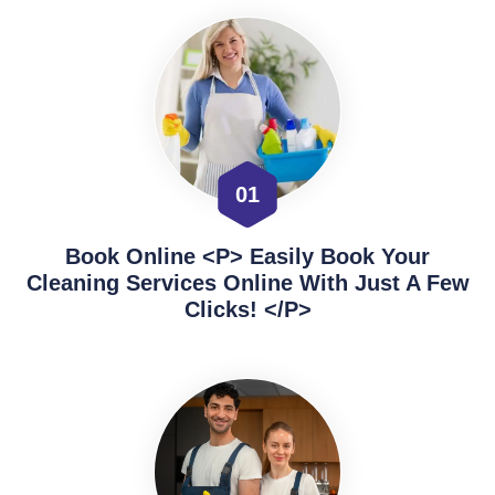
01
Book Online <p> Easily Book Your
Cleaning Services Online With Just A Few
Clicks! </p>