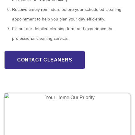
Receive timely reminders before your scheduled cleaning
appointment to help you plan your day efficiently.
Fill out our detailed cleaning form and experience the
professional cleaning service.
CONTACT CLEANERS