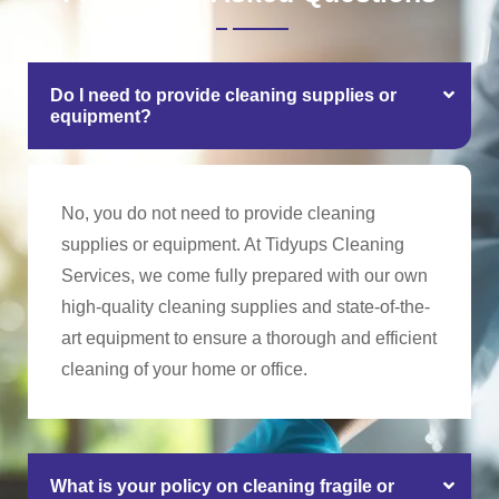
Do I need to provide cleaning supplies or
equipment?
No, you do not need to provide cleaning
supplies or equipment. At Tidyups Cleaning
Services, we come fully prepared with our own
high-quality cleaning supplies and state-of-the-
art equipment to ensure a thorough and efficient
cleaning of your home or office.
What is your policy on cleaning fragile or