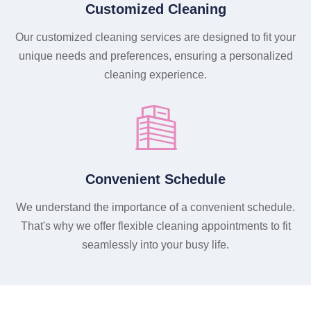
Customized Cleaning
Our customized cleaning services are designed to fit your
unique needs and preferences, ensuring a personalized
cleaning experience.
Convenient Schedule
We understand the importance of a convenient schedule.
That's why we offer flexible cleaning appointments to fit
seamlessly into your busy life.