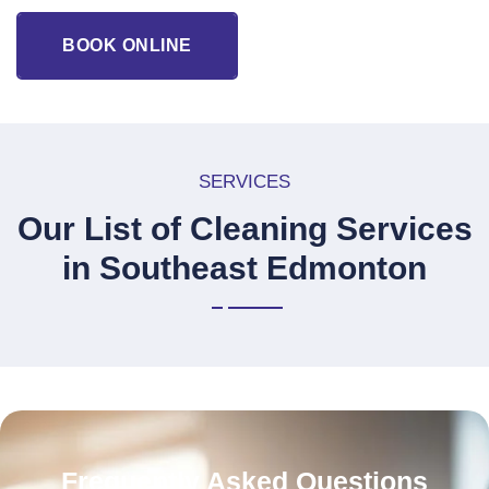
BOOK ONLINE
SERVICES
Our List of Cleaning Services
in Southeast Edmonton
Frequently Asked Questions