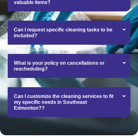
valuable items?
Can I request specific cleaning tasks to be
included?
What is your policy on cancellations or
rescheduling?
Can I customize the cleaning services to fit
my specific needs in Southeast
Edmonton??