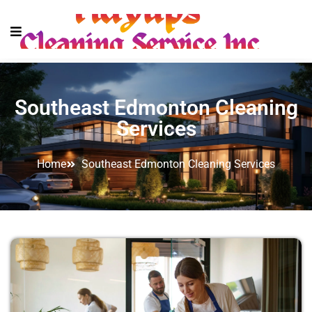
Southeast Edmonton Cleaning
Services
Home
Southeast Edmonton Cleaning Services