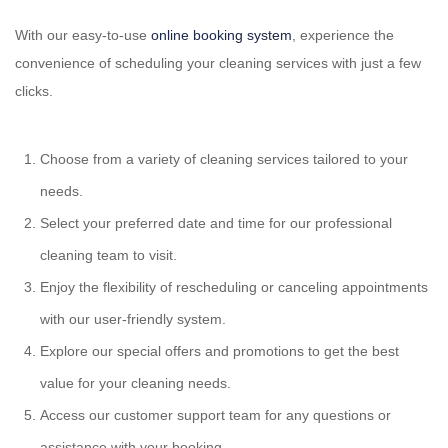
With our easy-to-use
online booking system
, experience the
convenience of scheduling your cleaning services with just a few
clicks.
Choose from a variety of cleaning services tailored to your
needs.
Select your preferred date and time for our professional
cleaning team to visit.
Enjoy the flexibility of rescheduling or canceling appointments
with our user-friendly system.
Explore our special offers and promotions to get the best
value for your cleaning needs.
Access our customer support team for any questions or
assistance with your booking.