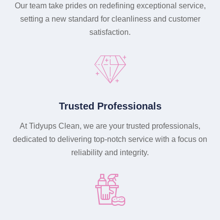
Our team take prides on redefining exceptional service,
setting a new standard for cleanliness and customer
satisfaction.
Trusted Professionals
At Tidyups Clean, we are your trusted professionals,
dedicated to delivering top-notch service with a focus on
reliability and integrity.