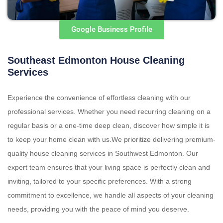
Google Business Profile
Southeast Edmonton House Cleaning
Services
Experience the convenience of effortless cleaning with our
professional services. Whether you need recurring cleaning on a
regular basis or a one-time deep clean, discover how simple it is
to keep your home clean with us.We prioritize delivering premium-
quality house cleaning services in Southwest Edmonton. Our
expert team ensures that your living space is perfectly clean and
inviting, tailored to your specific preferences. With a strong
commitment to excellence, we handle all aspects of your cleaning
needs, providing you with the peace of mind you deserve.