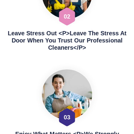
02
Leave Stress Out <p>Leave The Stress At
Door When You Trust Our Professional
Cleaners</p>
03