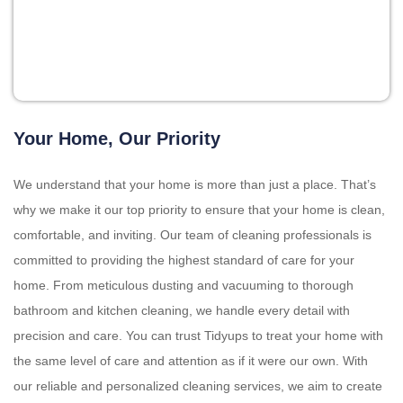
Your Home, Our Priority
We understand that your home is more than just a place. That’s
why we make it our top priority to ensure that your home is clean,
comfortable, and inviting. Our team of cleaning professionals is
committed to providing the highest standard of care for your
home. From meticulous dusting and vacuuming to thorough
bathroom and kitchen cleaning, we handle every detail with
precision and care. You can trust Tidyups to treat your home with
the same level of care and attention as if it were our own. With
our reliable and personalized cleaning services, we aim to create