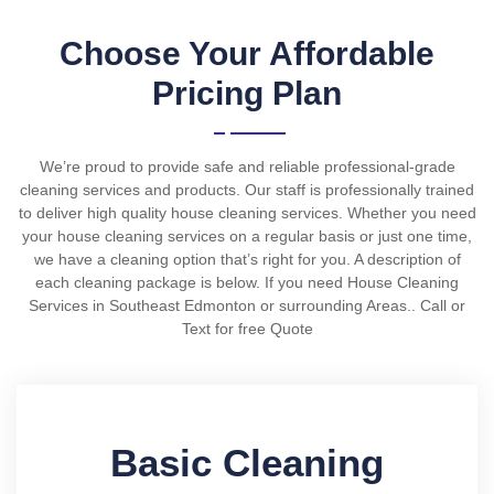
Choose Your Affordable
Pricing Plan
We’re proud to provide safe and reliable professional-grade
cleaning services and products. Our staff is professionally trained
to deliver high quality house cleaning services. Whether you need
your house cleaning services on a regular basis or just one time,
we have a cleaning option that’s right for you. A description of
each cleaning package is below. If you need House Cleaning
Services in Southeast Edmonton or surrounding Areas.. Call or
Text for free Quote
Basic Cleaning