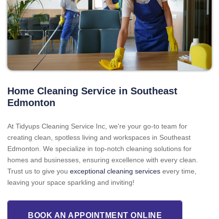
Home Cleaning Service in Southeast
Edmonton
At Tidyups Cleaning Service Inc, we're your go-to team for
creating clean, spotless living and workspaces in Southeast
Edmonton. We specialize in top-notch cleaning solutions for
homes and businesses, ensuring excellence with every clean.
Trust us to give you
exceptional cleaning services
every time,
leaving your space sparkling and inviting!
BOOK AN APPOINTMENT ONLINE