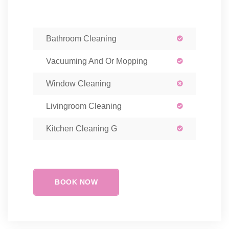
Bathroom Cleaning
Vacuuming And Or Mopping
Window Cleaning
Livingroom Cleaning
Kitchen Cleaning G
BOOK NOW