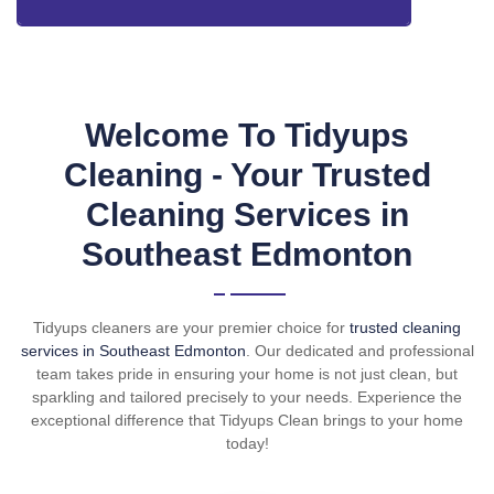
Welcome To Tidyups
Cleaning - Your Trusted
Cleaning Services in
Southeast Edmonton
Tidyups cleaners are your premier choice for
trusted cleaning
services in Southeast Edmonton
. Our dedicated and professional
team takes pride in ensuring your home is not just clean, but
sparkling and tailored precisely to your needs. Experience the
exceptional difference that Tidyups Clean brings to your home
today!