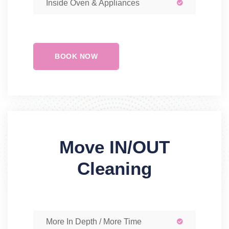
Inside Oven & Appliances
BOOK NOW
Move IN/OUT
Cleaning
More In Depth / More Time