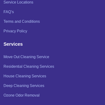
Service Locations
FAQ’s
Terms and Conditions
Privacy Policy
Services
Move Out Cleaning Service
Residential Cleaning Services
House Cleaning Services
Deep Cleaning Services
Ozone Odor Removal