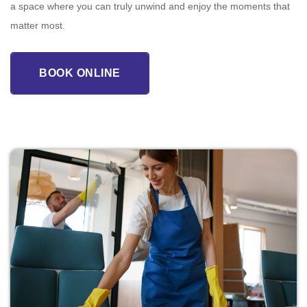
a space where you can truly unwind and enjoy the moments that
matter most.
BOOK ONLINE