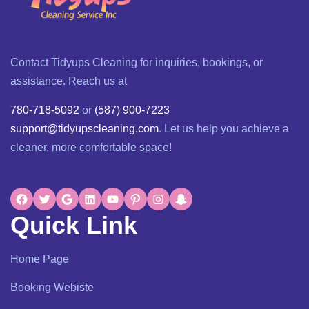
Contact Tidyups Cleaning for inquiries, bookings, or
assistance. Reach us at
780-718-5092
or
(587) 900-7223
support@tidyupscleaning.com
. Let us help you achieve a
cleaner, more comfortable space!
Quick Link
Home Page
Booking Webiste