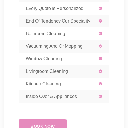
Every Quote Is Personalized
End Of Tendency Our Speciality
Bathroom Cleaning
Vacuuming And Or Mopping
Window Cleaning
Livingroom Cleaning
Kitchen Cleaning
Inside Over & Appliances
BOOK NOW