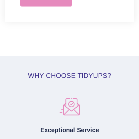
WHY CHOOSE TIDYUPS?
Exceptional Service