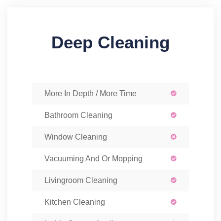
Deep Cleaning
More In Depth / More Time
Bathroom Cleaning
Window Cleaning
Vacuuming And Or Mopping
Livingroom Cleaning
Kitchen Cleaning