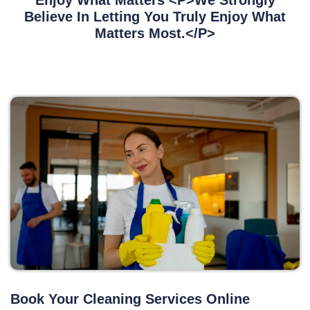
Enjoy What Matters <p>We Strongly
Believe In Letting You Truly Enjoy What
Matters Most.</p>
Book Your Cleaning Services Online