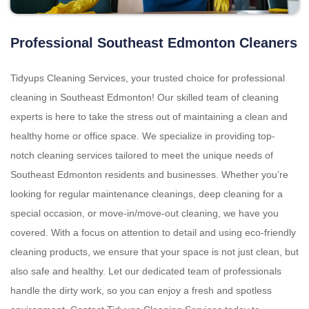
Professional Southeast Edmonton Cleaners
Tidyups Cleaning Services, your trusted choice for professional
cleaning in Southeast Edmonton! Our skilled team of cleaning
experts is here to take the stress out of maintaining a clean and
healthy home or office space. We specialize in providing top-
notch cleaning services tailored to meet the unique needs of
Southeast Edmonton residents and businesses. Whether you’re
looking for regular maintenance cleanings, deep cleaning for a
special occasion, or move-in/move-out cleaning, we have you
covered. With a focus on attention to detail and using eco-friendly
cleaning products, we ensure that your space is not just clean, but
also safe and healthy. Let our dedicated team of professionals
handle the dirty work, so you can enjoy a fresh and spotless