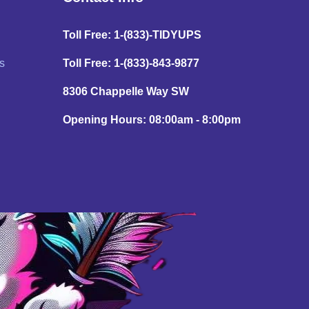
Toll Free: 1-(833)-TIDYUPS
s
Toll Free: 1-(833)-843-9877
8306 Chappelle Way SW
Opening Hours: 08:00am - 8:00pm