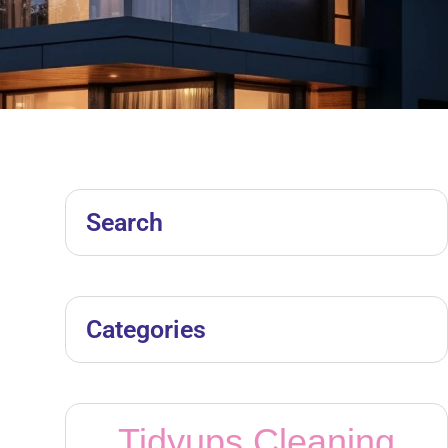
Search
Categories
Tidyups Cleaning