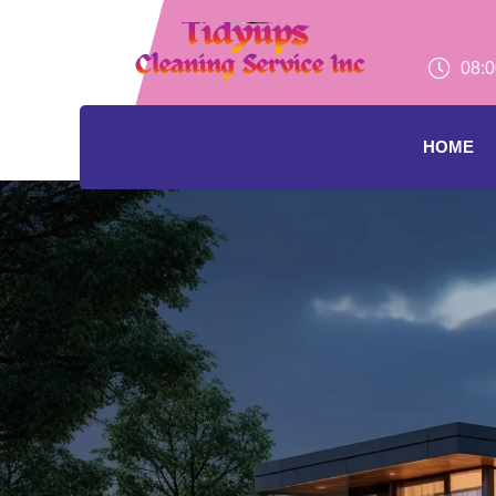
08:0
HOME