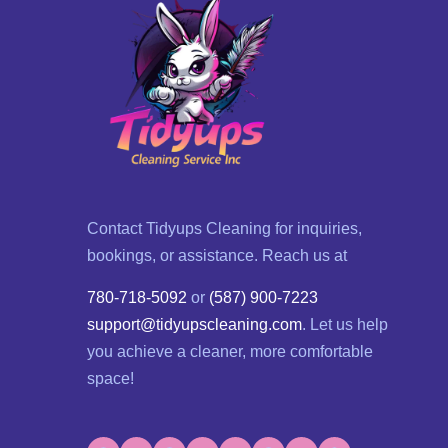
Contact Tidyups Cleaning for inquiries,
bookings, or assistance. Reach us at
780-718-5092
or
(587) 900-7223
support@tidyupscleaning.com
. Let us help
you achieve a cleaner, more comfortable
space!