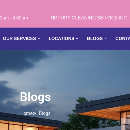
0am - 8:00pm
OUR SERVICES
LOCATIONS
BLOGS
CONT
Blogs
Home
Blogs