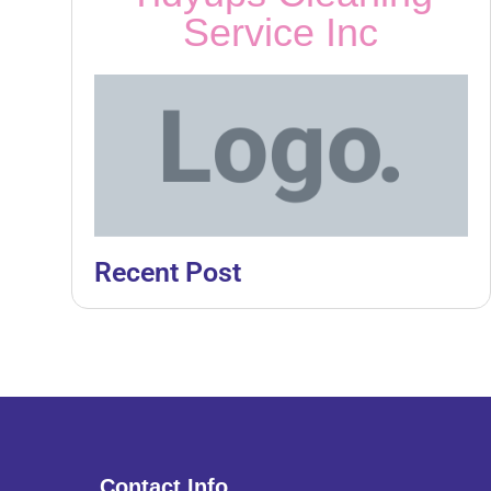
Service Inc
Recent Post
Contact Info