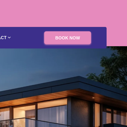
ACT
BOOK NOW