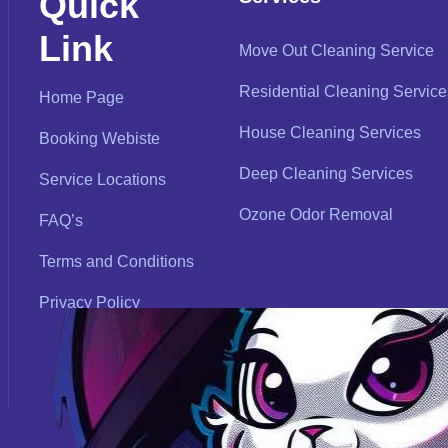
Quick
Link
Move Out Cleaning Service
Residential Cleaning Service
Home Page
House Cleaning Services
Booking Webiste
Deep Cleaning Services
Service Locations
Ozone Odor Removal
FAQ’s
Terms and Conditions
Privacy Policy