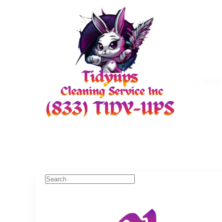
08:00