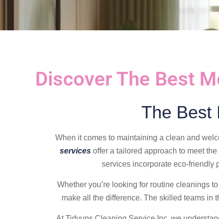
Discover The Best M
The Best
When it comes to maintaining a clean and welc
services
offer a tailored approach to meet the
services incorporate eco-friendly
Whether you’re looking for routine cleanings to 
make all the difference. The skilled teams in 
At Tidyups Cleaning Service Inc, we understand 