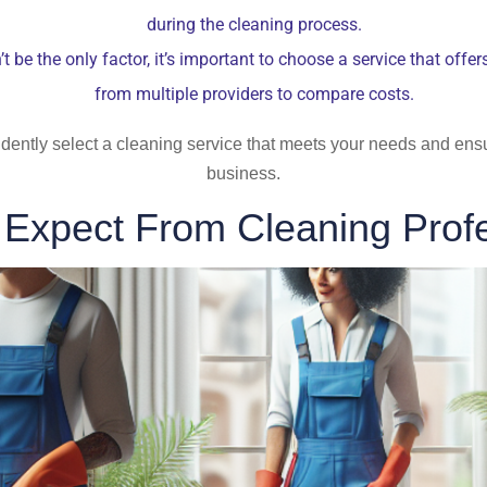
during the cleaning process.
t be the only factor, it’s important to choose a service that offe
from multiple providers to compare costs.
idently select a cleaning service that meets your needs and ens
business.
 Expect From Cleaning Profe