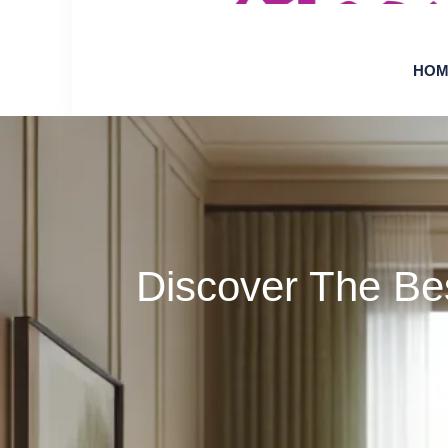
HOM
Discover The Be