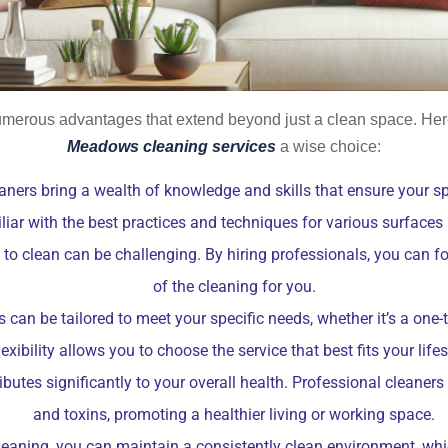
umerous advantages that extend beyond just a clean space. Here
Meadows cleaning services
a wise choice:
aners bring a wealth of knowledge and skills that ensure your sp
liar with the best practices and techniques for various surfaces
me to clean can be challenging. By hiring professionals, you can 
of the cleaning for you.
 can be tailored to meet your specific needs, whether it’s a one
lexibility allows you to choose the service that best fits your lifes
utes significantly to your overall health. Professional cleaners
and toxins, promoting a healthier living or working space.
leaning, you can maintain a consistently clean environment, wh