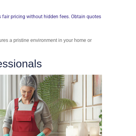
rs fair pricing without hidden fees. Obtain quotes
ures a pristine environment in your home or
ssionals