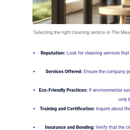
Selecting the right cleaning service in The Mea
Reputation:
Look for cleaning services that 
Services Offered:
Ensure the company prov
Eco-Friendly Practices:
If environmental sust
only 
Training and Certification:
Inquire about the
Insurance and Bonding:
Verify that the c