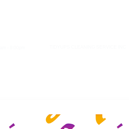
am - 8:00pm