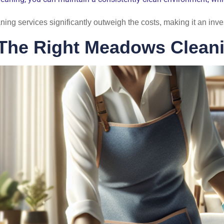
eaning services significantly outweigh the costs, making it an inv
The Right Meadows Cleani