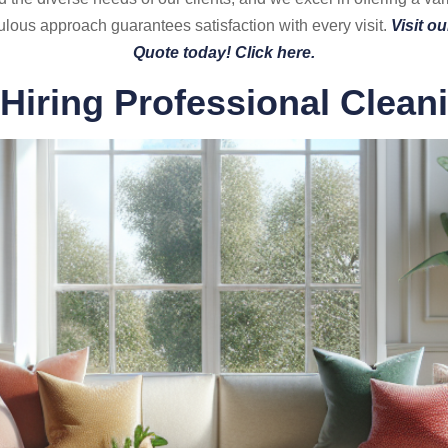
lous approach guarantees satisfaction with every visit.
Visit o
Quote today! Click here.
 Hiring Professional Clean