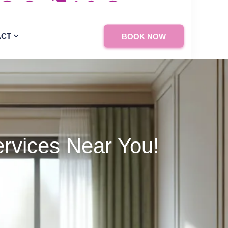
ACT
BOOK NOW
rvices Near You!