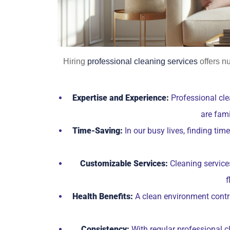
Hiring
professional cleaning services
offers n
Expertise and Experience:
Professional cle
are fami
Time-Saving:
In our busy lives, finding ti
Customizable Services:
Cleaning services
f
Health Benefits:
A clean environment contrib
Consistency:
With regular professional c