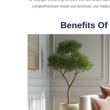
comprehensive move-out services, our meticu
Benefits Of