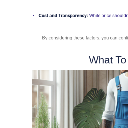
Cost and Transparency:
While price shouldn’
By considering these factors, you can conf
What To