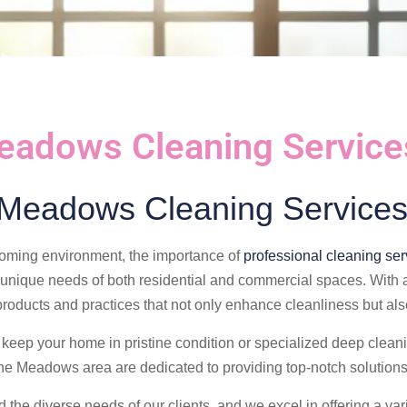
eadows Cleaning Service
 Meadows Cleaning Services
oming environment, the importance of
professional cleaning ser
 unique needs of both residential and commercial spaces. With a
 products and practices that not only enhance cleanliness but al
keep your home in pristine condition or specialized deep cleanin
the Meadows area are dedicated to providing top-notch solutions
the diverse needs of our clients, and we excel in offering a var