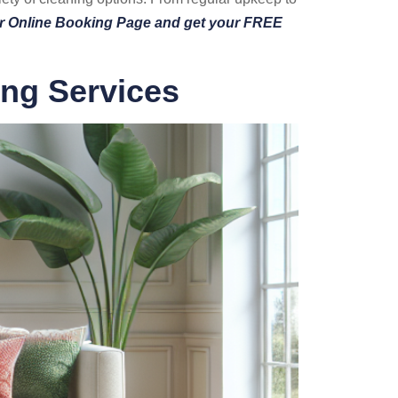
ur Online Booking Page and get your FREE
ing Services