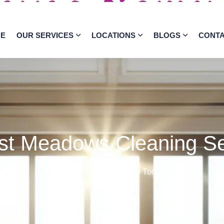
E
OUR SERVICES
LOCATIONS
BLOGS
CONT
st Meadows Cleaning Se
Get Your Free Quote Today