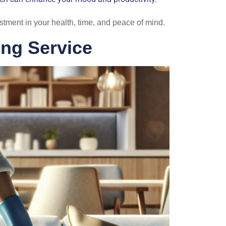
estment in your health, time, and peace of mind.
ng Service