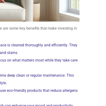
 are some key benefits that make investing in
ace is cleaned thoroughly and efficiently. They
 and stains.
focus on what matters most while they take care
-time deep clean or regular maintenance. This
tyle.
 use eco-friendly products that reduce allergens
ich can enhance your mood and productivity.