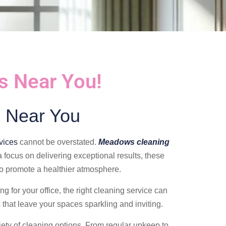
s Near You!
 Near You
vices
cannot be overstated.
Meadows cleaning
 focus on delivering exceptional results, these
so promote a healthier atmosphere.
g for your office, the right cleaning service can
 that leave your spaces sparkling and inviting.
iety of cleaning options. From regular upkeep to