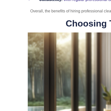
Overall, the benefits of hiring professional cl
Choosing 