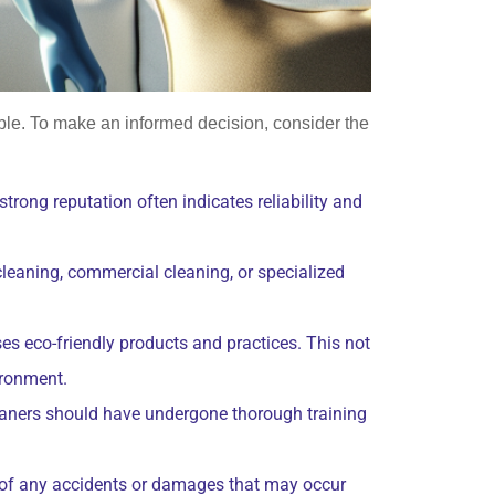
able. To make an informed decision, consider the
trong reputation often indicates reliability and
cleaning, commercial cleaning, or specialized
ses eco-friendly products and practices. This not
ironment.
cleaners should have undergone thorough training
e of any accidents or damages that may occur