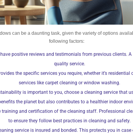
dows can be a daunting task, given the variety of options avail
following factors:
have positive reviews and testimonials from previous clients. A s
quality service.
ides the specific services you require, whether it’s residential 
services like carpet cleaning or window washing.
ainability is important to you, choose a cleaning service that u
benefits the planet but also contributes to a healthier indoor env
 training and certification of the cleaning staff. Professional 
to ensure they follow best practices in cleaning and safety.
leaning service is insured and bonded. This protects you in cas