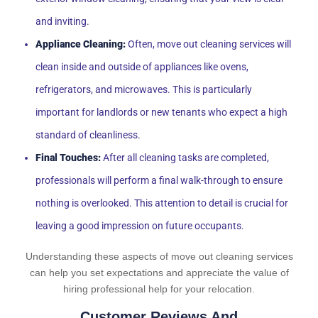
and inviting.
Appliance Cleaning:
Often, move out cleaning services will
clean inside and outside of appliances like ovens,
refrigerators, and microwaves. This is particularly
important for landlords or new tenants who expect a high
standard of cleanliness.
Final Touches:
After all cleaning tasks are completed,
professionals will perform a final walk-through to ensure
nothing is overlooked. This attention to detail is crucial for
leaving a good impression on future occupants.
Understanding these aspects of move out cleaning services
can help you set expectations and appreciate the value of
hiring professional help for your relocation.
Customer Reviews And