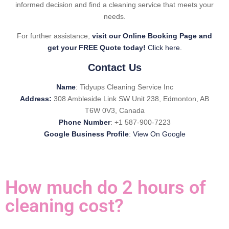
informed decision and find a cleaning service that meets your
needs.
For further assistance,
visit our Online Booking Page and
get your FREE Quote today!
Click here.
Contact Us
Name
: Tidyups Cleaning Service Inc
Address:
308 Ambleside Link SW Unit 238, Edmonton, AB
T6W 0V3, Canada
Phone Number
: +1 587-900-7223
Google Business Profile
:
View On Google
How much do 2 hours of
cleaning cost?