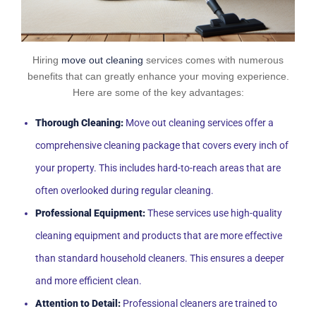
Hiring
move out cleaning
services comes with numerous
benefits that can greatly enhance your moving experience.
Here are some of the key advantages:
Thorough Cleaning:
Move out cleaning services offer a
comprehensive cleaning package that covers every inch of
your property. This includes hard-to-reach areas that are
often overlooked during regular cleaning.
Professional Equipment:
These services use high-quality
cleaning equipment and products that are more effective
than standard household cleaners. This ensures a deeper
and more efficient clean.
Attention to Detail:
Professional cleaners are trained to