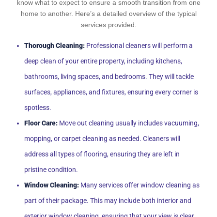
know what to expect to ensure a smooth transition from one
home to another. Here’s a detailed overview of the typical
services provided:
Thorough Cleaning:
Professional cleaners will perform a
deep clean of your entire property, including kitchens,
bathrooms, living spaces, and bedrooms. They will tackle
surfaces, appliances, and fixtures, ensuring every corner is
spotless.
Floor Care:
Move out cleaning usually includes vacuuming,
mopping, or carpet cleaning as needed. Cleaners will
address all types of flooring, ensuring they are left in
pristine condition.
Window Cleaning:
Many services offer window cleaning as
part of their package. This may include both interior and
exterior window cleaning, ensuring that your view is clear