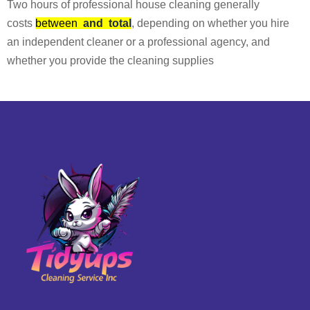
Two hours of professional house cleaning generally
costs
between
and
total
, depending on whether you hire
an independent cleaner or a professional agency, and
whether you provide the cleaning supplies