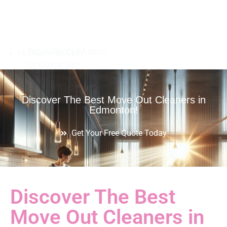
08:00am - 8:00pm
Discover The Best Move Out Cleaners in
Edmonton!
Get Your Free Quote Today
Discover The Best
Move Out Cleaners in