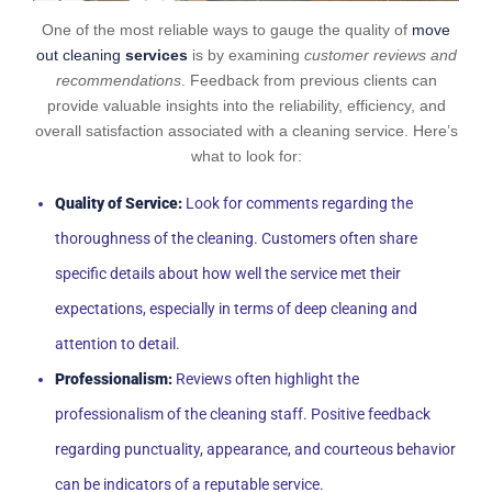
One of the most reliable ways to gauge the quality of
move
out cleaning
services
is by examining
customer reviews and
recommendations
. Feedback from previous clients can
provide valuable insights into the reliability, efficiency, and
overall satisfaction associated with a cleaning service. Here’s
what to look for:
Quality of Service:
Look for comments regarding the
thoroughness of the cleaning. Customers often share
specific details about how well the service met their
expectations, especially in terms of deep cleaning and
attention to detail.
Professionalism:
Reviews often highlight the
professionalism of the cleaning staff. Positive feedback
regarding punctuality, appearance, and courteous behavior
can be indicators of a reputable service.