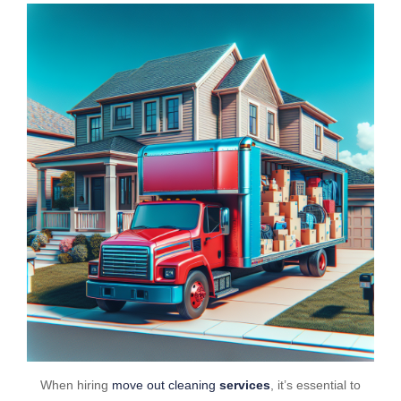
When hiring
move out cleaning
services
, it’s essential to