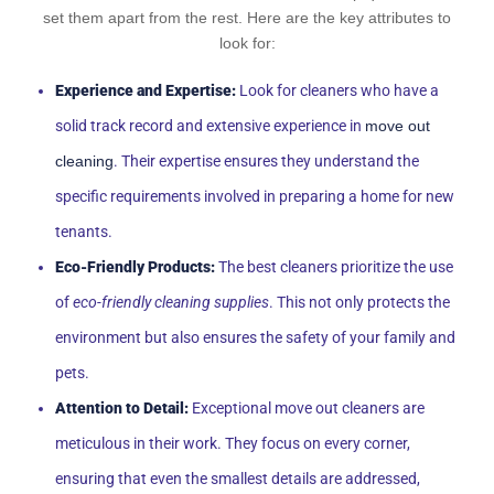
set them apart from the rest. Here are the key attributes to
look for:
Experience and Expertise:
Look for cleaners who have a
solid track record and extensive experience in
move out
cleaning
. Their expertise ensures they understand the
specific requirements involved in preparing a home for new
tenants.
Eco-Friendly Products:
The best cleaners prioritize the use
of
eco-friendly cleaning supplies
. This not only protects the
environment but also ensures the safety of your family and
pets.
Attention to Detail:
Exceptional move out cleaners are
meticulous in their work. They focus on every corner,
ensuring that even the smallest details are addressed,