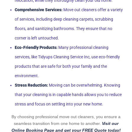
relocation, while they thoroughly clean your old home.
Comprehensive Services:
Move out cleaners offer a variety
of services, including deep cleaning carpets, scrubbing
floors, and sanitizing bathrooms. They ensure that no
corner is left untouched.
Eco-Friendly Products:
Many professional cleaning
services, like Tidyups Cleaning Service Inc, use eco-friendly
products that are safe for both your family and the
environment.
Stress Reduction:
Moving can be overwhelming. Knowing
that your cleaning is in capable hands allows you to reduce
stress and focus on settling into your new home.
By choosing professional move out cleaners, you ensure a
seamless transition from one home to another.
Visit our
Online Booking Page and get your FREE Quote today!