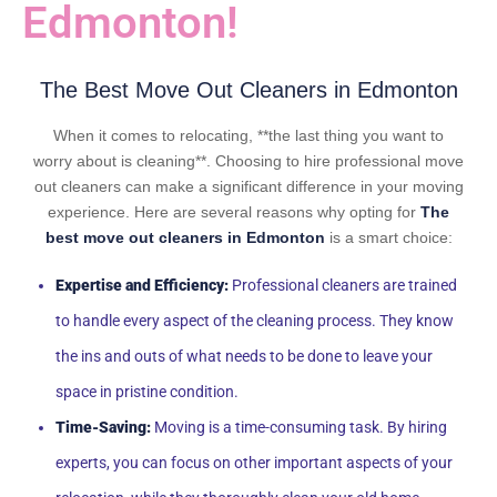
Edmonton!
The Best Move Out Cleaners in Edmonton
When it comes to relocating, **the last thing you want to
worry about is cleaning**. Choosing to hire professional move
out cleaners can make a significant difference in your moving
experience. Here are several reasons why opting for
The
best move out cleaners in Edmonton
is a smart choice:
Expertise and Efficiency:
Professional cleaners are trained
to handle every aspect of the cleaning process. They know
the ins and outs of what needs to be done to leave your
space in pristine condition.
Time-Saving:
Moving is a time-consuming task. By hiring
experts, you can focus on other important aspects of your