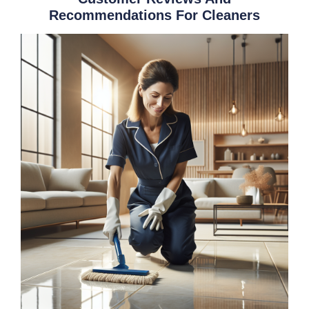
Recommendations For Cleaners