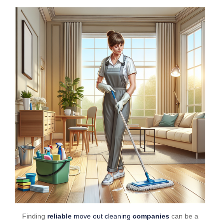
Finding
reliable
move out cleaning
companies
can be a