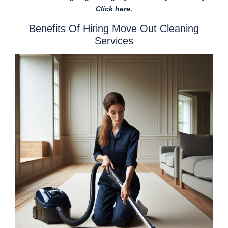
Click here.
Benefits Of Hiring Move Out Cleaning
Services