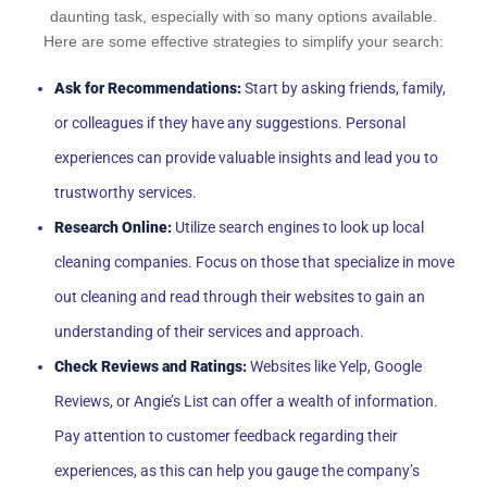
daunting task, especially with so many options available.
Here are some effective strategies to simplify your search:
Ask for Recommendations:
Start by asking friends, family,
or colleagues if they have any suggestions. Personal
experiences can provide valuable insights and lead you to
trustworthy services.
Research Online:
Utilize search engines to look up local
cleaning companies. Focus on those that specialize in move
out cleaning and read through their websites to gain an
understanding of their services and approach.
Check Reviews and Ratings:
Websites like Yelp, Google
Reviews, or Angie’s List can offer a wealth of information.
Pay attention to customer feedback regarding their
experiences, as this can help you gauge the company’s