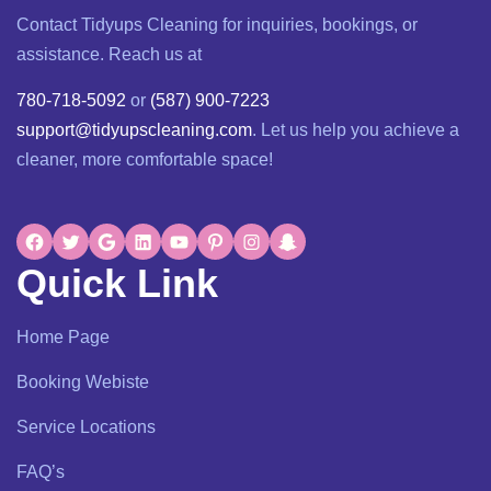
Contact Tidyups Cleaning for inquiries, bookings, or
assistance. Reach us at
780-718-5092
or
(587) 900-7223
support@tidyupscleaning.com
. Let us help you achieve a
cleaner, more comfortable space!
Quick Link
Home Page
Booking Webiste
Service Locations
FAQ’s