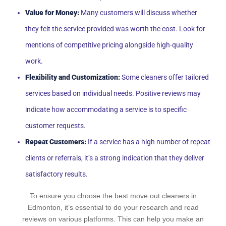
Value for Money:
Many customers will discuss whether
they felt the service provided was worth the cost. Look for
mentions of competitive pricing alongside high-quality
work.
Flexibility and Customization:
Some cleaners offer tailored
services based on individual needs. Positive reviews may
indicate how accommodating a service is to specific
customer requests.
Repeat Customers:
If a service has a high number of repeat
clients or referrals, it’s a strong indication that they deliver
satisfactory results.
To ensure you choose the best move out cleaners in
Edmonton, it’s essential to do your research and read
reviews on various platforms. This can help you make an