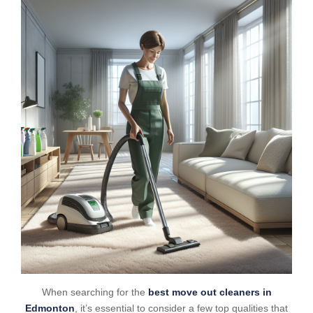
When searching for the
best move out cleaners in
Edmonton
, it’s essential to consider a few top qualities that