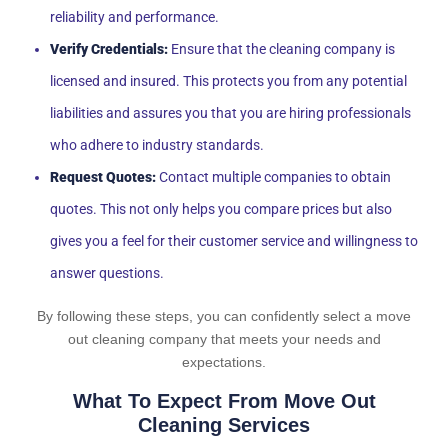
reliability and performance.
Verify Credentials:
Ensure that the cleaning company is
licensed and insured. This protects you from any potential
liabilities and assures you that you are hiring professionals
who adhere to industry standards.
Request Quotes:
Contact multiple companies to obtain
quotes. This not only helps you compare prices but also
gives you a feel for their customer service and willingness to
answer questions.
By following these steps, you can confidently select a move
out cleaning company that meets your needs and
expectations.
What To Expect From Move Out
Cleaning Services