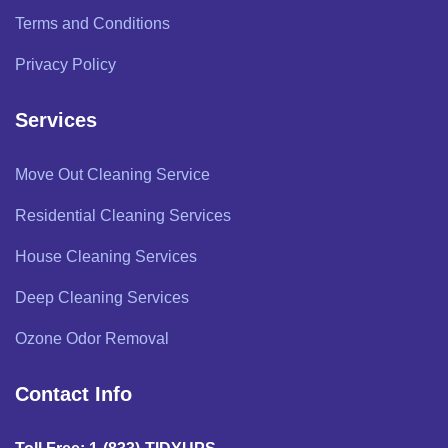
Terms and Conditions
Privacy Policy
Services
Move Out Cleaning Service
Residential Cleaning Services
House Cleaning Services
Deep Cleaning Services
Ozone Odor Removal
Contact Info