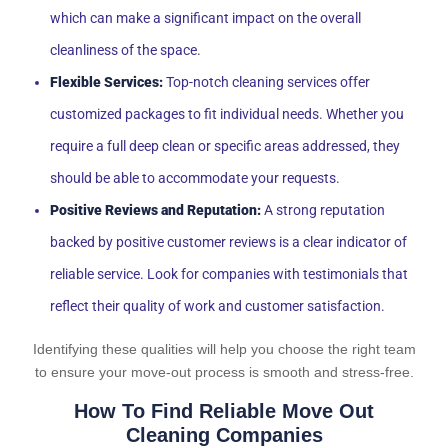
which can make a significant impact on the overall
cleanliness of the space.
Flexible Services:
Top-notch cleaning services offer
customized packages to fit individual needs. Whether you
require a full deep clean or specific areas addressed, they
should be able to accommodate your requests.
Positive Reviews and Reputation:
A strong reputation
backed by positive customer reviews is a clear indicator of
reliable service. Look for companies with testimonials that
reflect their quality of work and customer satisfaction.
Identifying these qualities will help you choose the right team
to ensure your move-out process is smooth and stress-free.
How To Find Reliable Move Out
Cleaning Companies