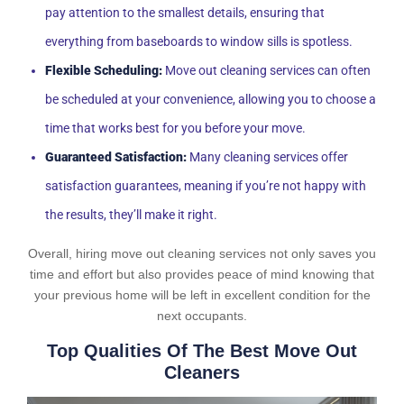
pay attention to the smallest details, ensuring that
everything from baseboards to window sills is spotless.
Flexible Scheduling:
Move out cleaning services can often
be scheduled at your convenience, allowing you to choose a
time that works best for you before your move.
Guaranteed Satisfaction:
Many cleaning services offer
satisfaction guarantees, meaning if you’re not happy with
the results, they’ll make it right.
Overall, hiring move out cleaning services not only saves you
time and effort but also provides peace of mind knowing that
your previous home will be left in excellent condition for the
next occupants.
Top Qualities Of The Best Move Out
Cleaners