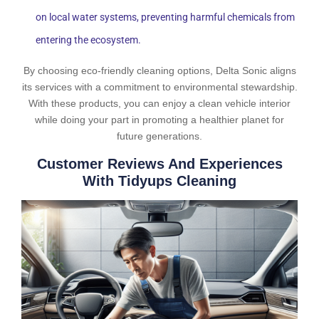
on local water systems, preventing harmful chemicals from
entering the ecosystem.
By choosing eco-friendly cleaning options, Delta Sonic aligns
its services with a commitment to environmental stewardship.
With these products, you can enjoy a clean vehicle interior
while doing your part in promoting a healthier planet for
future generations.
Customer Reviews And Experiences
With Tidyups Cleaning