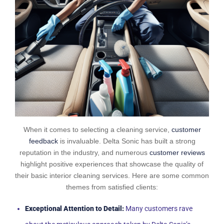
When it comes to selecting a cleaning service,
customer
feedback
is invaluable. Delta Sonic has built a strong
reputation in the industry, and numerous
customer reviews
highlight positive experiences that showcase the quality of
their basic interior cleaning services. Here are some common
themes from satisfied clients:
Exceptional Attention to Detail:
Many customers rave