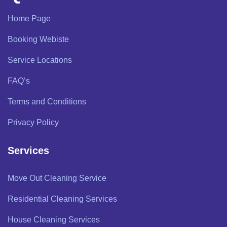
Home Page
Booking Webiste
Service Locations
FAQ’s
Terms and Conditions
Privacy Policy
Services
Move Out Cleaning Service
Residential Cleaning Services
House Cleaning Services