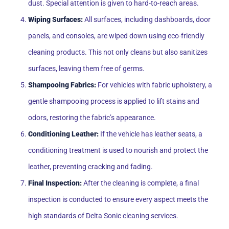
dust. Special attention is given to hard-to-reach areas.
Wiping Surfaces:
All surfaces, including dashboards, door
panels, and consoles, are wiped down using eco-friendly
cleaning products. This not only cleans but also sanitizes
surfaces, leaving them free of germs.
Shampooing Fabrics:
For vehicles with fabric upholstery, a
gentle shampooing process is applied to lift stains and
odors, restoring the fabric’s appearance.
Conditioning Leather:
If the vehicle has leather seats, a
conditioning treatment is used to nourish and protect the
leather, preventing cracking and fading.
Final Inspection:
After the cleaning is complete, a final
inspection is conducted to ensure every aspect meets the
high standards of Delta Sonic cleaning services.