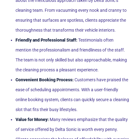
about the meticulous approach taken by Delta Sonic’s
cleaning team. From vacuuming every nook and cranny to
ensuring that surfaces are spotless, clients appreciate the
thoroughness that transforms their vehicle interiors.
Friendly and Professional Staff:
Testimonials often
mention the professionalism and friendliness of the staff.
The team is not only skilled but also approachable, making
the cleaning process a pleasant experience.
Convenient Booking Process:
Customers have praised the
ease of scheduling appointments. With a user-friendly
online booking system, clients can quickly secure a cleaning
slot that fits their busy lifestyles.
Value for Money:
Many reviews emphasize that the quality
of service offered by Delta Sonic is worth every penny.