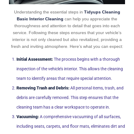
Understanding the essential steps in
Tidyups Cleaning
Basic Interior Cleaning
can help you appreciate the
thoroughness and attention to detail that goes into each
service. Following these steps ensures that your vehicle’s
interior is not only cleaned but also revitalized, providing a
fresh and inviting atmosphere. Here’s what you can expect:
Initial Assessment:
The process begins with a thorough
inspection of the vehicle’s interior. This allows the cleaning
team to identify areas that require special attention.
Removing Trash and Debris:
All personal items, trash, and
debris are carefully removed. This step ensures that the
cleaning team has a clear workspace to operate in.
Vacuuming:
A comprehensive vacuuming of all surfaces,
including seats, carpets, and floor mats, eliminates dirt and