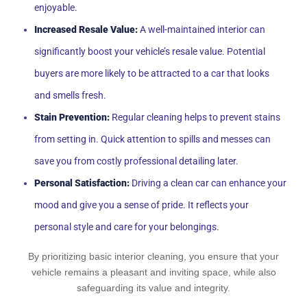
enjoyable.
Increased Resale Value:
A well-maintained interior can
significantly boost your vehicle’s resale value. Potential
buyers are more likely to be attracted to a car that looks
and smells fresh.
Stain Prevention:
Regular cleaning helps to prevent stains
from setting in. Quick attention to spills and messes can
save you from costly professional detailing later.
Personal Satisfaction:
Driving a clean car can enhance your
mood and give you a sense of pride. It reflects your
personal style and care for your belongings.
By prioritizing basic interior cleaning, you ensure that your
vehicle remains a pleasant and inviting space, while also
safeguarding its value and integrity.