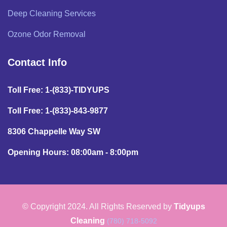
Deep Cleaning Services
Ozone Odor Removal
Contact Info
Toll Free: 1-(833)-TIDYUPS
Toll Free: 1-(833)-843-9877
8306 Chappelle Way SW
Opening Hours: 08:00am - 8:00pm
© Copyright 2024. All Rights Reserved by
Tidyups
Cleaning
(780) 718-5092