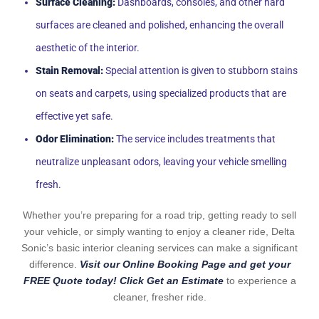
Surface Cleaning:
Dashboards, consoles, and other hard
surfaces are cleaned and polished, enhancing the overall
aesthetic of the interior.
Stain Removal:
Special attention is given to stubborn stains
on seats and carpets, using specialized products that are
effective yet safe.
Odor Elimination:
The service includes treatments that
neutralize unpleasant odors, leaving your vehicle smelling
fresh.
Whether you’re preparing for a road trip, getting ready to sell
your vehicle, or simply wanting to enjoy a cleaner ride, Delta
Sonic’s basic interior cleaning services can make a significant
difference.
Visit our Online Booking Page and get your
FREE Quote today! Click Get an Estimate
to experience a
cleaner, fresher ride.