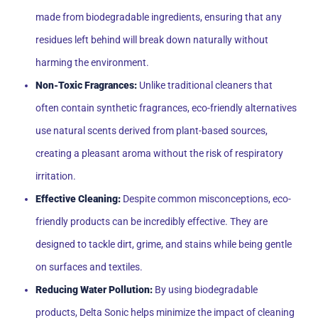
made from biodegradable ingredients, ensuring that any
residues left behind will break down naturally without
harming the environment.
Non-Toxic Fragrances:
Unlike traditional cleaners that
often contain synthetic fragrances, eco-friendly alternatives
use natural scents derived from plant-based sources,
creating a pleasant aroma without the risk of respiratory
irritation.
Effective Cleaning:
Despite common misconceptions, eco-
friendly products can be incredibly effective. They are
designed to tackle dirt, grime, and stains while being gentle
on surfaces and textiles.
Reducing Water Pollution:
By using biodegradable
products, Delta Sonic helps minimize the impact of cleaning