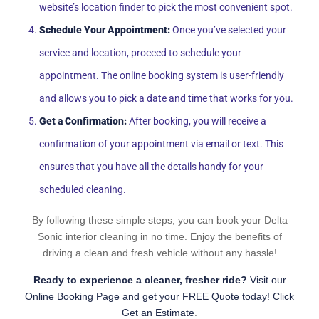
website’s location finder to pick the most convenient spot.
Schedule Your Appointment:
Once you’ve selected your
service and location, proceed to schedule your
appointment. The online booking system is user-friendly
and allows you to pick a date and time that works for you.
Get a Confirmation:
After booking, you will receive a
confirmation of your appointment via email or text. This
ensures that you have all the details handy for your
scheduled cleaning.
By following these simple steps, you can book your Delta
Sonic interior cleaning in no time. Enjoy the benefits of
driving a clean and fresh vehicle without any hassle!
Ready to experience a cleaner, fresher ride?
Visit our
Online Booking Page and get your FREE Quote today! Click
Get an Estimate
.