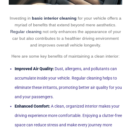
Investing in
basic interior cleaning
for your vehicle offers a
myriad of benefits that extend beyond mere aesthetics.
Regular cleaning
not only enhances the appearance of your
car but also contributes to a healthier driving environment
and improves overall vehicle longevity.
Here are some key benefits of maintaining a clean interior:
Improved Air Quality:
Dust, allergens, and pollutants can
accumulate inside your vehicle. Regular cleaning helps to
eliminate these irritants, promoting better air quality for you
and your passengers.
Enhanced Comfort:
A clean, organized interior makes your
driving experience more comfortable. Enjoying a clutter-free
space can reduce stress and make every journey more