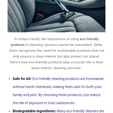
In today’s world, the importance of using
eco-friendly
products
in cleaning services cannot be overstated. Delta
Sonic recognizes the need for sustainable practices that not
only ensure a clean interior but also protect our planet.
Here’s how eco-friendly products play a crucial role in their
basic interior cleaning services:
Safe for All:
Eco-friendly cleaning products are formulated
without harsh chemicals, making them safe for both your
family and pets. By choosing these products, you reduce
the risk of exposure to toxic substances.
Biodegradable Ingredients:
Many eco-friendly cleaners are