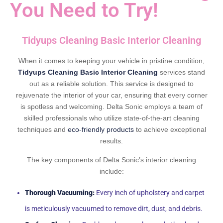
You Need to Try!
Tidyups Cleaning Basic Interior Cleaning
When it comes to keeping your vehicle in pristine condition,
Tidyups Cleaning Basic Interior Cleaning
services stand
out as a reliable solution. This service is designed to
rejuvenate the interior of your car, ensuring that every corner
is spotless and welcoming. Delta Sonic employs a team of
skilled professionals who utilize state-of-the-art cleaning
techniques and
eco-friendly products
to achieve exceptional
results.
The key components of Delta Sonic’s interior cleaning
include:
Thorough Vacuuming:
Every inch of upholstery and carpet
is meticulously vacuumed to remove dirt, dust, and debris.