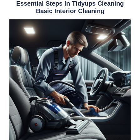
Essential Steps In Tidyups Cleaning
Basic Interior Cleaning