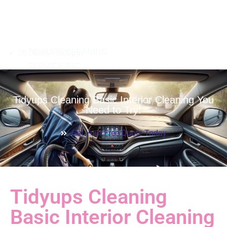
08:00am - 8:00pm
Tidyups Cleaning Basic Interior Cleaning You
Need to Try!
Get Your Free Quote Today
Tidyups Cleaning
Basic Interior Cleaning