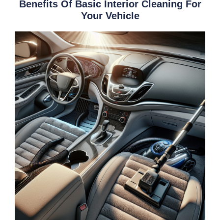
Benefits Of Basic Interior Cleaning For
Your Vehicle