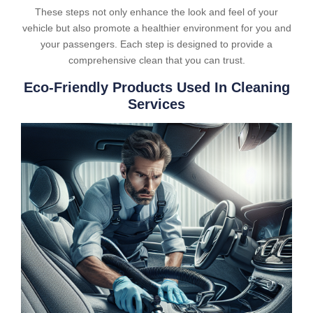
These steps not only enhance the look and feel of your
vehicle but also promote a healthier environment for you and
your passengers. Each step is designed to provide a
comprehensive clean that you can trust.
Eco-Friendly Products Used In Cleaning
Services