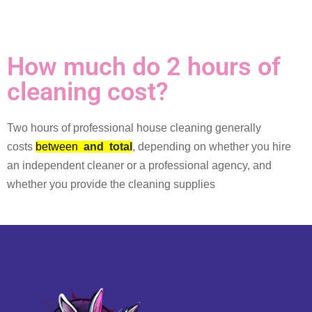
How much do 2 hours of
cleaning cost?
Two hours of professional house cleaning generally
costs
between
and
total
, depending on whether you hire
an independent cleaner or a professional agency, and
whether you provide the cleaning supplies