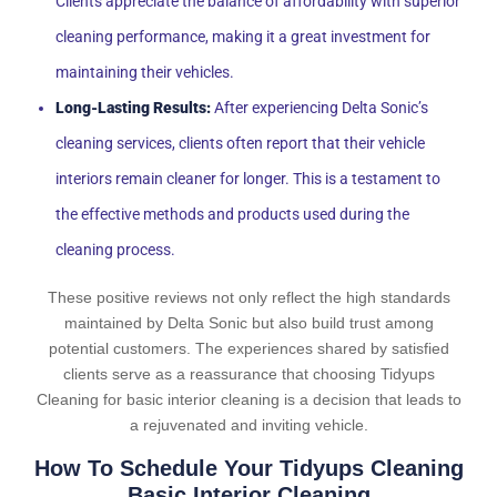
Clients appreciate the balance of affordability with superior
cleaning performance, making it a great investment for
maintaining their vehicles.
Long-Lasting Results:
After experiencing Delta Sonic’s
cleaning services, clients often report that their vehicle
interiors remain cleaner for longer. This is a testament to
the effective methods and products used during the
cleaning process.
These positive reviews not only reflect the high standards
maintained by Delta Sonic but also build trust among
potential customers. The experiences shared by satisfied
clients serve as a reassurance that choosing Tidyups
Cleaning for basic interior cleaning is a decision that leads to
a rejuvenated and inviting vehicle.
How To Schedule Your Tidyups Cleaning
Basic Interior Cleaning