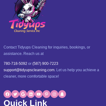
Contact Tidyups Cleaning for inquiries, bookings, or
assistance. Reach us at
780-718-5092
or
(587) 900-7223
support@tidyupscleaning.com
. Let us help you achieve a
cleaner, more comfortable space!
Quick Link