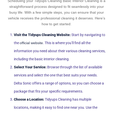
Scheduling your Tidyups Cleaning Basic Interior Cleaning is a
straightforward process designed to fit seamlessly into your
busy life. With a few simple steps, you can ensure that your
vehicle receives the professional cleaning it deserves. Here’s
how to get started:
Visit the Tidyups Cleaning Website:
Start by navigating to
the
official website
. This is where you’ll find all the
information you need about their various cleaning services,
including the basic interior cleaning.
Select Your Service:
Browse through the list of available
services and select the one that best suits your needs.
Delta Sonic offers a range of options, so you can choose a
package that fits your specific requirements.
Choose a Location:
Tidyups Cleaning has multiple
locations, making it easy to find one near you. Use the