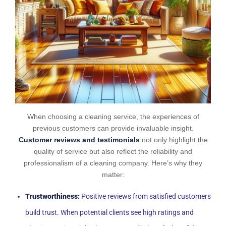
When choosing a cleaning service, the experiences of
previous customers can provide invaluable insight.
Customer reviews and testimonials
not only highlight the
quality of service but also reflect the reliability and
professionalism of a cleaning company. Here’s why they
matter:
Trustworthiness:
Positive reviews from satisfied customers
build trust. When potential clients see high ratings and