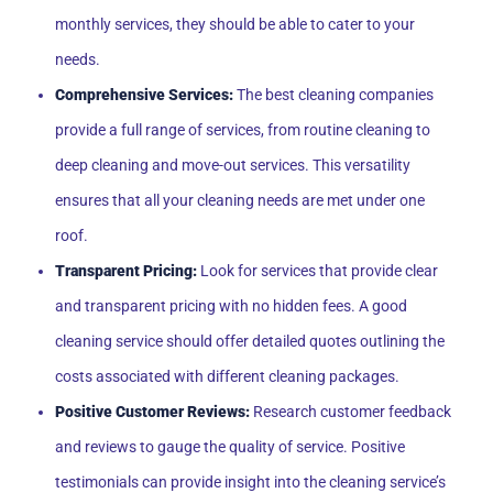
monthly services, they should be able to cater to your
needs.
Comprehensive Services:
The best cleaning companies
provide a full range of services, from routine cleaning to
deep cleaning and move-out services. This versatility
ensures that all your cleaning needs are met under one
roof.
Transparent Pricing:
Look for services that provide clear
and transparent pricing with no hidden fees. A good
cleaning service should offer detailed quotes outlining the
costs associated with different cleaning packages.
Positive Customer Reviews:
Research customer feedback
and reviews to gauge the quality of service. Positive
testimonials can provide insight into the cleaning service’s