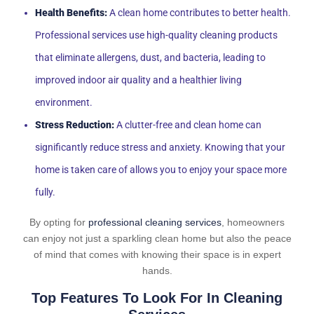
Health Benefits:
A clean home contributes to better health.
Professional services use high-quality cleaning products
that eliminate allergens, dust, and bacteria, leading to
improved indoor air quality and a healthier living
environment.
Stress Reduction:
A clutter-free and clean home can
significantly reduce stress and anxiety. Knowing that your
home is taken care of allows you to enjoy your space more
fully.
By opting for
professional cleaning services
, homeowners
can enjoy not just a sparkling clean home but also the peace
of mind that comes with knowing their space is in expert
hands.
Top Features To Look For In Cleaning