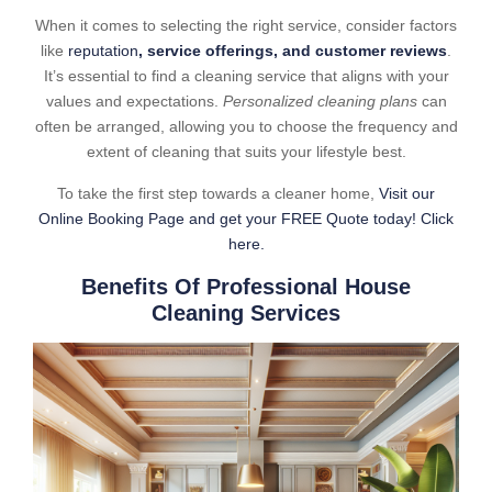
When it comes to selecting the right service, consider factors
like
reputation
, service offerings, and customer reviews
.
It’s essential to find a cleaning service that aligns with your
values and expectations.
Personalized cleaning plans
can
often be arranged, allowing you to choose the frequency and
extent of cleaning that suits your lifestyle best.
To take the first step towards a cleaner home,
Visit our
Online Booking Page and get your FREE Quote today! Click
here.
Benefits Of Professional House
Cleaning Services