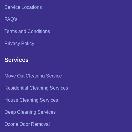
Service Locations
FAQ’s
Terms and Conditions
Privacy Policy
Services
Move Out Cleaning Service
Residential Cleaning Services
House Cleaning Services
Deep Cleaning Services
Ozone Odor Removal