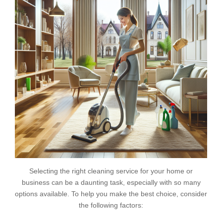
Selecting the right cleaning service for your home or
business can be a daunting task, especially with so many
options available. To help you make the best choice, consider
the following factors: