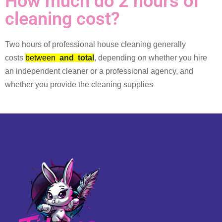
How much do 2 hours of
cleaning cost?
Two hours of professional house cleaning generally
costs
between
and
total
, depending on whether you hire
an independent cleaner or a professional agency, and
whether you provide the cleaning supplies