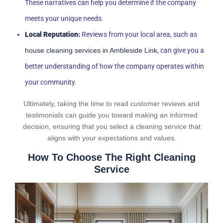
These narratives can help you determine if the company
meets your unique needs.
Local Reputation:
Reviews from your local area, such as
house cleaning services in Ambleside Link
, can give you a
better understanding of how the company operates within
your community.
Ultimately, taking the time to read customer reviews and
testimonials can guide you toward making an informed
decision, ensuring that you select a cleaning service that
aligns with your expectations and values.
How To Choose The Right Cleaning
Service