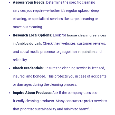
Assess Your Needs:
Determine the specific cleaning
services you require—whether it’s regular upkeep, deep
cleaning, or specialized services like carpet cleaning or
move-out cleaning.
Research Local Options:
Look for
house cleaning services
in Ambleside Link
. Check their websites, customer reviews,
and social media presence to gauge their
reputation
and
reliability.
Check Credentials:
Ensure the cleaning service is licensed,
insured, and bonded. This protects you in case of accidents
or damages during the cleaning process.
Inquire About Products:
Ask if the company uses eco-
friendly cleaning products. Many consumers prefer services
that prioritize sustainability and minimize harmful