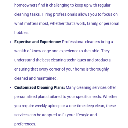
homeowners find it challenging to keep up with regular
cleaning tasks. Hiring professionals allows you to focus on
what matters most, whether that’s work, family, or personal
hobbies.
Expertise and Experience:
Professional cleaners bring a
wealth of knowledge and experience to the table. They
understand the best cleaning techniques and products,
ensuring that every corner of your home is thoroughly
cleaned and maintained.
Customized Cleaning Plans:
Many cleaning services offer
personalized plans tailored to your specific needs. Whether
you require weekly upkeep or a one-time deep clean, these
services can be adapted to fit your lifestyle and
preferences.