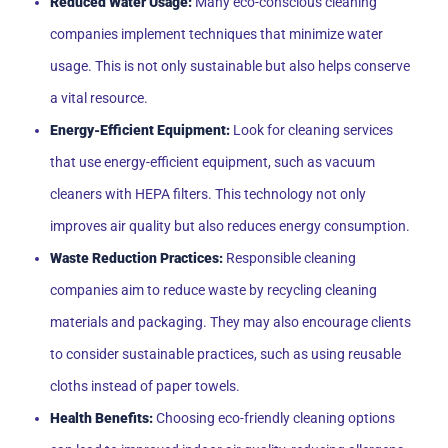
Reduced Water Usage:
Many eco-conscious cleaning
companies implement techniques that minimize water
usage. This is not only sustainable but also helps conserve
a vital resource.
Energy-Efficient Equipment:
Look for cleaning services
that use energy-efficient equipment, such as vacuum
cleaners with HEPA filters. This technology not only
improves air quality but also reduces energy consumption.
Waste Reduction Practices:
Responsible cleaning
companies aim to reduce waste by recycling cleaning
materials and packaging. They may also encourage clients
to consider sustainable practices, such as using reusable
cloths instead of paper towels.
Health Benefits:
Choosing eco-friendly cleaning options