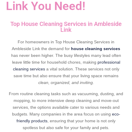
Link You Need!
Top House Cleaning Services in Ambleside
Link
For homeowners in Top House Cleaning Services in
Ambleside Link the demand for
house cleaning services
has never been higher. The busy lifestyles many lead often
leave little time for household chores, making
professional
cleaning services
a vital solution. These services not only
save time but also ensure that your living space remains
clean, organized, and inviting
.
From routine cleaning tasks such as vacuuming, dusting, and
mopping, to more intensive deep cleaning and move-out
services, the options available cater to various needs and
budgets. Many companies in the area focus on using
eco-
friendly products
, ensuring that your home is not only
spotless but also safe for your family and pets.