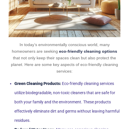
In today’s environmentally conscious world, many
homeowners are seeking
eco-friendly cleaning options
that not only keep their spaces clean but also protect the
planet. Here are some key aspects of eco-friendly cleaning
services:
Green Cleaning Products:
Eco-friendly cleaning services
utilize biodegradable, non-toxic cleaners that are safe for
both your family and the environment. These products
effectively eliminate dirt and germs without leaving harmful
residues.