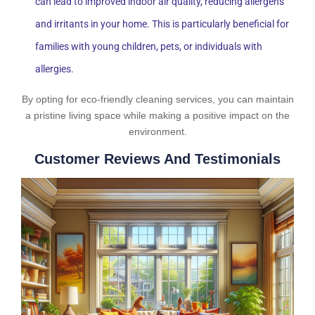
can lead to improved indoor air quality, reducing allergens
and irritants in your home. This is particularly beneficial for
families with young children, pets, or individuals with
allergies.
By opting for eco-friendly cleaning services, you can maintain
a pristine living space while making a positive impact on the
environment.
Customer Reviews And Testimonials