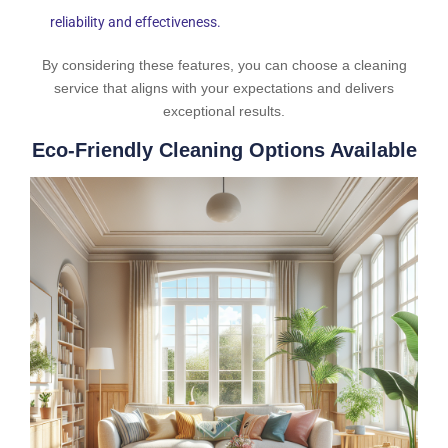
reliability and effectiveness.
By considering these features, you can choose a cleaning
service that aligns with your expectations and delivers
exceptional results.
Eco-Friendly Cleaning Options Available