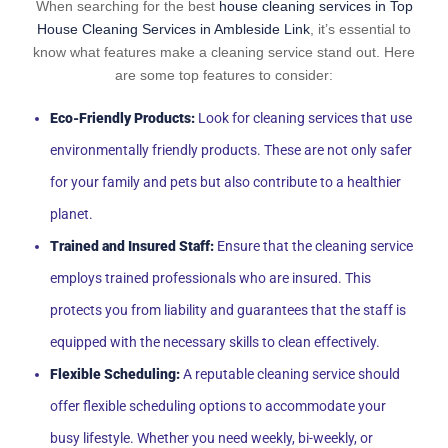
When searching for the best
house cleaning services in Top
House Cleaning Services in Ambleside Link
, it’s essential to
know what features make a cleaning service stand out. Here
are some top features to consider:
Eco-Friendly Products:
Look for cleaning services that use
environmentally friendly products. These are not only safer
for your family and pets but also contribute to a healthier
planet.
Trained and Insured Staff:
Ensure that the cleaning service
employs trained professionals who are insured. This
protects you from liability and guarantees that the staff is
equipped with the necessary skills to clean effectively.
Flexible Scheduling:
A reputable cleaning service should
offer flexible scheduling options to accommodate your
busy lifestyle. Whether you need weekly, bi-weekly, or