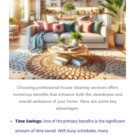
Choosing professional house cleaning services offers
numerous benefits that enhance both the cleanliness and
overall ambiance of your home. Here are some key
advantages:
Time Savings:
One of the primary benefits is the significant
amount of time saved. With busy schedules, many