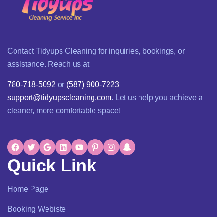
Contact Tidyups Cleaning for inquiries, bookings, or
assistance. Reach us at
780-718-5092
or
(587) 900-7223
support@tidyupscleaning.com
. Let us help you achieve a
cleaner, more comfortable space!
Quick Link
Home Page
Booking Webiste