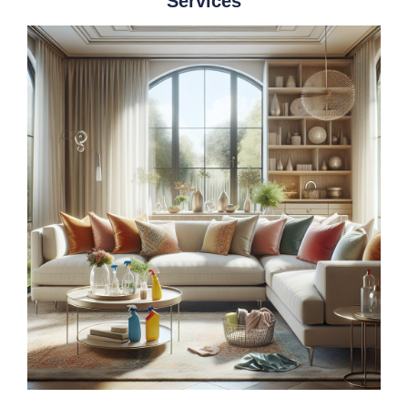
Services