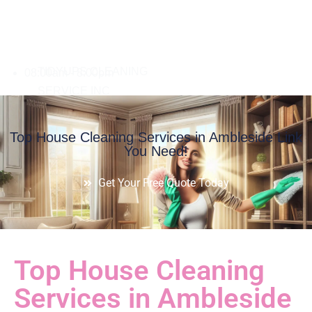
08:00am - 8:00pm
Top House Cleaning Services in Ambleside Link
You Need!
Get Your Free Quote Today
Top House Cleaning
Services in Ambleside