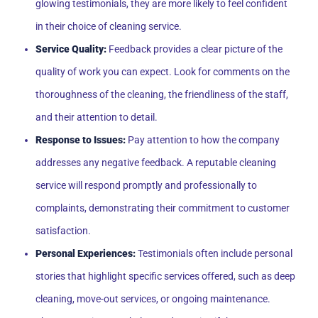
glowing testimonials, they are more likely to feel confident
in their choice of cleaning service.
Service Quality:
Feedback provides a clear picture of the
quality of work you can expect. Look for comments on the
thoroughness of the cleaning, the friendliness of the staff,
and their attention to detail.
Response to Issues:
Pay attention to how the company
addresses any negative feedback. A reputable cleaning
service will respond promptly and professionally to
complaints, demonstrating their commitment to customer
satisfaction.
Personal Experiences:
Testimonials often include personal
stories that highlight specific services offered, such as deep
cleaning, move-out services, or ongoing maintenance.