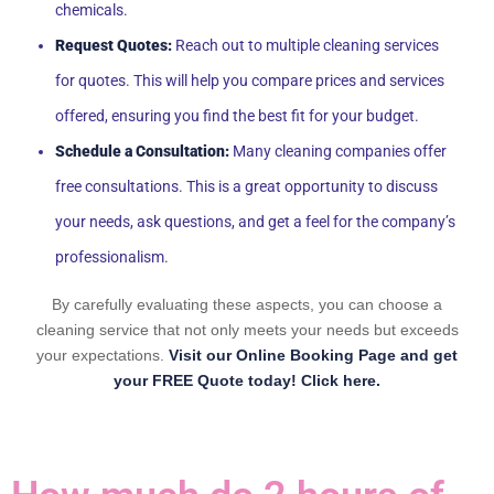
chemicals.
Request Quotes:
Reach out to multiple cleaning services
for quotes. This will help you compare prices and services
offered, ensuring you find the best fit for your budget.
Schedule a Consultation:
Many cleaning companies offer
free consultations. This is a great opportunity to discuss
your needs, ask questions, and get a feel for the company’s
professionalism.
By carefully evaluating these aspects, you can choose a
cleaning service that not only meets your needs but exceeds
your expectations.
Visit our Online Booking Page and get
your FREE Quote today! Click here.