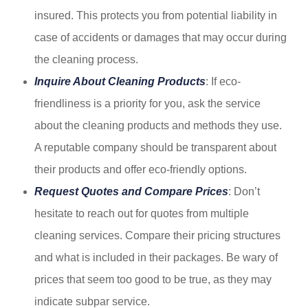
insured. This protects you from potential liability in
case of accidents or damages that may occur during
the cleaning process.
Inquire About Cleaning Products
: If eco-
friendliness is a priority for you, ask the service
about the cleaning products and methods they use.
A reputable company should be transparent about
their products and offer eco-friendly options.
Request Quotes and Compare Prices
: Don’t
hesitate to reach out for quotes from multiple
cleaning services. Compare their pricing structures
and what is included in their packages. Be wary of
prices that seem too good to be true, as they may
indicate subpar service.