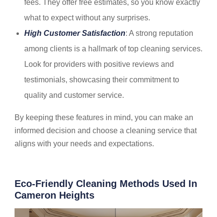
fees. They offer free estimates, so you know exactly
what to expect without any surprises.
High Customer Satisfaction
: A strong reputation
among clients is a hallmark of top cleaning services.
Look for providers with positive reviews and
testimonials, showcasing their commitment to
quality and customer service.
By keeping these features in mind, you can make an
informed decision and choose a cleaning service that
aligns with your needs and expectations.
Eco-Friendly Cleaning Methods Used In
Cameron Heights