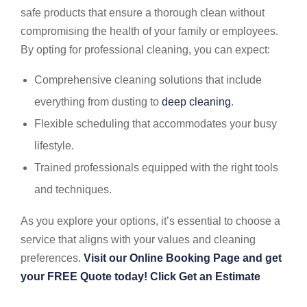
safe products that ensure a thorough clean without
compromising the health of your family or employees.
By opting for professional cleaning, you can expect:
Comprehensive cleaning solutions that include
everything from dusting to
deep cleaning
.
Flexible scheduling that accommodates your busy
lifestyle.
Trained professionals equipped with the right tools
and techniques.
As you explore your options, it’s essential to choose a
service that aligns with your values and cleaning
preferences.
Visit our Online Booking Page and get
your FREE Quote today! Click Get an Estimate