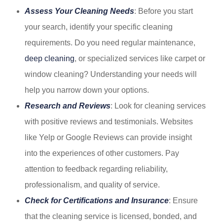
Assess Your Cleaning Needs
: Before you start
your search, identify your specific cleaning
requirements. Do you need regular maintenance,
deep cleaning
, or specialized services like carpet or
window cleaning? Understanding your needs will
help you narrow down your options.
Research and Reviews
: Look for cleaning services
with positive reviews and testimonials. Websites
like Yelp or Google Reviews can provide insight
into the experiences of other customers. Pay
attention to feedback regarding reliability,
professionalism, and quality of service.
Check for Certifications and Insurance
: Ensure
that the cleaning service is licensed, bonded, and