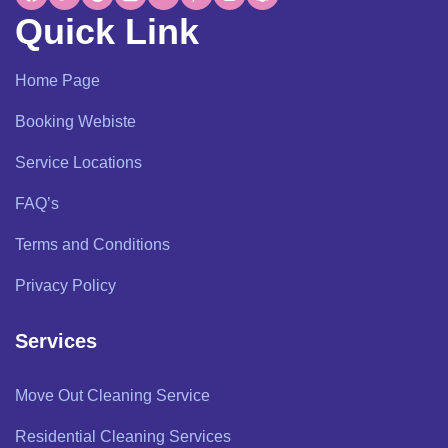
Quick Link
Home Page
Booking Webiste
Service Locations
FAQ’s
Terms and Conditions
Privacy Policy
Services
Move Out Cleaning Service
Residential Cleaning Services