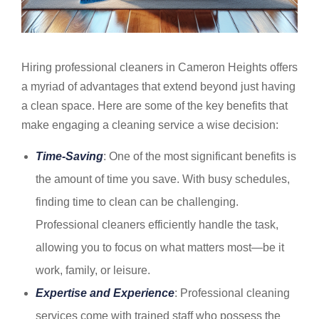
Hiring professional cleaners in Cameron Heights offers
a myriad of advantages that extend beyond just having
a clean space. Here are some of the key benefits that
make engaging a cleaning service a wise decision:
Time-Saving
: One of the most significant benefits is
the amount of time you save. With busy schedules,
finding time to clean can be challenging.
Professional cleaners efficiently handle the task,
allowing you to focus on what matters most—be it
work, family, or leisure.
Expertise and Experience
: Professional cleaning
services come with trained staff who possess the