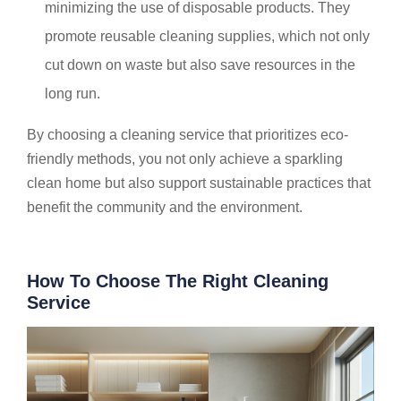
minimizing the use of disposable products. They
promote reusable cleaning supplies, which not only
cut down on waste but also save resources in the
long run.
By choosing a cleaning service that prioritizes eco-
friendly methods, you not only achieve a sparkling
clean home but also support sustainable practices that
benefit the community and the environment.
How To Choose The Right Cleaning
Service