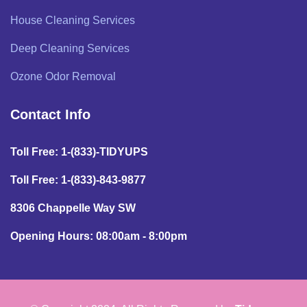
House Cleaning Services
Deep Cleaning Services
Ozone Odor Removal
Contact Info
Toll Free: 1-(833)-TIDYUPS
Toll Free: 1-(833)-843-9877
8306 Chappelle Way SW
Opening Hours: 08:00am - 8:00pm