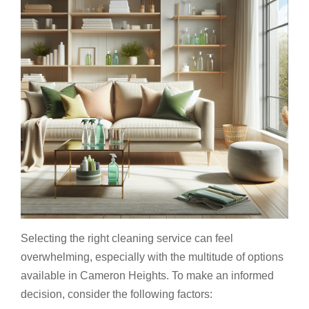
Selecting the right cleaning service can feel
overwhelming, especially with the multitude of options
available in Cameron Heights. To make an informed
decision, consider the following factors: