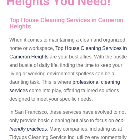
Heights You Need!
Top House Cleaning Services in Cameron
Heights
When it comes to maintaining a clean and organized
home or workspace,
Top House Cleaning Services in
Cameron Heights
are your best allies. With the hustle
and bustle of daily life, finding the time to keep your
living or working environment spotless can be a
daunting task. This is where
professional cleaning
services
come into play, offering tailored solutions
designed to meet your specific needs.
In San Francisco, these services have evolved to not
only provide basic cleaning but also to focus on
eco-
friendly practices
. Many companies, including us at
Tidyups Cleaning Service Inc, utilize environmentally