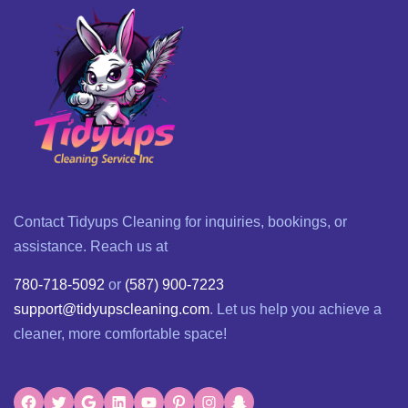
Contact Tidyups Cleaning for inquiries, bookings, or
assistance. Reach us at
780-718-5092
or
(587) 900-7223
support@tidyupscleaning.com
. Let us help you achieve a
cleaner, more comfortable space!