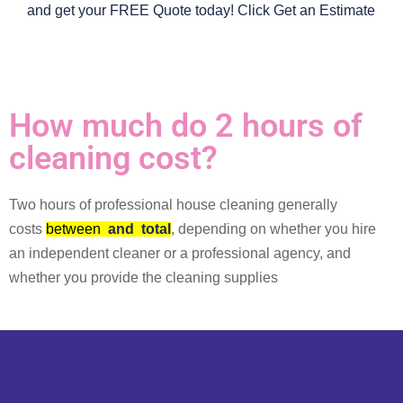
and get your FREE Quote today! Click Get an Estimate
How much do 2 hours of
cleaning cost?
Two hours of professional house cleaning generally
costs
between
and
total
, depending on whether you hire
an independent cleaner or a professional agency, and
whether you provide the cleaning supplies