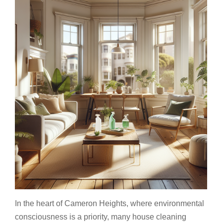
In the heart of Cameron Heights, where environmental
consciousness is a priority, many house cleaning