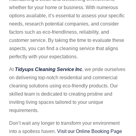
whether for your home or business. With numerous
options available, it’s essential to assess your specific
needs, research potential companies, and consider
factors such as eco-friendliness, reliability, and
customer service. By taking the time to evaluate these
aspects, you can find a cleaning service that aligns
perfectly with your expectations.
At
Tidyups Cleaning Service Inc
, we pride ourselves
on delivering top-notch residential and commercial
cleaning solutions using eco-friendly products. Our
skilled team is dedicated to creating pristine and
inviting living spaces tailored to your unique
requirements.
Don’t wait any longer to transform your environment
into a spotless haven.
Visit our Online Booking Page