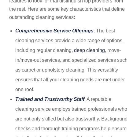
features to look for that distinguish top providers from
the rest. Here are some key characteristics that define
outstanding cleaning services:
Comprehensive Service Offerings
: The best
cleaning services provide a wide range of options,
including regular cleaning,
deep cleaning
, move-
in/move-out services, and specialized services such
as carpet or upholstery cleaning. This versatility
ensures that all your cleaning needs are met under
one roof.
Trained and Trustworthy Staff
: A reputable
cleaning service employs trained professionals who
are not only skilled but also trustworthy. Background
checks and thorough training programs help ensure