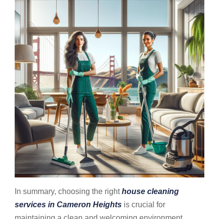
In summary, choosing the right
house cleaning
services in Cameron Heights
is crucial for
maintaining a clean and welcoming environment,