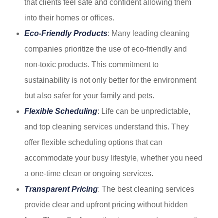
that clients feel safe and confident allowing them
into their homes or offices.
Eco-Friendly Products
: Many leading cleaning
companies prioritize the use of eco-friendly and
non-toxic products. This commitment to
sustainability is not only better for the environment
but also safer for your family and pets.
Flexible Scheduling
: Life can be unpredictable,
and top cleaning services understand this. They
offer flexible scheduling options that can
accommodate your busy lifestyle, whether you need
a one-time clean or ongoing services.
Transparent Pricing
: The best cleaning services
provide clear and upfront pricing without hidden