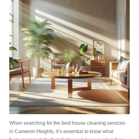
When searching for the best house cleaning services
in Cameron Heights, it’s essential to know what