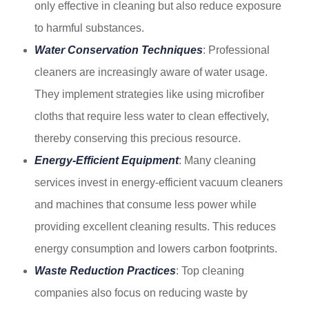
only effective in cleaning but also reduce exposure
to harmful substances.
Water Conservation Techniques
: Professional
cleaners are increasingly aware of water usage.
They implement strategies like using microfiber
cloths that require less water to clean effectively,
thereby conserving this precious resource.
Energy-Efficient Equipment
: Many cleaning
services invest in energy-efficient vacuum cleaners
and machines that consume less power while
providing excellent cleaning results. This reduces
energy consumption and lowers carbon footprints.
Waste Reduction Practices
: Top cleaning
companies also focus on reducing waste by