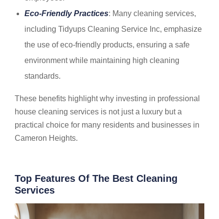
Eco-Friendly Practices
: Many cleaning services,
including Tidyups Cleaning Service Inc, emphasize
the use of eco-friendly products, ensuring a safe
environment while maintaining high cleaning
standards.
These benefits highlight why investing in professional
house cleaning services is not just a luxury but a
practical choice for many residents and businesses in
Cameron Heights.
Top Features Of The Best Cleaning
Services