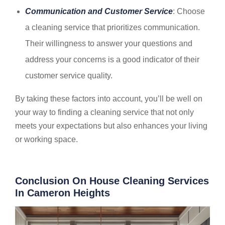
Communication and Customer Service
: Choose
a cleaning service that prioritizes communication.
Their willingness to answer your questions and
address your concerns is a good indicator of their
customer service quality.
By taking these factors into account, you’ll be well on
your way to finding a cleaning service that not only
meets your expectations but also enhances your living
or working space.
Conclusion On House Cleaning Services
In Cameron Heights