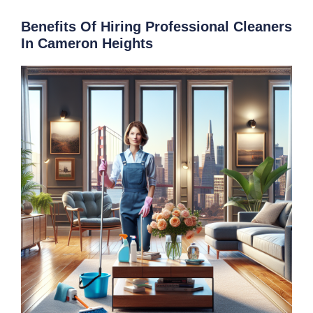
Benefits Of Hiring Professional Cleaners
In Cameron Heights