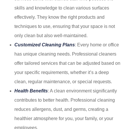
skills and knowledge to clean various surfaces
effectively. They know the right products and
techniques to use, ensuring that your space is not
only clean but also well-maintained.
Customized Cleaning Plans
: Every home or office
has unique cleaning needs. Professional cleaners
offer tailored services that can be adjusted based on
your specific requirements, whether it’s a deep
clean, regular maintenance, or special requests.
Health Benefits
: A clean environment significantly
contributes to better health. Professional cleaning
reduces allergens, dust, and germs, creating a
healthier atmosphere for you, your family, or your
employees.