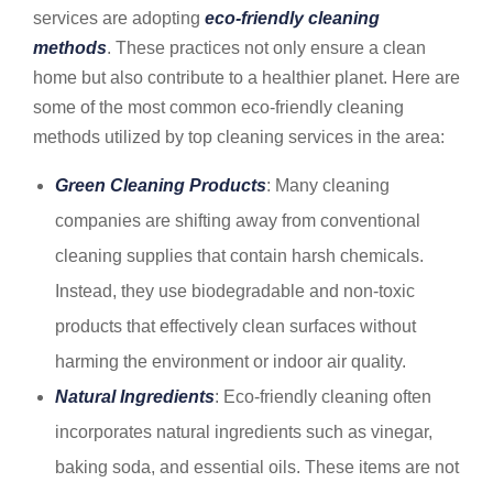
services are adopting
eco-friendly cleaning
methods
. These practices not only ensure a clean
home but also contribute to a healthier planet. Here are
some of the most common eco-friendly cleaning
methods utilized by top cleaning services in the area:
Green Cleaning Products
: Many cleaning
companies are shifting away from conventional
cleaning supplies that contain harsh chemicals.
Instead, they use biodegradable and non-toxic
products that effectively clean surfaces without
harming the environment or indoor air quality.
Natural Ingredients
: Eco-friendly cleaning often
incorporates natural ingredients such as vinegar,
baking soda, and essential oils. These items are not