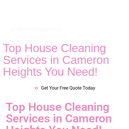
08:00am - 8:00pm
Top House Cleaning
Services in Cameron
Heights You Need!
Get Your Free Quote Today
Top House Cleaning
Services in Cameron