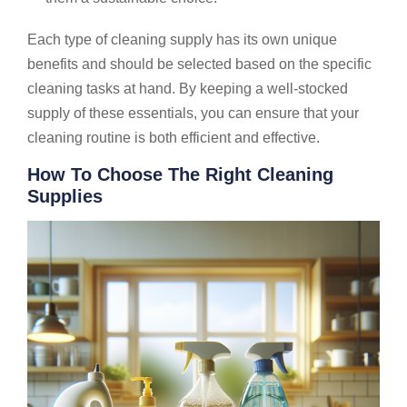
Each type of cleaning supply has its own unique
benefits and should be selected based on the specific
cleaning tasks at hand. By keeping a well-stocked
supply of these essentials, you can ensure that your
cleaning routine is both efficient and effective.
How To Choose The Right Cleaning
Supplies