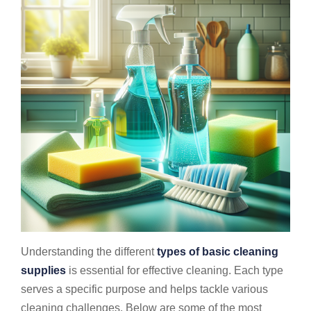
Understanding the different
types of basic cleaning
supplies
is essential for effective cleaning. Each type
serves a specific purpose and helps tackle various
cleaning challenges. Below are some of the most