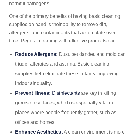
harmful pathogens.
One of the primary benefits of having basic cleaning
supplies on hand is their ability to remove dirt,
allergens, and contaminants that accumulate over
time. Regular cleaning with effective products can:
Reduce Allergens:
Dust, pet dander, and mold can
trigger allergies and asthma. Basic cleaning
supplies help eliminate these irritants, improving
indoor air quality.
Prevent Illness:
Disinfectants
are key in killing
germs on surfaces, which is especially vital in
places where people frequently gather, such as
offices and homes.
Enhance Aesthetics:
A clean environment is more