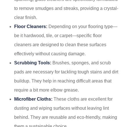
to remove smudges and streaks, providing a crystal-
clear finish.
Floor Cleaners:
Depending on your flooring type—
be it hardwood, tile, or carpet—specific floor
cleaners are designed to clean these surfaces
effectively without causing damage.
Scrubbing Tools:
Brushes, sponges, and scrub
pads are necessary for tackling tough stains and dirt
buildup. They help in reaching difficult areas that
require a bit more elbow grease.
Microfiber Cloths:
These cloths are excellent for
dusting and wiping surfaces without leaving lint
behind. They are reusable and eco-friendly, making
them a sustainable choice.