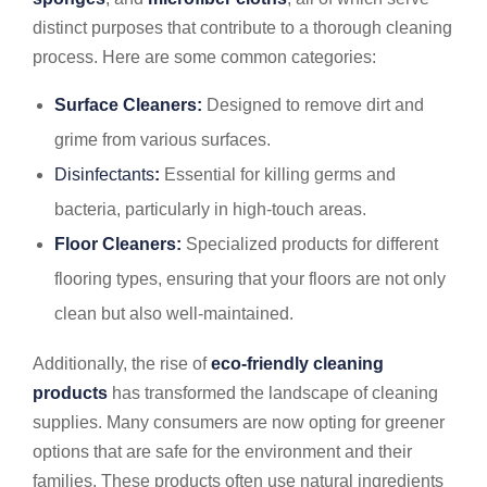
distinct purposes that contribute to a thorough cleaning
process. Here are some common categories:
Surface Cleaners:
Designed to remove dirt and
grime from various surfaces.
Disinfectants
:
Essential for killing germs and
bacteria, particularly in high-touch areas.
Floor Cleaners:
Specialized products for different
flooring types, ensuring that your floors are not only
clean but also well-maintained.
Additionally, the rise of
eco-friendly cleaning
products
has transformed the landscape of cleaning
supplies. Many consumers are now opting for greener
options that are safe for the environment and their
families. These products often use natural ingredients