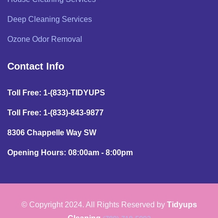
Deep Cleaning Services
Ozone Odor Removal
Contact Info
Toll Free: 1-(833)-TIDYUPS
Toll Free: 1-(833)-843-9877
8306 Chappelle Way SW
Opening Hours: 08:00am - 8:00pm
© Copyright 2024. All Rights Reserved by
Tidyups