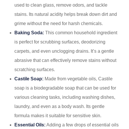
used to clean glass, remove odors, and tackle
stains. Its natural acidity helps break down dirt and
grime without the need for harsh chemicals.
Baking Soda:
This common household ingredient
is perfect for scrubbing surfaces, deodorizing
carpets, and even unclogging drains. It’s a gentle
abrasive that can effectively remove stains without
scratching surfaces.
Castile Soap:
Made from vegetable oils, Castile
soap is a biodegradable soap that can be used for
various cleaning tasks, including washing dishes,
laundry, and even as a body wash. Its gentle
formula makes it suitable for sensitive skin.
Essential Oils:
Adding a few drops of essential oils