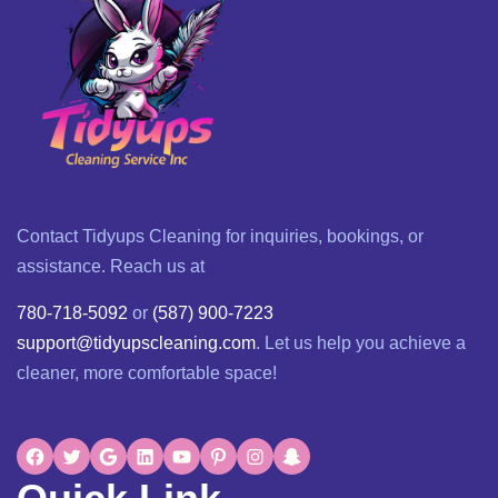
Contact Tidyups Cleaning for inquiries, bookings, or
assistance. Reach us at
780-718-5092
or
(587) 900-7223
support@tidyupscleaning.com
. Let us help you achieve a
cleaner, more comfortable space!