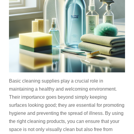
Basic cleaning supplies play a crucial role in
maintaining a healthy and welcoming environment.
Their importance goes beyond simply keeping
surfaces looking good; they are essential for promoting
hygiene and preventing the spread of illness. By using
the right cleaning products, you can ensure that your
space is not only visually clean but also free from