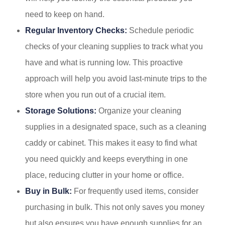
need to keep on hand.
Regular Inventory Checks:
Schedule periodic
checks of your cleaning supplies to track what you
have and what is running low. This proactive
approach will help you avoid last-minute trips to the
store when you run out of a crucial item.
Storage Solutions:
Organize your cleaning
supplies in a designated space, such as a cleaning
caddy or cabinet. This makes it easy to find what
you need quickly and keeps everything in one
place, reducing clutter in your home or office.
Buy in Bulk:
For frequently used items, consider
purchasing in bulk. This not only saves you money
but also ensures you have enough supplies for an