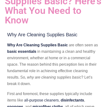
Supplies Basic? Here’s
What You Need to
Know
Why Are Cleaning Supplies Basic
Why Are Cleaning Supplies Basic
are often seen as
basic essentials
in maintaining a clean and healthy
environment, whether at home or in a commercial
space. The reason behind this perception lies in their
fundamental role in achieving effective cleaning
results. So,
why are cleaning supplies basic
? Let’s
break it down.
First and foremost, these supplies typically include
items like
all-purpose cleaners
,
disinfectants
,
sponges
, and
microfiber cloths
, all of which serve