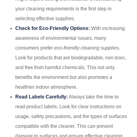
your cleaning requirements is the first step in
selecting effective supplies.
Check for Eco-Friendly Options:
With increasing
awareness of environmental issues, many
consumers prefer
eco-friendly cleaning supplies
.
Look for products that are biodegradable, non-toxic,
and free from harmful chemicals. This not only
benefits the environment but also promotes a
healthier indoor atmosphere.
Read Labels Carefully:
Always take the time to
read product labels. Look for clear instructions on
usage, safety precautions, and the types of surfaces
compatible with the cleaner. This can prevent
damage to surfaces and ensure effective cleaning.