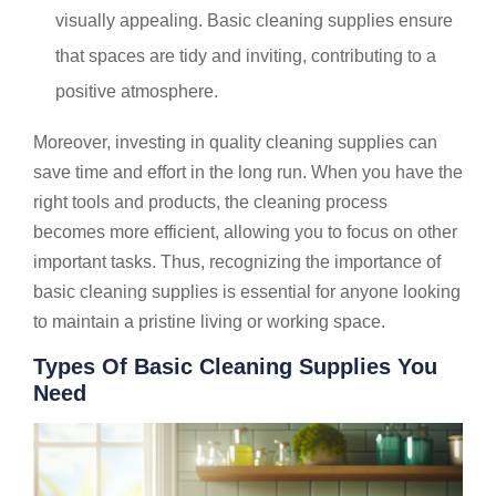
visually appealing. Basic cleaning supplies ensure
that spaces are tidy and inviting, contributing to a
positive atmosphere.
Moreover, investing in quality cleaning supplies can
save time and effort in the long run. When you have the
right tools and products, the cleaning process
becomes more efficient, allowing you to focus on other
important tasks. Thus, recognizing the importance of
basic cleaning supplies is essential for anyone looking
to maintain a pristine living or working space.
Types Of Basic Cleaning Supplies You
Need