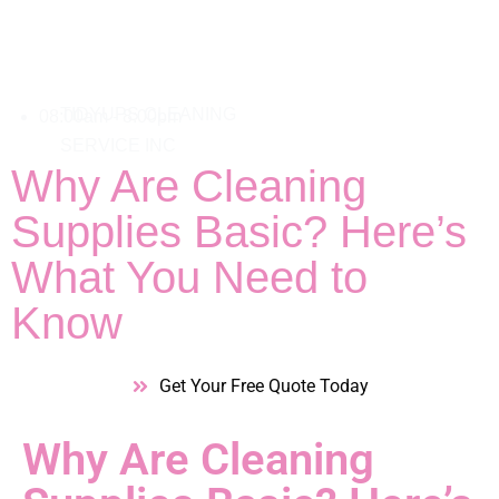
08:00am - 8:00pm
Why Are Cleaning
Supplies Basic? Here’s
What You Need to
Know
Get Your Free Quote Today
Why Are Cleaning