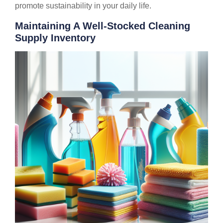
promote sustainability in your daily life.
Maintaining A Well-Stocked Cleaning
Supply Inventory