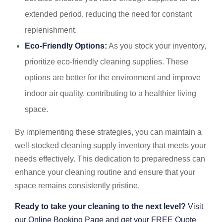
extended period, reducing the need for constant
replenishment.
Eco-Friendly Options:
As you stock your inventory,
prioritize eco-friendly cleaning supplies. These
options are better for the environment and improve
indoor air quality, contributing to a healthier living
space.
By implementing these strategies, you can maintain a
well-stocked cleaning supply inventory that meets your
needs effectively. This dedication to preparedness can
enhance your cleaning routine and ensure that your
space remains consistently pristine.
Ready to take your cleaning to the next level?
Visit
our Online Booking Page and get your FREE Quote