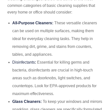
common categories of basic cleaning supplies that
every home or office should consider:
All-Purpose Cleaners:
These versatile cleaners
can be used on multiple surfaces, making them
ideal for everyday cleaning tasks. They help in
removing dirt, grime, and stains from counters,
tables, and appliances.
Disinfectants
:
Essential for killing germs and
bacteria, disinfectants are crucial in high-touch
areas such as doorknobs, light switches, and
countertops. Look for EPA-approved products for
maximum effectiveness.
Glass Cleaners:
To keep your windows and mirrors
sparkling, glass cleaners are specifically formulated