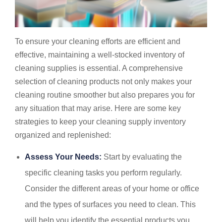
To ensure your cleaning efforts are efficient and
effective, maintaining a well-stocked inventory of
cleaning supplies is essential. A comprehensive
selection of cleaning products not only makes your
cleaning routine smoother but also prepares you for
any situation that may arise. Here are some key
strategies to keep your cleaning supply inventory
organized and replenished:
Assess Your Needs:
Start by evaluating the
specific cleaning tasks you perform regularly.
Consider the different areas of your home or office
and the types of surfaces you need to clean. This
will help you identify the essential products you