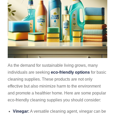
As the demand for sustainable living grows, many
individuals are seeking
eco-friendly options
for basic
cleaning supplies. These products are not only
effective but also minimize harm to the environment
and promote a healthier home. Here are some popular
eco-friendly cleaning supplies you should consider:
Vinegar:
A versatile cleaning agent, vinegar can be