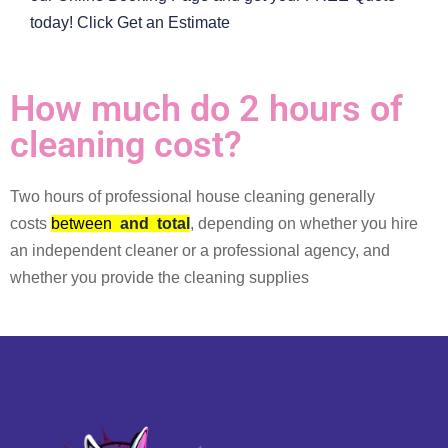
today! Click Get an Estimate
How much do 2 hours of
cleaning cost?
Two hours of professional house cleaning generally
costs
between
and
total
, depending on whether you hire
an independent cleaner or a professional agency, and
whether you provide the cleaning supplies