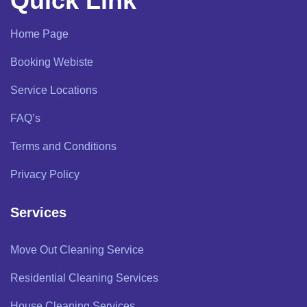
Quick Link
Home Page
Booking Webiste
Service Locations
FAQ’s
Terms and Conditions
Privacy Policy
Services
Move Out Cleaning Service
Residential Cleaning Services
House Cleaning Services