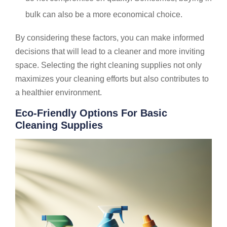
bulk can also be a more economical choice.
By considering these factors, you can make informed
decisions that will lead to a cleaner and more inviting
space. Selecting the right cleaning supplies not only
maximizes your cleaning efforts but also contributes to
a healthier environment.
Eco-Friendly Options For Basic
Cleaning Supplies