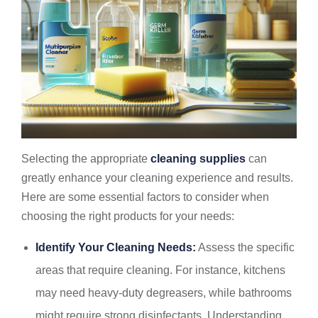
Selecting the appropriate
cleaning supplies
can
greatly enhance your cleaning experience and results.
Here are some essential factors to consider when
choosing the right products for your needs:
Identify Your Cleaning Needs:
Assess the specific
areas that require cleaning. For instance, kitchens
may need heavy-duty degreasers, while bathrooms
might require strong disinfectants. Understanding