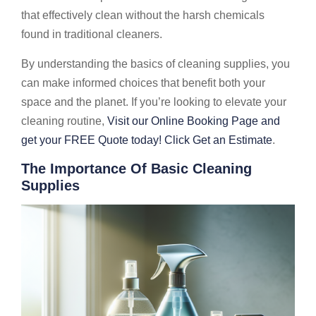
that effectively clean without the harsh chemicals
found in traditional cleaners.
By understanding the basics of cleaning supplies, you
can make informed choices that benefit both your
space and the planet. If you’re looking to elevate your
cleaning routine,
Visit our Online Booking Page and
get your FREE Quote today! Click Get an Estimate
.
The Importance Of Basic Cleaning
Supplies