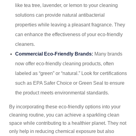
like tea tree, lavender, or lemon to your cleaning
solutions can provide natural antibacterial
properties while leaving a pleasant fragrance. They
can enhance the effectiveness of your eco-friendly
cleaners.
Commercial Eco-Friendly Brands:
Many brands
now offer eco-friendly cleaning products, often
labeled as “green” or “natural.” Look for certifications
such as EPA Safer Choice or Green Seal to ensure
the product meets environmental standards.
By incorporating these eco-friendly options into your
cleaning routine, you can achieve a sparkling clean
space while contributing to a healthier planet. They not
only help in reducing chemical exposure but also