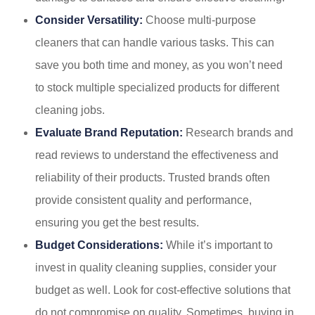
Consider Versatility:
Choose multi-purpose
cleaners that can handle various tasks. This can
save you both time and money, as you won’t need
to stock multiple specialized products for different
cleaning jobs.
Evaluate Brand Reputation:
Research brands and
read reviews to understand the effectiveness and
reliability of their products. Trusted brands often
provide consistent quality and performance,
ensuring you get the best results.
Budget Considerations:
While it’s important to
invest in quality cleaning supplies, consider your
budget as well. Look for cost-effective solutions that
do not compromise on quality. Sometimes, buying in