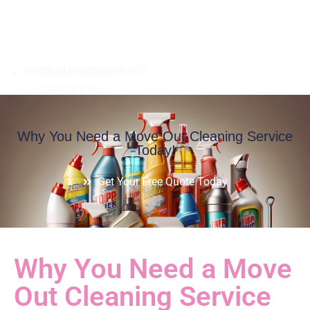
08:00am - 8:00pm
Why You Need a Move Out Cleaning Service
Today!
Get Your Free Quote Today
Why You Need a Move
Out Cleaning Service