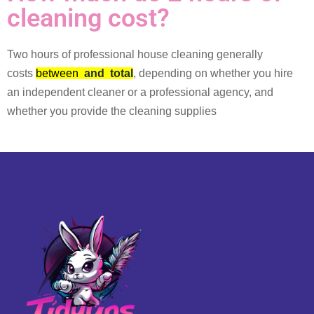
cleaning cost?
Two hours of professional house cleaning generally
costs
between
and
total
, depending on whether you hire
an independent cleaner or a professional agency, and
whether you provide the cleaning supplies