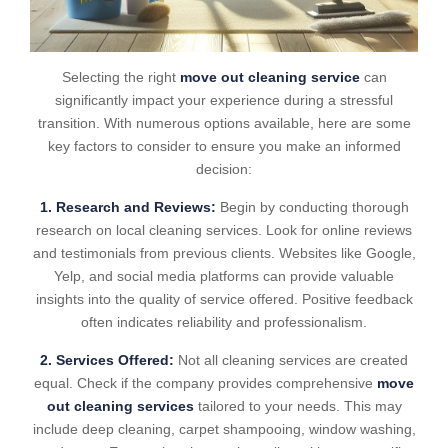
Selecting the right
move out cleaning service
can
significantly impact your experience during a stressful
transition. With numerous options available, here are some
key factors to consider to ensure you make an informed
decision:
1. Research and Reviews:
Begin by conducting thorough
research on local cleaning services. Look for online reviews
and testimonials from previous clients. Websites like Google,
Yelp, and social media platforms can provide valuable
insights into the quality of service offered. Positive feedback
often indicates reliability and professionalism.
2. Services Offered:
Not all cleaning services are created
equal. Check if the company provides comprehensive
move
out cleaning services
tailored to your needs. This may
include deep cleaning, carpet shampooing, window washing,