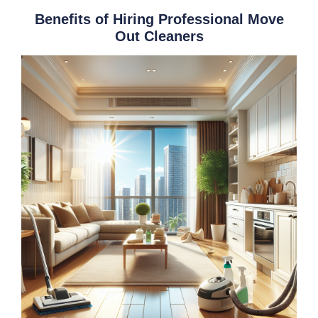
Benefits of Hiring Professional Move
Out Cleaners