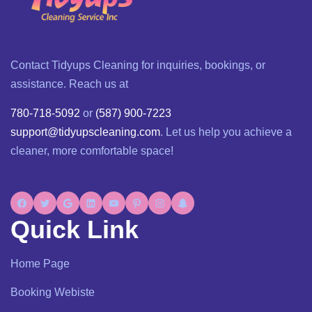
Contact Tidyups Cleaning for inquiries, bookings, or
assistance. Reach us at
780-718-5092
or
(587) 900-7223
support@tidyupscleaning.com
. Let us help you achieve a
cleaner, more comfortable space!
Quick Link
Home Page
Booking Webiste