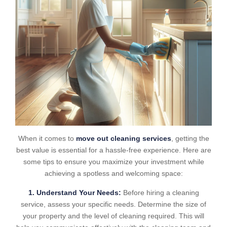
When it comes to
move out cleaning services
, getting the
best value is essential for a hassle-free experience. Here are
some tips to ensure you maximize your investment while
achieving a spotless and welcoming space:
1. Understand Your Needs:
Before hiring a cleaning
service, assess your specific needs. Determine the size of
your property and the level of cleaning required. This will