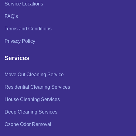
Service Locations
FAQ’s
Terms and Conditions
Privacy Policy
Services
Move Out Cleaning Service
Residential Cleaning Services
House Cleaning Services
Deep Cleaning Services
Ozone Odor Removal