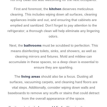
First and foremost, the
kitchen
deserves meticulous
cleaning. This includes wiping down all surfaces, cleaning
appliances inside and out, and ensuring that cabinets are
emptied and sanitized. Don’t forget to pay attention to the
refrigerator; a thorough clean will help eliminate any lingering
odors.
Next, the
bathrooms
must be scrubbed to perfection. This
means disinfecting toilets, sinks, and showers, as well as
cleaning mirrors and fixtures. Mold and mildew can
accumulate in these spaces, so a deep clean is essential to
ensure they are sparkling.
The
living areas
should also be a focus. Dusting all
surfaces, vacuuming carpets, and cleaning hard floors are
vital steps. Additionally, consider wiping down walls and
baseboards to remove any scuffs or stains that could detract
from the overall appearance of the space.