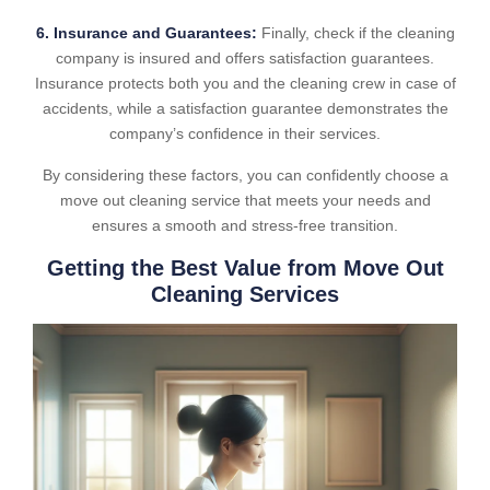
6. Insurance and Guarantees:
Finally, check if the cleaning
company is insured and offers satisfaction guarantees.
Insurance protects both you and the cleaning crew in case of
accidents, while a satisfaction guarantee demonstrates the
company’s confidence in their services.
By considering these factors, you can confidently choose a
move out cleaning service that meets your needs and
ensures a smooth and stress-free transition.
Getting the Best Value from Move Out
Cleaning Services