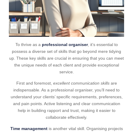
To thrive as a
professional organiser
, it’s essential to
possess a diverse set of skills that go beyond mere tidying
up. These key skills are crucial in ensuring that you can meet
the unique needs of each client and provide exceptional
service.
First and foremost,
excellent communication skills
are
indispensable. As a professional organiser, you’ll need to
understand your clients’ specific requirements, preferences,
and pain points. Active listening and clear communication
help in building rapport and trust, making it easier to
collaborate effectively.
Time management
is another vital skill. Organising projects