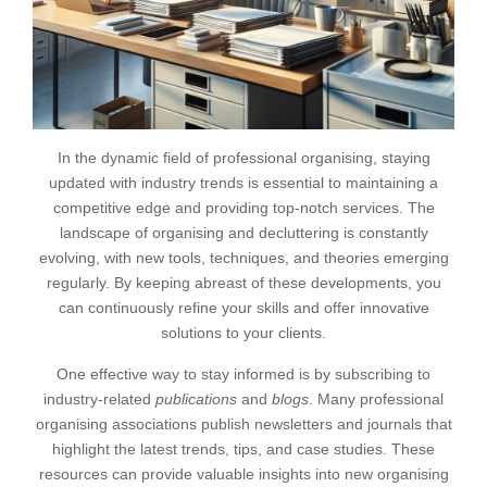
In the dynamic field of professional organising, staying
updated with industry trends is essential to maintaining a
competitive edge and providing top-notch services. The
landscape of organising and decluttering is constantly
evolving, with new tools, techniques, and theories emerging
regularly. By keeping abreast of these developments, you
can continuously refine your skills and offer innovative
solutions to your clients.
One effective way to stay informed is by subscribing to
industry-related
publications
and
blogs
. Many professional
organising associations publish newsletters and journals that
highlight the latest trends, tips, and case studies. These
resources can provide valuable insights into new organising