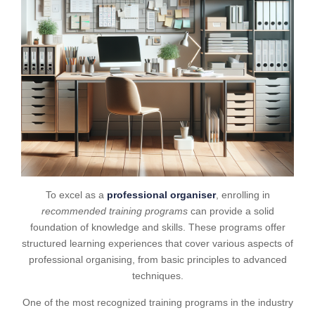
To excel as a
professional organiser
, enrolling in
recommended training programs
can provide a solid
foundation of knowledge and skills. These programs offer
structured learning experiences that cover various aspects of
professional organising, from basic principles to advanced
techniques.
One of the most recognized training programs in the industry