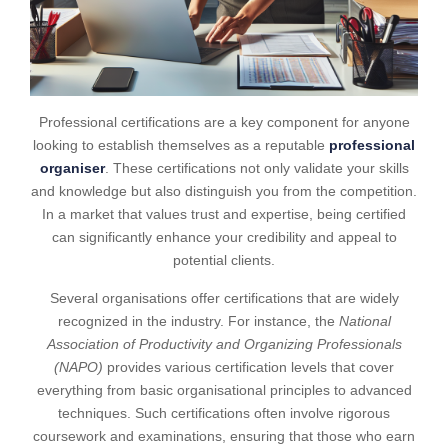
Professional certifications are a key component for anyone
looking to establish themselves as a reputable
professional
organiser
. These certifications not only validate your skills
and knowledge but also distinguish you from the competition.
In a market that values trust and expertise, being certified
can significantly enhance your credibility and appeal to
potential clients.
Several organisations offer certifications that are widely
recognized in the industry. For instance, the
National
Association of Productivity and Organizing Professionals
(NAPO)
provides various certification levels that cover
everything from basic organisational principles to advanced
techniques. Such certifications often involve rigorous
coursework and examinations, ensuring that those who earn