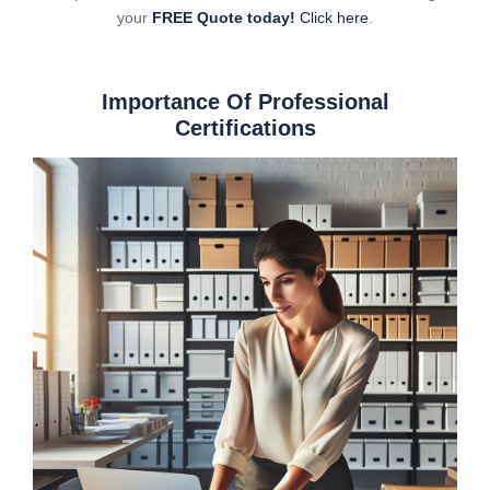
your
FREE Quote today!
Click here
.
Importance Of Professional
Certifications