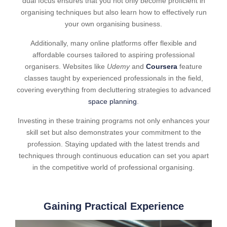
dual focus ensures that you not only become proficient in
organising techniques but also learn how to effectively run
your own organising business.
Additionally, many online platforms offer flexible and
affordable courses tailored to aspiring professional
organisers. Websites like
Udemy
and
Coursera
feature
classes taught by experienced professionals in the field,
covering everything from decluttering strategies to advanced
space planning
.
Investing in these training programs not only enhances your
skill set but also demonstrates your commitment to the
profession. Staying updated with the latest trends and
techniques through continuous education can set you apart
in the competitive world of professional organising.
Gaining Practical Experience