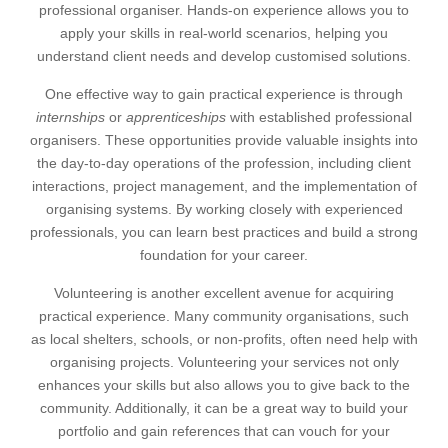
professional organiser. Hands-on experience allows you to
apply your skills in real-world scenarios, helping you
understand client needs and develop customised solutions.
One effective way to gain practical experience is through
internships
or
apprenticeships
with established professional
organisers. These opportunities provide valuable insights into
the day-to-day operations of the profession, including client
interactions, project management, and the implementation of
organising systems. By working closely with experienced
professionals, you can learn best practices and build a strong
foundation for your career.
Volunteering is another excellent avenue for acquiring
practical experience. Many community organisations, such
as local shelters, schools, or non-profits, often need help with
organising projects. Volunteering your services not only
enhances your skills but also allows you to give back to the
community. Additionally, it can be a great way to build your
portfolio and gain references that can vouch for your