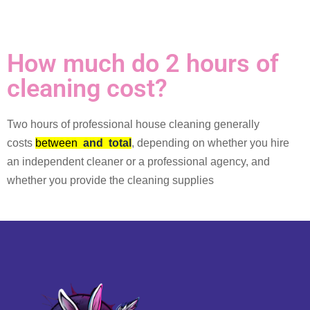
How much do 2 hours of
cleaning cost?
Two hours of professional house cleaning generally
costs
between
and
total
, depending on whether you hire
an independent cleaner or a professional agency, and
whether you provide the cleaning supplies