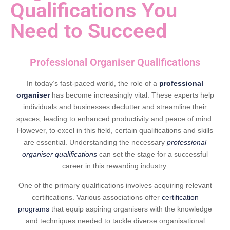
Qualifications You
Need to Succeed
Professional Organiser Qualifications
In today’s fast-paced world, the role of a
professional
organiser
has become increasingly vital. These experts help
individuals and businesses declutter and streamline their
spaces, leading to enhanced productivity and peace of mind.
However, to excel in this field, certain qualifications and skills
are essential. Understanding the necessary
professional
organiser qualifications
can set the stage for a successful
career in this rewarding industry.
One of the primary qualifications involves acquiring relevant
certifications. Various associations offer
certification
programs
that equip aspiring organisers with the knowledge
and techniques needed to tackle diverse organisational