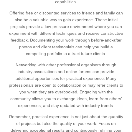
capabilities.
Offering free or discounted services to friends and family can
also be a valuable way to gain experience. These initial
projects provide a low-pressure environment where you can
experiment with different techniques and receive constructive
feedback. Documenting your work through before-and-after
photos and client testimonials can help you build a
compelling portfolio to attract future clients.
Networking with other professional organisers through
industry associations and online forums can provide
additional opportunities for practical experience. Many
professionals are open to collaboration or may refer clients to
you when they are overbooked. Engaging with the
community allows you to exchange ideas, learn from others’
experiences, and stay updated with industry trends.
Remember, practical experience is not just about the quantity
of projects but also the quality of your work. Focus on
delivering exceptional results and continuously refining your