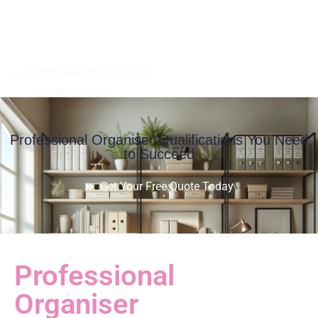
08:00am - 8:00pm
Professional Organiser Qualifications You Need
to Succeed
Get Your Free Quote Today
Professional
Organiser