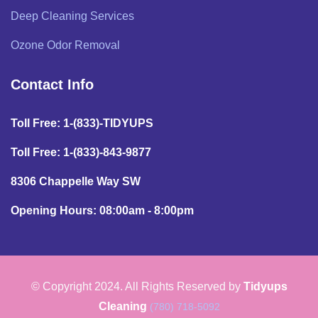
Deep Cleaning Services
Ozone Odor Removal
Contact Info
Toll Free: 1-(833)-TIDYUPS
Toll Free: 1-(833)-843-9877
8306 Chappelle Way SW
Opening Hours: 08:00am - 8:00pm
© Copyright 2024. All Rights Reserved by
Tidyups
Cleaning
(780) 718-5092