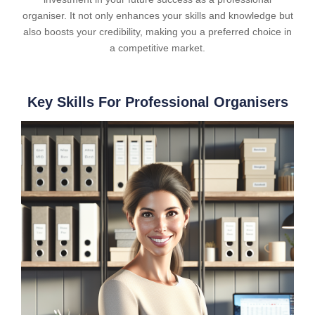
organiser. It not only enhances your skills and knowledge but
also boosts your credibility, making you a preferred choice in
a competitive market.
Key Skills For Professional Organisers