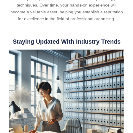
techniques. Over time, your hands-on experience will
become a valuable asset, helping you establish a reputation
for excellence in the field of professional organising.
Staying Updated With Industry Trends