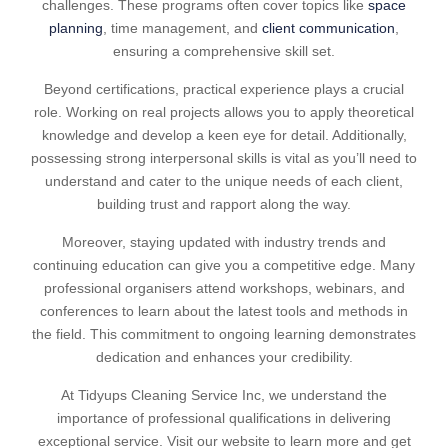
challenges. These programs often cover topics like
space
planning
, time management, and
client communication
,
ensuring a comprehensive skill set.
Beyond certifications, practical experience plays a crucial
role. Working on real projects allows you to apply theoretical
knowledge and develop a keen eye for detail. Additionally,
possessing strong interpersonal skills is vital as you’ll need to
understand and cater to the unique needs of each client,
building trust and rapport along the way.
Moreover, staying updated with industry trends and
continuing education can give you a competitive edge. Many
professional organisers attend workshops, webinars, and
conferences to learn about the latest tools and methods in
the field. This commitment to ongoing learning demonstrates
dedication and enhances your credibility.
At Tidyups Cleaning Service Inc, we understand the
importance of professional qualifications in delivering
exceptional service. Visit our website to learn more and get