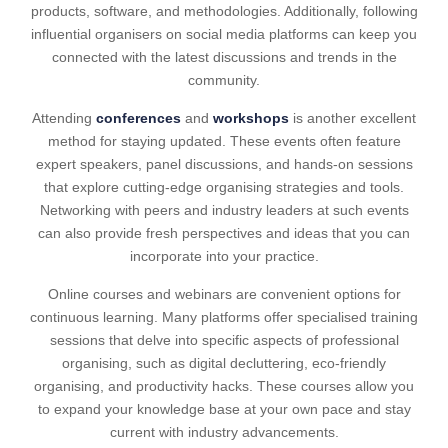
products, software, and methodologies. Additionally, following
influential organisers on social media platforms can keep you
connected with the latest discussions and trends in the
community.
Attending
conferences
and
workshops
is another excellent
method for staying updated. These events often feature
expert speakers, panel discussions, and hands-on sessions
that explore cutting-edge organising strategies and tools.
Networking with peers and industry leaders at such events
can also provide fresh perspectives and ideas that you can
incorporate into your practice.
Online courses and webinars are convenient options for
continuous learning. Many platforms offer specialised training
sessions that delve into specific aspects of professional
organising, such as digital decluttering, eco-friendly
organising, and productivity hacks. These courses allow you
to expand your knowledge base at your own pace and stay
current with industry advancements.