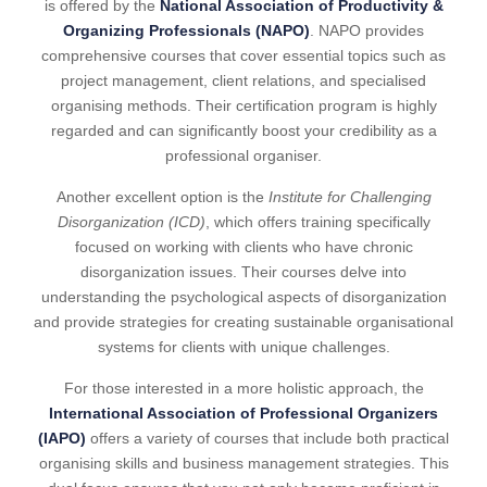
is offered by the
National Association of Productivity &
Organizing Professionals (NAPO)
. NAPO provides
comprehensive courses that cover essential topics such as
project management, client relations, and specialised
organising methods. Their certification program is highly
regarded and can significantly boost your credibility as a
professional organiser.
Another excellent option is the
Institute for Challenging
Disorganization (ICD)
, which offers training specifically
focused on working with clients who have chronic
disorganization issues. Their courses delve into
understanding the psychological aspects of disorganization
and provide strategies for creating sustainable organisational
systems for clients with unique challenges.
For those interested in a more holistic approach, the
International Association of Professional Organizers
(IAPO)
offers a variety of courses that include both practical
organising skills and business management strategies. This