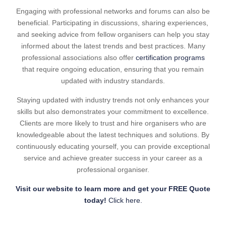
Engaging with professional networks and forums can also be
beneficial. Participating in discussions, sharing experiences,
and seeking advice from fellow organisers can help you stay
informed about the latest trends and best practices. Many
professional associations also offer
certification programs
that require ongoing education, ensuring that you remain
updated with industry standards.
Staying updated with industry trends not only enhances your
skills but also demonstrates your commitment to excellence.
Clients are more likely to trust and hire organisers who are
knowledgeable about the latest techniques and solutions. By
continuously educating yourself, you can provide exceptional
service and achieve greater success in your career as a
professional organiser.
Visit our website to learn more and get your FREE Quote
today!
Click here.