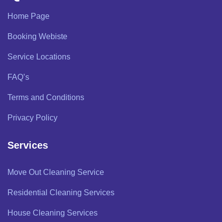
Home Page
Booking Webiste
Service Locations
FAQ’s
Terms and Conditions
Privacy Policy
Services
Move Out Cleaning Service
Residential Cleaning Services
House Cleaning Services