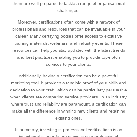
them are well-prepared to tackle a range of organisational
challenges.
Moreover, certifications often come with a network of
professionals and resources that can be invaluable in your
career. Many certifying bodies offer access to exclusive
training materials, webinars, and industry events. These
resources can help you stay updated with the latest trends
and best practices, enabling you to provide top-notch
services to your clients.
Additionally, having a certification can be a powerful
marketing tool. It provides a tangible proof of your skills and
dedication to your craft, which can be particularly persuasive
when clients are comparing service providers. In an industry
where trust and reliability are paramount, a certification can
make all the difference in winning new clients and retaining
existing ones.
In summary, investing in professional certifications is an
investment in your future success as a professional