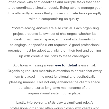
often come with tight deadlines and multiple tasks that need
to be coordinated simultaneously. Being able to manage your
time efficiently ensures that you can complete tasks promptly
without compromising on quality.
Problem-solving abilities
are also crucial. Each organising
project presents its own set of challenges, whether it’s
dealing with limited space, emotional attachments to
belongings, or specific client requests. A good professional
organiser must be adept at thinking on their feet and coming
up with creative solutions to these challenges.
Additionally, having a keen
eye for detail
is essential.
Organising requires meticulous attention to ensure that every
item is placed in the most functional and aesthetically
pleasing manner. This not only enhances the client’s space
but also ensures long-term maintenance of the
organisational system put in place.
Lastly,
interpersonal skills
play a significant role. A
professional organiser often works closely with clients who