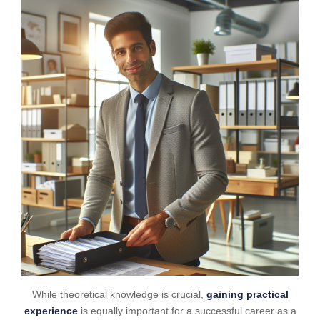
While theoretical knowledge is crucial,
gaining practical
experience
is equally important for a successful career as a