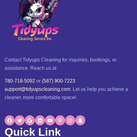
Contact Tidyups Cleaning for inquiries, bookings, or
assistance. Reach us at
780-718-5092
or
(587) 900-7223
support@tidyupscleaning.com
. Let us help you achieve a
cleaner, more comfortable space!
Quick Link