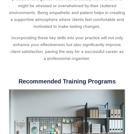
might be stressed or overwhelmed by their cluttered
environments. Being empathetic and patient helps in creating
a supportive atmosphere where clients feel comfortable and
motivated to make lasting changes.
Incorporating these key skills into your practice will not only
enhance your effectiveness but also significantly improve
client satisfaction, paving the way for a successful career as
a professional organiser.
Recommended Training Programs