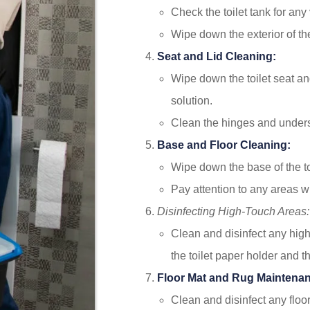
Check the toilet tank for any 
Wipe down the exterior of th
Seat and Lid Cleaning:
Wipe down the toilet seat and
solution.
Clean the hinges and undersi
Base and Floor Cleaning:
Wipe down the base of the to
Pay attention to any areas wit
Disinfecting High-Touch Areas:
Clean and disinfect any high
the toilet paper holder and t
Floor Mat and Rug Maintena
Clean and disinfect any floor