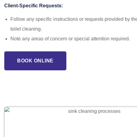
Client-Specific Requests:
Follow any specific instructions or requests provided by the
toilet cleaning.
Note any areas of concern or special attention required.
BOOK ONLINE