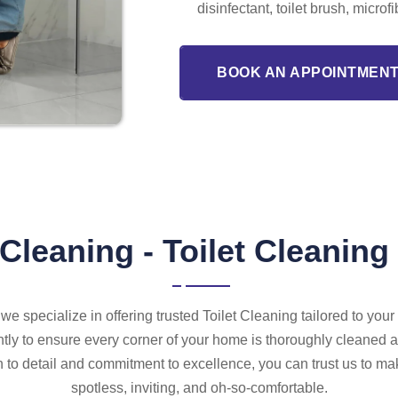
disinfectant, toilet brush, microf
BOOK AN APPOINTMENT
Cleaning - Toilet Cleaning
we specialize in offering trusted Toilet Cleaning tailored to you
tly to ensure every corner of your home is thoroughly cleaned a
n to detail and commitment to excellence, you can trust us to ma
spotless, inviting, and oh-so-comfortable.