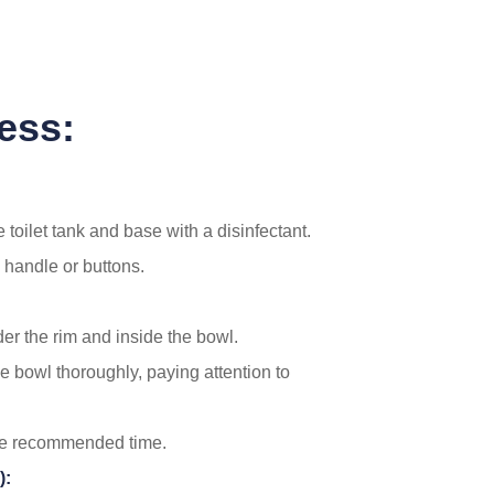
ess:
 toilet tank and base with a disinfectant.
 handle or buttons.
der the rim and inside the bowl.
he bowl thoroughly, paying attention to
 the recommended time.
):