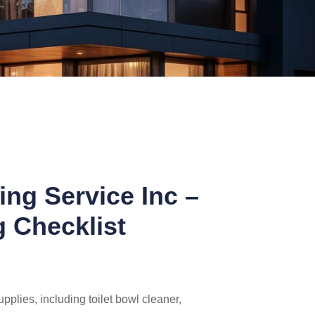
ing Service Inc –
g Checklist
pplies, including toilet bowl cleaner,