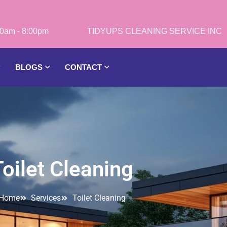
0am - 8:00pm
BLOGS
CONTACT
Toilet Cleaning
Home
Services
Toilet Cleaning