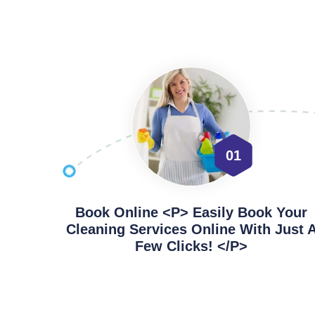
01
Book Online <p> Easily Book Your
Cleaning Services Online With Just 
Few Clicks! </p>