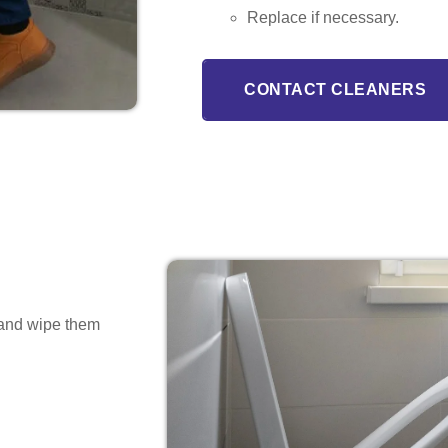
Replace if necessary.
CONTACT CLEANERS
s and wipe them