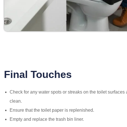
Final Touches
Check for any water spots or streaks on the toilet surface
clean.
Ensure that the toilet paper is replenished.
Empty and replace the trash bin liner.