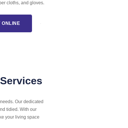
iber cloths, and gloves.
 ONLINE
 Services
r needs. Our dedicated
nd tidied. With our
ke your living space