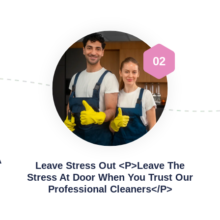
02
A
Leave Stress Out <p>Leave The
Stress At Door When You Trust Our
Professional Cleaners</p>