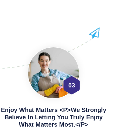
03
Enjoy What Matters <p>We Strongly
Believe In Letting You Truly Enjoy
What Matters Most.</p>