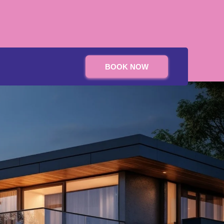
BOOK NOW