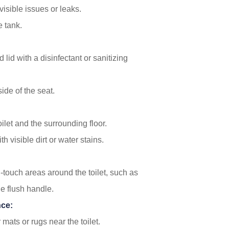
visible issues or leaks.
e tank.
 lid with a disinfectant or sanitizing
de of the seat.
ilet and the surrounding floor.
h visible dirt or water stains.
-touch areas around the toilet, such as
he flush handle.
nce:
 mats or rugs near the toilet.