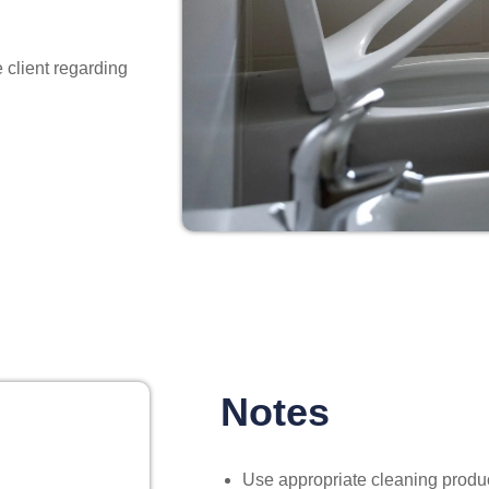
 client regarding
Notes
Use appropriate cleaning product