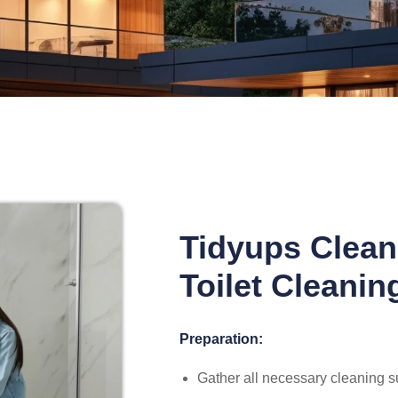
Tidyups Clean
Toilet Cleanin
Preparation:
Gather all necessary cleaning su