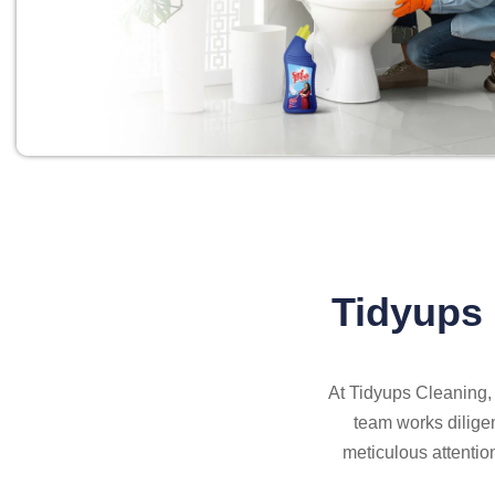
Tidyups 
At Tidyups Cleaning, 
team works diligen
meticulous attentio