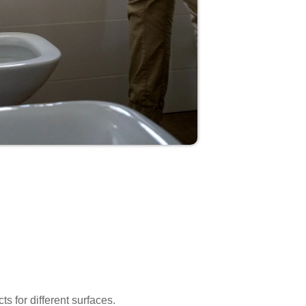
s for different surfaces.