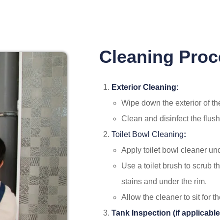
Cleaning Proc
Exterior Cleaning:
Wipe down the exterior of the
Clean and disinfect the flush
Toilet Bowl Cleaning
:
Apply toilet bowl cleaner un
Use a toilet brush to scrub t
stains and under the rim.
Allow the cleaner to sit for
Tank Inspection (if applicable