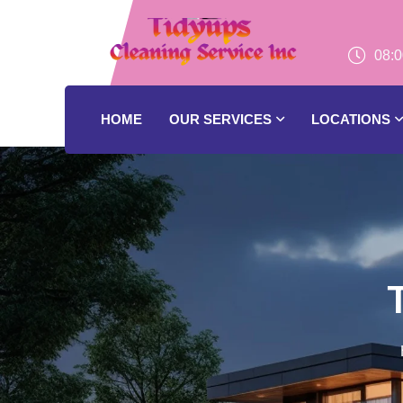
08:0
HOME
OUR SERVICES
LOCATIONS