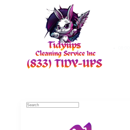
08:00