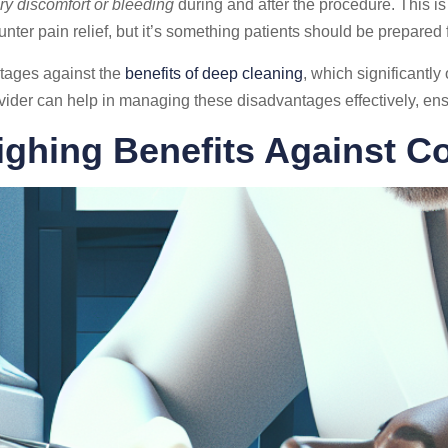
y discomfort or bleeding
during and after the procedure. This i
unter pain relief, but it’s something patients should be prepared f
ntages against the
benefits of deep cleaning
, which significantly
ider can help in managing these disadvantages effectively, ensur
ghing Benefits Against C