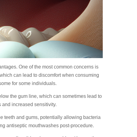
sadvantages. One of the most common concerns is
s, which can lead to discomfort when consuming
rsome for some individuals.
elow the gum line, which can sometimes lead to
 and increased sensitivity.
e teeth and gums, potentially allowing bacteria
nding antiseptic mouthwashes post-procedure.