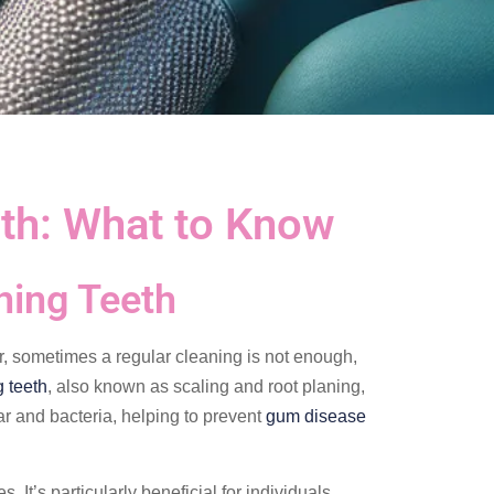
th: What to Know
ning Teeth
r, sometimes a regular cleaning is not enough,
 teeth
, also known as scaling and root planing,
r and bacteria, helping to prevent
gum disease
It’s particularly beneficial for individuals