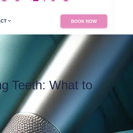
ACT
BOOK NOW
g Teeth: What to