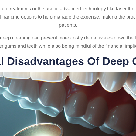
w-up treatments or the use of advanced technology like laser the
 financing options to help manage the expense, making the pro
patients.
deep cleaning can prevent more costly dental issues down the l
er gums and teeth while also being mindful of the financial impli
al Disadvantages Of Deep 