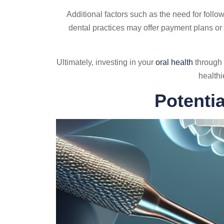
Additional factors such as the need for follo
dental practices may offer payment plans or
Ultimately, investing in your
oral health
through 
healthi
Potenti