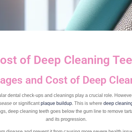
ost of Deep Cleaning Tee
ages and Cost of Deep Clea
ular dental check-ups and cleanings play a crucial role. Howeve
isease
or significant
plaque buildup
. This is where
deep cleaning
ngs, deep cleaning teeth goes below the gum line to remove tarta
and its progression.
m disease and prevent it from causing more severe health issues. 