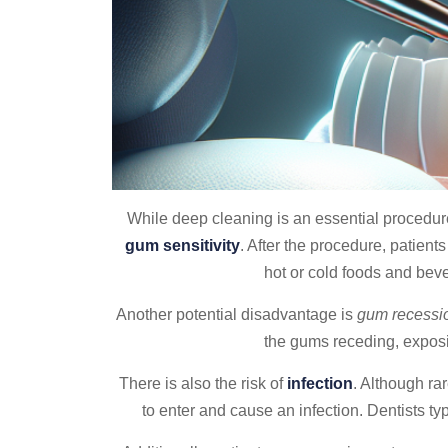
While deep cleaning is an essential procedur
gum sensitivity
. After the procedure, patien
hot or cold foods and beve
Another potential disadvantage is
gum recessi
the gums receding, exposin
There is also the risk of
infection
. Although ra
to enter and cause an infection. Dentists t