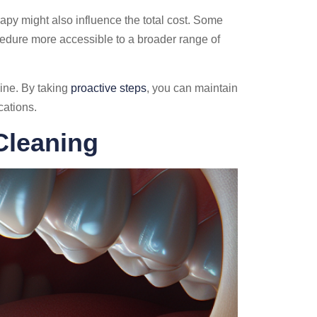
rapy might also influence the total cost. Some
cedure more accessible to a broader range of
ine. By taking
proactive steps
, you can maintain
cations.
Cleaning