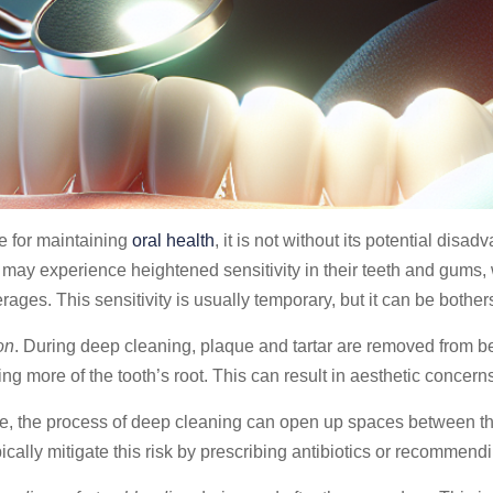
e for maintaining
oral health
, it is not without its potential di
ts may experience heightened sensitivity in their teeth and gum
rages. This sensitivity is usually temporary, but it can be bothe
on
. During deep cleaning, plaque and tartar are removed from b
g more of the tooth’s root. This can result in aesthetic concerns
re, the process of deep cleaning can open up spaces between th
ypically mitigate this risk by prescribing antibiotics or recomme