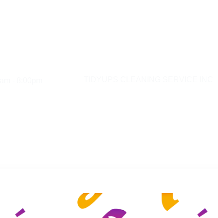
am - 8:00pm