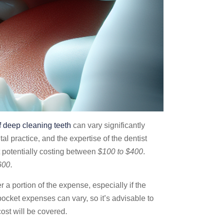
f
deep cleaning teeth
can vary significantly
tal practice, and the expertise of the dentist
t potentially costing between
$100 to $400
.
600
.
a portion of the expense, especially if the
cket expenses can vary, so it’s advisable to
ost will be covered.