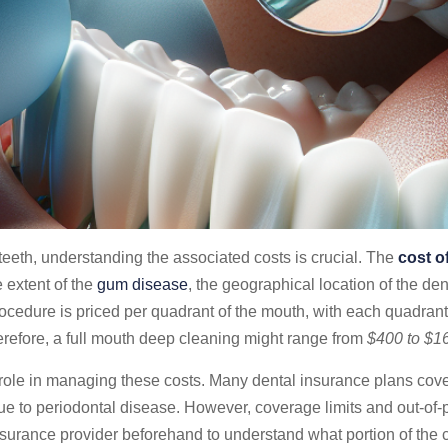
eeth, understanding the associated costs is crucial. The
cost o
 extent of the
gum disease
, the geographical location of the den
rocedure is priced per quadrant of the mouth, with each quadran
refore, a full mouth deep cleaning might range from
$400 to $1
role in managing these costs. Many dental insurance plans cover 
 to periodontal disease. However, coverage limits and out-of-po
nsurance provider beforehand to understand what portion of the c