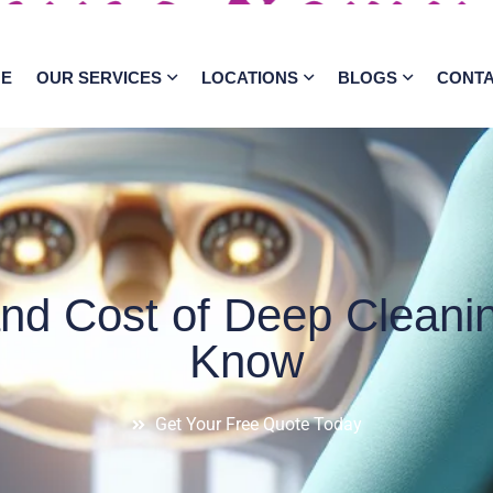
E
OUR SERVICES
LOCATIONS
BLOGS
CONT
nd Cost of Deep Cleanin
Know
Get Your Free Quote Today