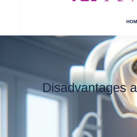
HOM
Disadvantages a