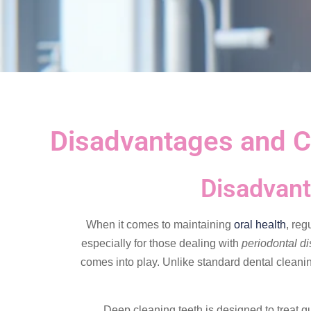
Disadvantages and C
Disadvant
When it comes to maintaining
oral health
, reg
especially for those dealing with
periodontal d
comes into play. Unlike standard dental cleani
Deep cleaning teeth is designed to treat gu