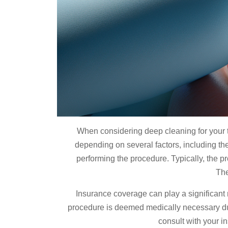
When considering deep cleaning for your t
depending on several factors, including the
performing the procedure. Typically, the p
The
Insurance coverage can play a significant 
procedure is deemed medically necessary due
consult with your i