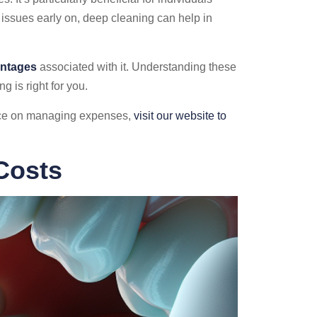
 issues early on, deep cleaning can help in
antages
associated with it. Understanding these
 is right for you.
ance on managing expenses,
visit our website to
Costs