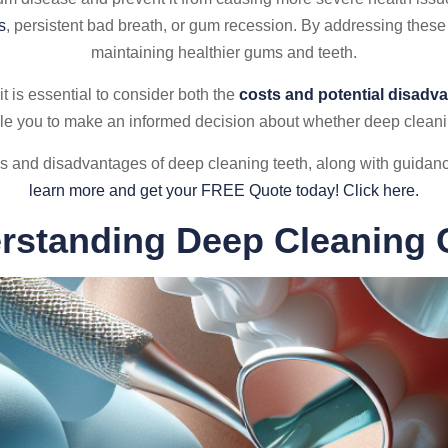
s
, persistent bad breath, or gum recession. By addressing these
maintaining healthier gums and teeth.
it is essential to consider both the
costs and potential disadv
le you to make an informed decision about whether deep cleaning
ges and disadvantages of deep cleaning teeth, along with guid
learn more and get your FREE Quote today! Click here.
rstanding Deep Cleaning 