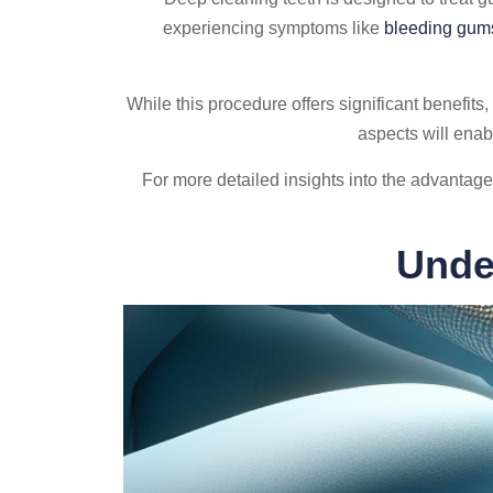
experiencing symptoms like
bleeding gum
While this procedure offers significant benefits, 
aspects will enab
For more detailed insights into the advanta
Unde