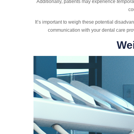
Additionally, patients may experience
temporar
co
It’s important to weigh these potential disadva
communication with your dental care prov
Wei