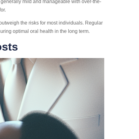
s generally mild and manageable with over-the-
or.
 outweigh the risks for most individuals. Regular
ing optimal oral health in the long term.
osts