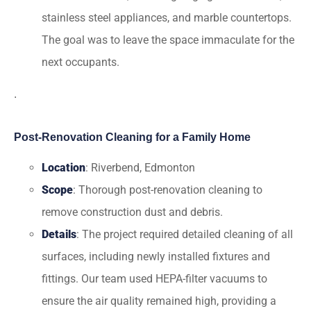
stainless steel appliances, and marble countertops.
The goal was to leave the space immaculate for the
next occupants.
.
Post-Renovation Cleaning for a Family Home
Location
: Riverbend, Edmonton
Scope
: Thorough post-renovation cleaning to
remove construction dust and debris.
Details
: The project required detailed cleaning of all
surfaces, including newly installed fixtures and
fittings. Our team used HEPA-filter vacuums to
ensure the air quality remained high, providing a