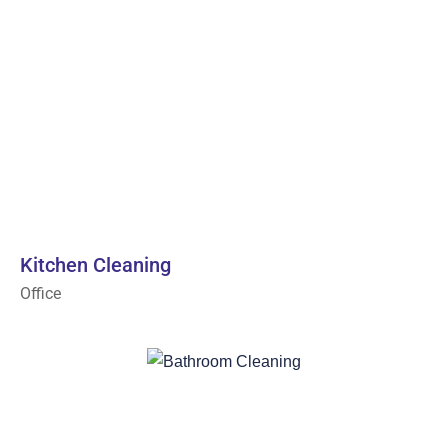
Kitchen Cleaning
Office