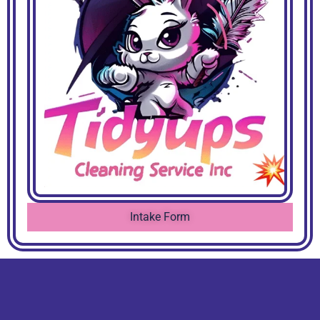
Intake Form