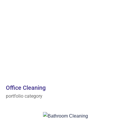
Office Cleaning
portfolio category