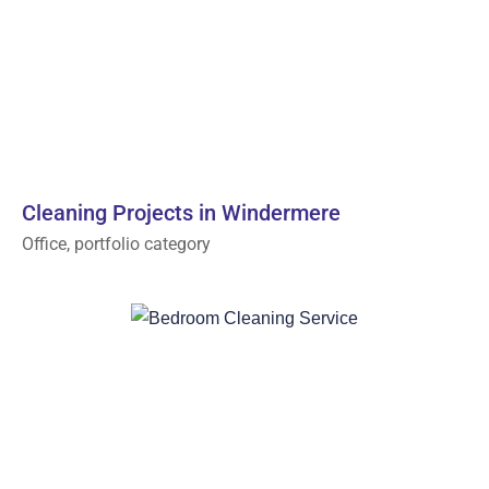
Cleaning Projects in Windermere
Office, portfolio category