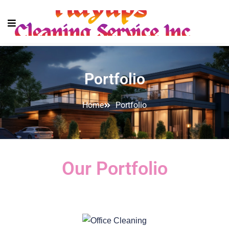
Portfolio
Home
Portfolio
Our Portfolio