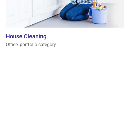
House Cleaning
Office, portfolio category