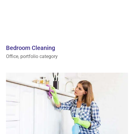
Bedroom Cleaning
Office, portfolio category