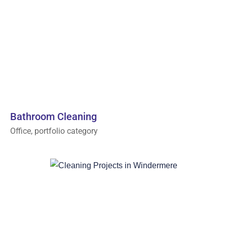
Bathroom Cleaning
Office, portfolio category