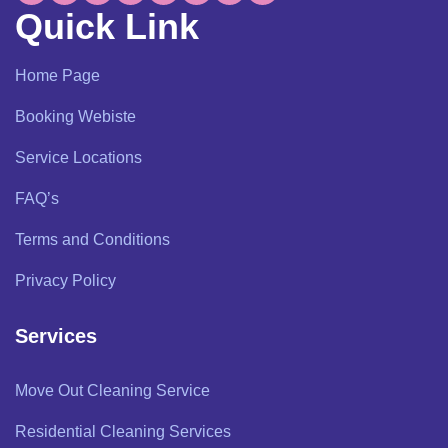
Quick Link
Home Page
Booking Webiste
Service Locations
FAQ’s
Terms and Conditions
Privacy Policy
Services
Move Out Cleaning Service
Residential Cleaning Services