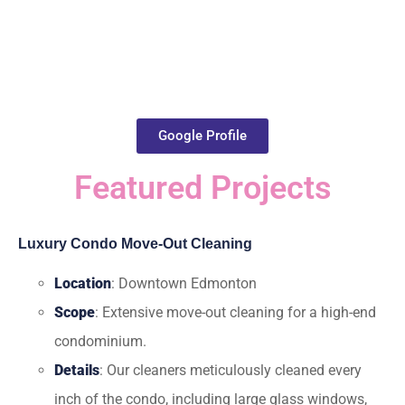
Google Profile
Featured Projects
Luxury Condo Move-Out Cleaning
Location
: Downtown Edmonton
Scope
: Extensive move-out cleaning for a high-end
condominium.
Details
: Our cleaners meticulously cleaned every
inch of the condo, including large glass windows,