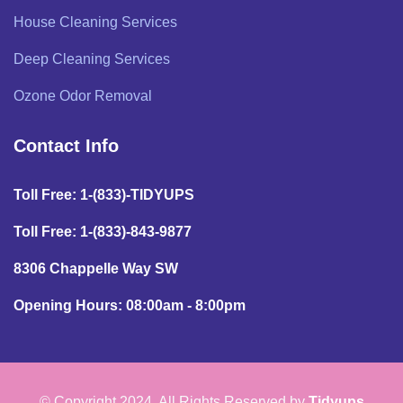
House Cleaning Services
Deep Cleaning Services
Ozone Odor Removal
Contact Info
Toll Free: 1-(833)-TIDYUPS
Toll Free: 1-(833)-843-9877
8306 Chappelle Way SW
Opening Hours: 08:00am - 8:00pm
© Copyright 2024. All Rights Reserved by
Tidyups