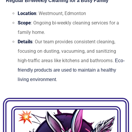
Regular Bi-Weekly Cleaning for a Busy Family
Location
: Westmount, Edmonton
Scope
: Ongoing bi-weekly cleaning services for a
family home.
Details
: Our team provides consistent cleaning,
focusing on dusting, vacuuming, and sanitizing
high-traffic areas like kitchens and bathrooms.
Eco-
friendly products are used to maintain a healthy
.
living environment