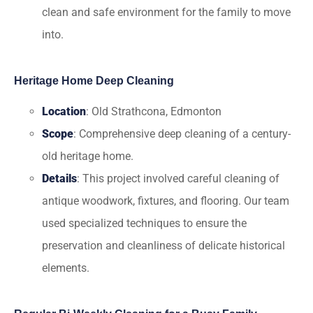
clean and safe environment for the family to move
into.
Heritage Home Deep Cleaning
Location
: Old Strathcona, Edmonton
Scope
: Comprehensive deep cleaning of a century-
old heritage home.
Details
: This project involved careful cleaning of
antique woodwork, fixtures, and flooring. Our team
used specialized techniques to ensure the
preservation and cleanliness of delicate historical
elements.