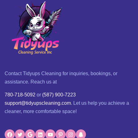
Contact Tidyups Cleaning for inquiries, bookings, or
assistance. Reach us at
780-718-5092
or
(587) 900-7223
support@tidyupscleaning.com
. Let us help you achieve a
cleaner, more comfortable space!