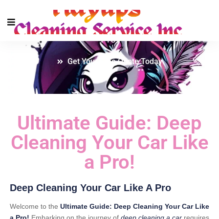
Ultimate Guide: Deep Cleaning Your Car Like a
Pro!
Get Your Free Quote Today
Ultimate Guide: Deep
Cleaning Your Car Like
a Pro!
Deep Cleaning Your Car Like A Pro
Welcome to the
Ultimate Guide: Deep Cleaning Your Car Like
a Pro!
Embarking on the journey of
deep cleaning a car
requires