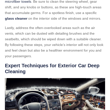
microfiber towels
. Be sure to clean the steering wheel, gear
shift, and any knobs or buttons, as these are high-touch areas
that accumulate germs. For a spotless finish, use a specific
glass cleaner
on the interior side of the windows and mirrors.
Lastly, address the often-overlooked areas such as the air
vents, which can be dusted with detailing brushes and the
seatbelts, which should be wiped down with a suitable cleaner.
By following these steps, your vehicle’s interior will not only look
and feel clean but also be a healthier environment for you and
your passengers.
Expert Techniques for Exterior Car Deep
Cleaning