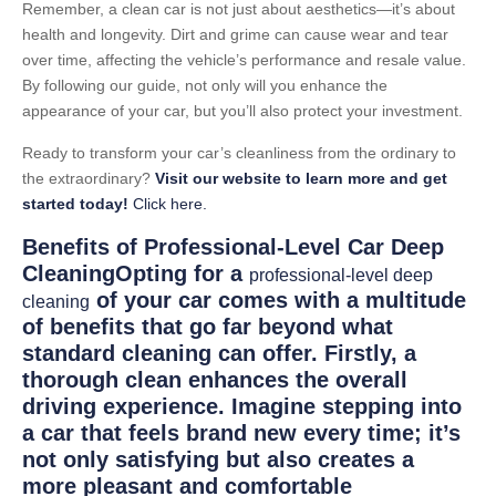
Remember, a clean car is not just about aesthetics—it’s about
health and longevity. Dirt and grime can cause wear and tear
over time, affecting the vehicle’s performance and resale value.
By following our guide, not only will you enhance the
appearance of your car, but you’ll also protect your investment.
Ready to transform your car’s cleanliness from the ordinary to
the extraordinary?
Visit our website to learn more and get
started today!
Click here.
Benefits of Professional-Level Car Deep
CleaningOpting for a
professional-level deep
of your car comes with a multitude
cleaning
of benefits that go far beyond what
standard cleaning can offer. Firstly, a
thorough clean enhances the overall
driving experience. Imagine stepping into
a car that feels brand new every time; it’s
not only satisfying but also creates a
more pleasant and comfortable