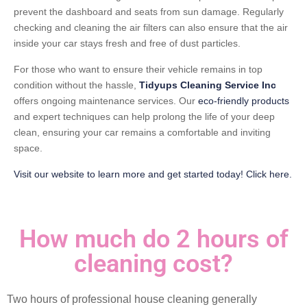
prevent the dashboard and seats from sun damage. Regularly
checking and cleaning the air filters can also ensure that the air
inside your car stays fresh and free of dust particles.
For those who want to ensure their vehicle remains in top
condition without the hassle,
Tidyups Cleaning Service Inc
offers ongoing maintenance services. Our
eco-friendly products
and expert techniques can help prolong the life of your deep
clean, ensuring your car remains a comfortable and inviting
space.
Visit our website to learn more and get started today! Click here.
How much do 2 hours of
cleaning cost?
Two hours of professional house cleaning generally