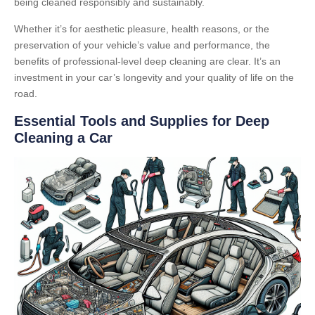
being cleaned responsibly and sustainably.
Whether it’s for aesthetic pleasure, health reasons, or the
preservation of your vehicle’s value and performance, the
benefits of professional-level deep cleaning are clear. It’s an
investment in your car’s longevity and your quality of life on the
road.
Essential Tools and Supplies for Deep
Cleaning a Car