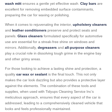
wash mitt
ensures a gentle yet effective wash.
Clay bars
are
excellent for removing embedded surface contaminants,
preparing the car for waxing or polishing.
When it comes to rejuvenating the interior,
upholstery cleaners
and
leather conditioners
preserve and protect seats and
panels.
Glass cleaners
formulated specifically for automotive
use are essential for a streak-free shine on windows and
mirrors. Additionally,
degreasers
and
all-purpose cleaners
play a crucial role in dissolving tough grime in the engine bay
and other grimy areas.
For those looking to achieve a lasting shine and protection, a
quality
car wax or sealant
is the final touch. This not only
makes the car look dazzling but also provides a protective layer
against the elements. The combination of these tools and
supplies, when used with Tidyups Cleaning Service Inc’s
meticulous approach, ensures that every aspect of the car is
addressed, leading to a comprehensively cleaned vehicle that
looks and feels professionally maintained.