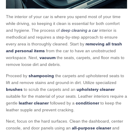
The interior of your car is where you spend most of your time
while driving, so keeping it clean is essential for both comfort
and hygiene. The process of
deep cleaning a car
interior is
methodical and requires a step-by-step approach to ensure
every area is thoroughly cleaned. Start by
removing all trash
and personal items
from the car to have an unobstructed
workspace. Next,
vacuum
the seats, carpets, and floor mats to
remove loose dirt and debris.
Proceed by
shampooing
the carpets and upholstered seats to
lift and remove stains and ground-in dirt. Utilize specialized
brushes
to scrub the carpets and an
upholstery cleaner
suitable for the material of your seats. Leather interiors require a
gentle
leather cleaner
followed by a
conditioner
to keep the
leather supple and prevent cracking.
Next, focus on the hard surfaces. Clean the dashboard, center
console, and door panels using an
all-purpose cleaner
and