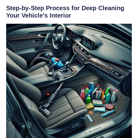
Step-by-Step Process for Deep Cleaning
Your Vehicle’s Interior