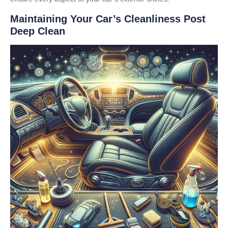
Maintaining Your Car’s Cleanliness Post
Deep Clean