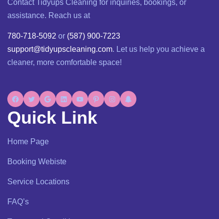
Contact Tidyups Cleaning for inquiries, bookings, or
assistance. Reach us at
780-718-5092
or
(587) 900-7223
support@tidyupscleaning.com
. Let us help you achieve a
cleaner, more comfortable space!
Quick Link
Home Page
Booking Webiste
Service Locations
FAQ’s