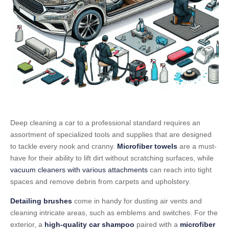
Deep cleaning a car to a professional standard requires an
assortment of specialized tools and supplies that are designed
to tackle every nook and cranny.
Microfiber towels
are a must-
have for their ability to lift dirt without scratching surfaces, while
vacuum cleaners with various attachments
can reach into tight
spaces and remove debris from carpets and upholstery.
Detailing brushes
come in handy for dusting air vents and
cleaning intricate areas, such as emblems and switches. For the
exterior, a
high-quality car shampoo
paired with a
microfiber