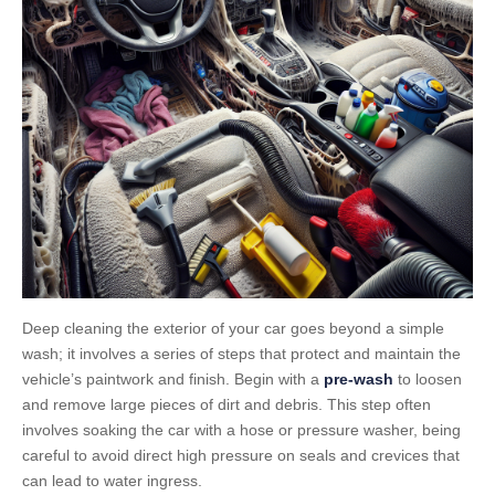
Deep cleaning the exterior of your car goes beyond a simple
wash; it involves a series of steps that protect and maintain the
vehicle’s paintwork and finish. Begin with a
pre-wash
to loosen
and remove large pieces of dirt and debris. This step often
involves soaking the car with a hose or pressure washer, being
careful to avoid direct high pressure on seals and crevices that
can lead to water ingress.