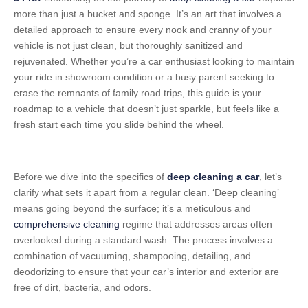
more than just a bucket and sponge. It’s an art that involves a
detailed approach to ensure every nook and cranny of your
vehicle is not just clean, but thoroughly sanitized and
rejuvenated. Whether you’re a car enthusiast looking to maintain
your ride in showroom condition or a busy parent seeking to
erase the remnants of family road trips, this guide is your
roadmap to a vehicle that doesn’t just sparkle, but feels like a
fresh start each time you slide behind the wheel.
Before we dive into the specifics of
deep cleaning a car
, let’s
clarify what sets it apart from a regular clean. ‘Deep cleaning’
means going beyond the surface; it’s a meticulous and
comprehensive cleaning
regime that addresses areas often
overlooked during a standard wash. The process involves a
combination of vacuuming, shampooing, detailing, and
deodorizing to ensure that your car’s interior and exterior are
free of dirt, bacteria, and odors.