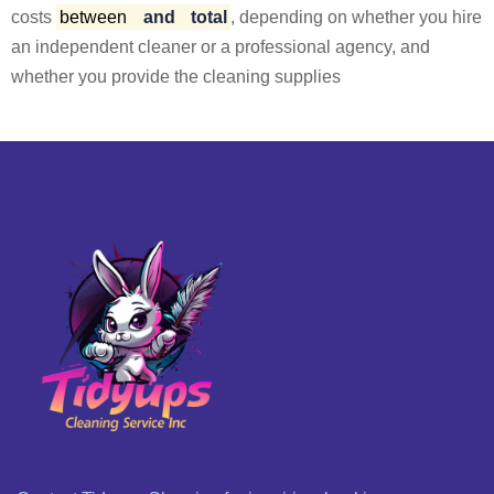
costs
between
and
total
, depending on whether you hire
an independent cleaner or a professional agency, and
whether you provide the cleaning supplies