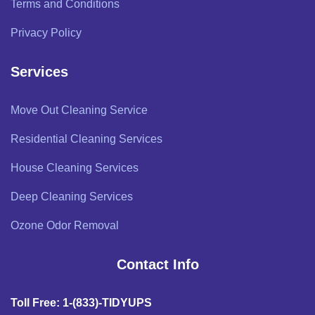
Terms and Conditions
Privacy Policy
Services
Move Out Cleaning Service
Residential Cleaning Services
House Cleaning Services
Deep Cleaning Services
Ozone Odor Removal
Contact Info
Toll Free: 1-(833)-TIDYUPS