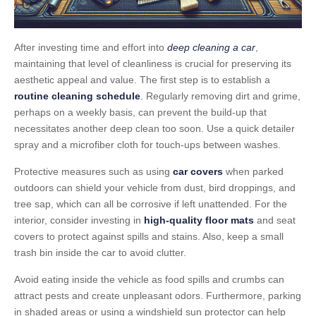
After investing time and effort into
deep cleaning a car
,
maintaining that level of cleanliness is crucial for preserving its
aesthetic appeal and value. The first step is to establish a
routine cleaning schedule
. Regularly removing dirt and grime,
perhaps on a weekly basis, can prevent the build-up that
necessitates another deep clean too soon. Use a quick detailer
spray and a microfiber cloth for touch-ups between washes.
Protective measures such as using
car covers
when parked
outdoors can shield your vehicle from dust, bird droppings, and
tree sap, which can all be corrosive if left unattended. For the
interior, consider investing in
high-quality floor mats
and seat
covers to protect against spills and stains. Also, keep a small
trash bin inside the car to avoid clutter.
Avoid eating inside the vehicle as food spills and crumbs can
attract pests and create unpleasant odors. Furthermore, parking
in shaded areas or using a windshield sun protector can help