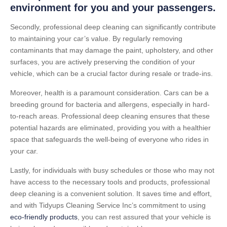
environment for you and your passengers.
Secondly, professional deep cleaning can significantly contribute
to maintaining your car’s value. By regularly removing
contaminants that may damage the paint, upholstery, and other
surfaces, you are actively preserving the condition of your
vehicle, which can be a crucial factor during resale or trade-ins.
Moreover, health is a paramount consideration. Cars can be a
breeding ground for bacteria and allergens, especially in hard-
to-reach areas. Professional deep cleaning ensures that these
potential hazards are eliminated, providing you with a healthier
space that safeguards the well-being of everyone who rides in
your car.
Lastly, for individuals with busy schedules or those who may not
have access to the necessary tools and products, professional
deep cleaning is a convenient solution. It saves time and effort,
and with Tidyups Cleaning Service Inc’s commitment to using
eco-friendly products
, you can rest assured that your vehicle is