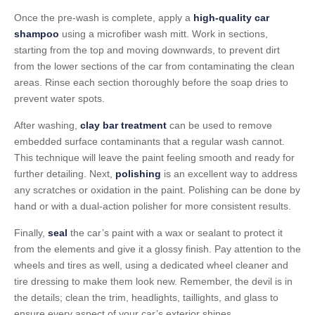
Once the pre-wash is complete, apply a
high-quality car
shampoo
using a microfiber wash mitt. Work in sections,
starting from the top and moving downwards, to prevent dirt
from the lower sections of the car from contaminating the clean
areas. Rinse each section thoroughly before the soap dries to
prevent water spots.
After washing,
clay bar treatment
can be used to remove
embedded surface contaminants that a regular wash cannot.
This technique will leave the paint feeling smooth and ready for
further detailing. Next,
polishing
is an excellent way to address
any scratches or oxidation in the paint. Polishing can be done by
hand or with a dual-action polisher for more consistent results.
Finally,
seal
the car’s paint with a wax or sealant to protect it
from the elements and give it a glossy finish. Pay attention to the
wheels and tires as well, using a dedicated wheel cleaner and
tire dressing to make them look new. Remember, the devil is in
the details; clean the trim, headlights, taillights, and glass to
ensure every aspect of your car’s exterior shines.