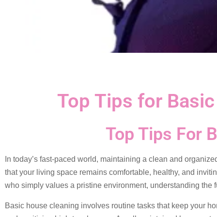
Top Tips for Basi
Top Tips For 
In today’s fast-paced world, maintaining a clean and organize
that your living space remains comfortable, healthy, and inviti
who simply values a pristine environment, understanding the 
Basic house cleaning involves routine tasks that keep your ho