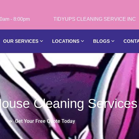
0am - 8:00pm
OUR SERVICES
LOCATIONS
BLOGS
CONT
 House Cleaning Service
Get Your Free Quote Today