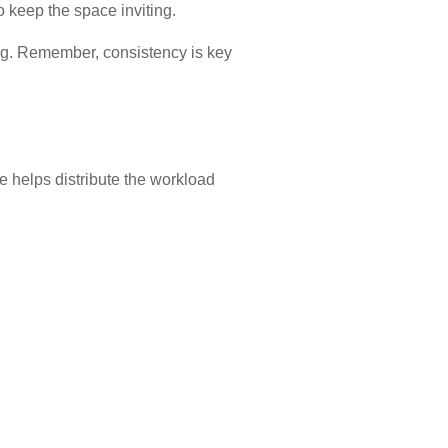
o keep the space inviting.
ng. Remember, consistency is key
e helps distribute the workload