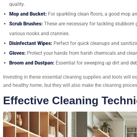
quality.
Mop and Bucket:
For sparkling clean floors, a good mop an
Scrub Brushes:
These are necessary for tackling stubborn g
various nooks and crannies.
Disinfectant Wipes:
Perfect for quick cleanups and sanitizi
Gloves:
Protect your hands from harsh chemicals and cleani
Broom and Dustpan:
Essential for sweeping up dirt and de
Investing in these essential cleaning supplies and tools will 
and healthy home, but they will also make the cleaning proces
Effective Cleaning Tech