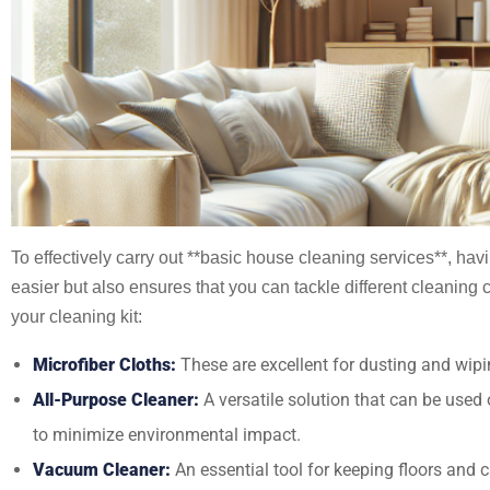
To effectively carry out **basic house cleaning services**, hav
easier but also ensures that you can tackle different cleaning 
your cleaning kit:
Microfiber Cloths:
These are excellent for dusting and wipin
All-Purpose Cleaner:
A versatile solution that can be used
to minimize environmental impact.
Vacuum Cleaner:
An essential tool for keeping floors and c