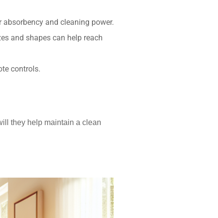
er absorbency and cleaning power.
izes and shapes can help reach
te controls.
ill they help maintain a clean