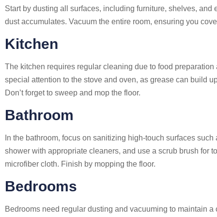
Start by dusting all surfaces, including furniture, shelves, and
dust accumulates. Vacuum the entire room, ensuring you cover c
Kitchen
The kitchen requires regular cleaning due to food preparation
special attention to the stove and oven, as grease can build up
Don’t forget to sweep and mop the floor.
Bathroom
In the bathroom, focus on sanitizing high-touch surfaces such
shower with appropriate cleaners, and use a scrub brush for t
microfiber cloth. Finish by mopping the floor.
Bedrooms
Bedrooms need regular dusting and vacuuming to maintain a cl