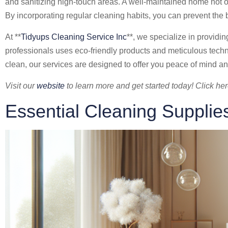
and sanitizing high-touch areas. A well-maintained home not on
By incorporating regular cleaning habits, you can prevent th
At **
Tidyups Cleaning Service Inc
**, we specialize in providi
professionals uses eco-friendly products and meticulous tec
clean, our services are designed to offer you peace of mind an
Visit our
website
to learn more and get started today! Click her
Essential Cleaning Supplie