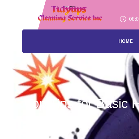
08:0
HOME
Top Tips for Basic