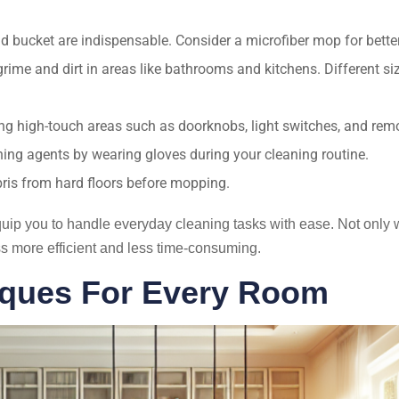
d bucket are indispensable. Consider a microfiber mop for bett
rime and dirt in areas like bathrooms and kitchens. Different s
ng high-touch areas such as doorknobs, light switches, and remo
ng agents by wearing gloves during your cleaning routine.
bris from hard floors before mopping.
equip you to handle everyday cleaning tasks with ease. Not only w
s more efficient and less time-consuming.
niques For Every Room