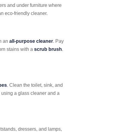
ners and under furniture where
n eco-friendly cleaner.
th an
all-purpose cleaner
. Pay
orn stains with a
scrub brush
.
ipes
. Clean the toilet, sink, and
y using a glass cleaner and a
tstands, dressers, and lamps,