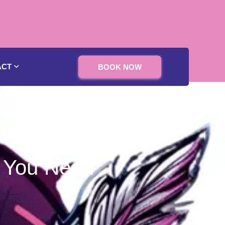
ACT
BOOK NOW
s You Need