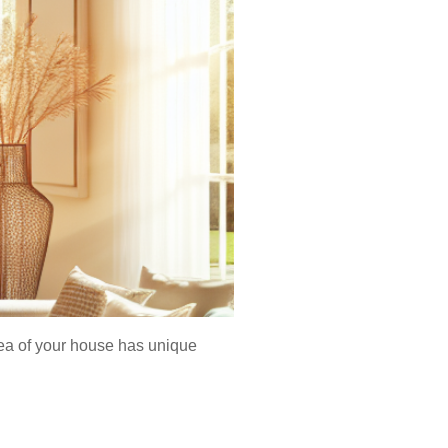
rea of your house has unique