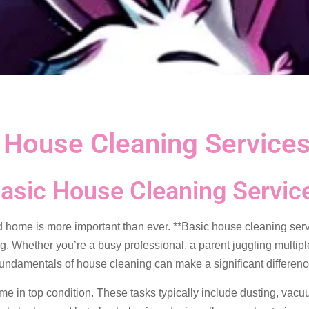
c House Cleaning Service
Basic House Cleaning Servic
d home is more important than ever. **Basic house cleaning servi
ng. Whether you’re a busy professional, a parent juggling multip
fundamentals of house cleaning can make a significant differenc
me in top condition. These tasks typically include dusting, vac