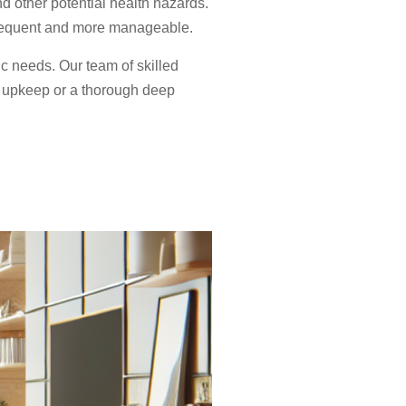
d other potential health hazards.
 frequent and more manageable.
ic needs. Our team of skilled
r upkeep or a thorough deep