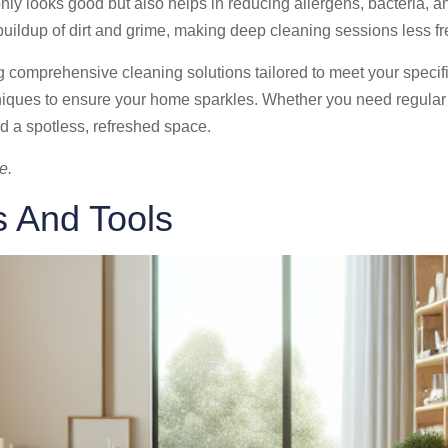
ly looks good but also helps in reducing allergens, bacteria, an
e buildup of dirt and grime, making deep cleaning sessions less
ng comprehensive cleaning solutions tailored to meet your specif
hniques to ensure your home sparkles. Whether you need regula
d a spotless, refreshed space.
e.
s And Tools