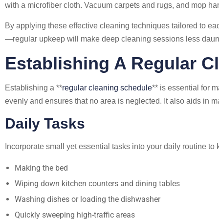
with a microfiber cloth. Vacuum carpets and rugs, and mop hard
By applying these effective cleaning techniques tailored to 
—regular upkeep will make deep cleaning sessions less dau
Establishing A Regular C
Establishing a **
regular cleaning schedule
** is essential for
evenly and ensures that no area is neglected. It also aids i
Daily Tasks
Incorporate small yet essential tasks into your daily routine t
Making the bed
Wiping down kitchen counters and dining tables
Washing dishes or loading the dishwasher
Quickly sweeping high-traffic areas