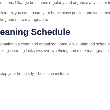
 floors. Change bed linens regularly and organize any clutter t
each room, you can ensure your home stays pristine and welcomi
nting and more manageable.
leaning Schedule
 maintaining a clean and organized home. A well-planned schedul
n making cleaning tasks less overwhelming and more manageable.
o keep your home tidy. These can include: