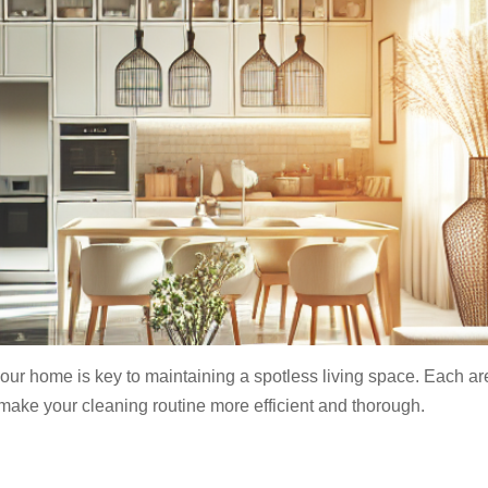
 your home is key to maintaining a spotless living space. Each a
ake your cleaning routine more efficient and thorough.