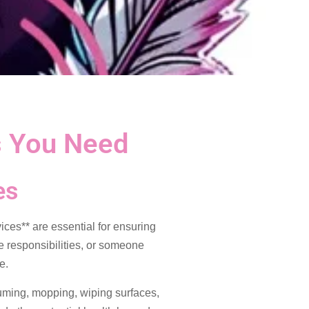
s You Need
es
ces** are essential for ensuring
le responsibilities, or someone
e.
uuming, mopping, wiping surfaces,