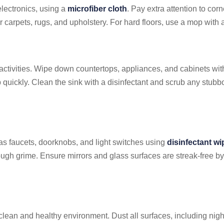
 electronics, using a
microfiber cloth
. Pay extra attention to cor
arpets, rugs, and upholstery. For hard floors, use a mop with a
 activities. Wipe down countertops, appliances, and cabinets wi
 quickly. Clean the sink with a disinfectant and scrub any stubb
 as faucets, doorknobs, and light switches using
disinfectant w
ough grime. Ensure mirrors and glass surfaces are streak-free b
ean and healthy environment. Dust all surfaces, including nigh