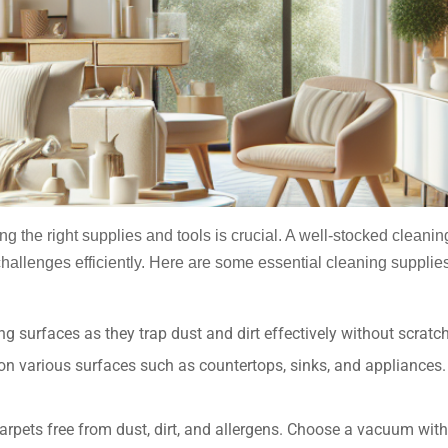
ing the right supplies and tools is crucial. A well-stocked cleani
challenges efficiently. Here are some essential cleaning supplies
g surfaces as they trap dust and dirt effectively without scratc
 on various surfaces such as countertops, sinks, and appliances.
arpets free from dust, dirt, and allergens. Choose a vacuum with 