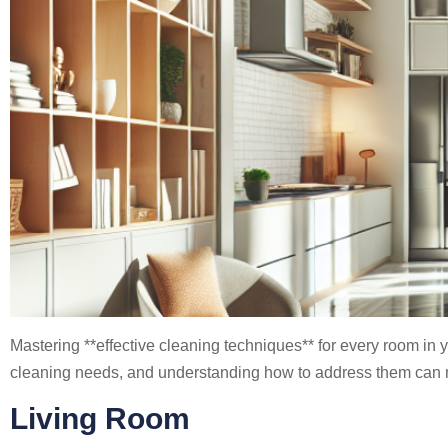
Mastering **effective cleaning techniques** for every room in
cleaning needs, and understanding how to address them can m
Living Room