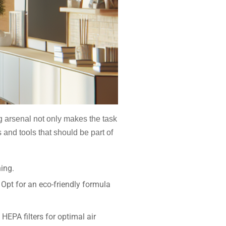
ng arsenal not only makes the task
 and tools that should be part of
hing.
 Opt for an eco-friendly formula
HEPA filters for optimal air